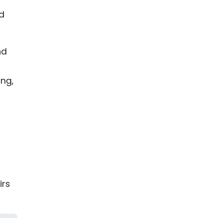
d
nd
,
ng,
irs