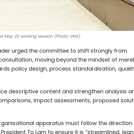
he May 20 working session (Photo: VNA)
der urged the committee to shift strongly from
 consultation, moving beyond the mindset of mere
rds policy design, process standardisation, qualit
ce descriptive content and strengthen analysis a
comparisons, impact assessments, proposed solut
ganisational apparatus must follow the direction 
resident To Lam to ensure it is “streamlined, lean