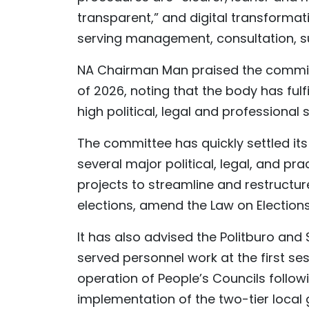
transparent,” and digital transformat
serving management, consultation, s
NA Chairman Man praised the committ
of 2026, noting that the body has fulf
high political, legal and professional
The committee has quickly settled it
several major political, legal, and pr
projects to streamline and restructur
elections, amend the Law on Elections,
It has also advised the Politburo and S
served personnel work at the first se
operation of People’s Councils follow
implementation of the two-tier loca