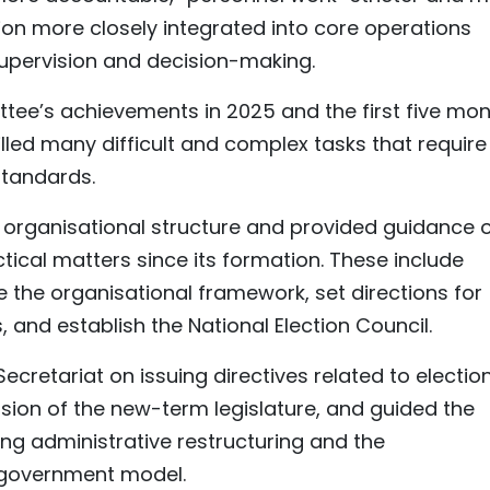
ion more closely integrated into core operations
upervision and decision-making.
ee’s achievements in 2025 and the first five mo
illed many difficult and complex tasks that require
 standards.
s organisational structure and provided guidance 
actical matters since its formation. These include
e the organisational framework, set directions for
 and establish the National Election Council.
ecretariat on issuing directives related to election
ssion of the new-term legislature, and guided the
ing administrative restructuring and the
l government model.