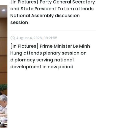
[In Pictures] Party General Secretary
and State President To Lam attends
National Assembly discussion
session
August 4, 2026, 08:21:55
[In Pictures] Prime Minister Le Minh
Hung attends plenary session on
diplomacy serving national
development in new period