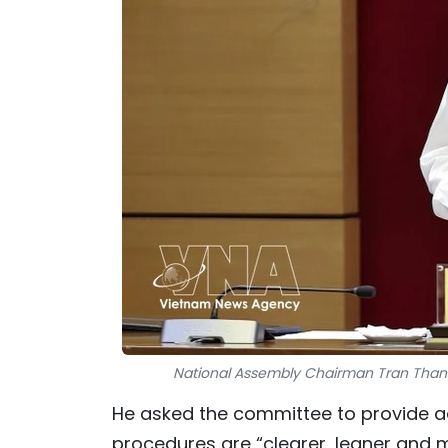
National Assembly Chairman Tran Thanh
He asked the committee to provide adv
procedures are “clearer, leaner and 