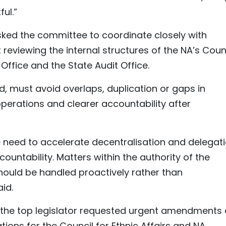
ful.”
asked the committee to coordinate closely with
t reviewing the internal structures of the NA’s Coun
 Office and the State Audit Office.
d, must avoid overlaps, duplication or gaps in
operations and clearer accountability after
 need to accelerate decentralisation and delegat
countability. Matters within the authority of the
hould be handled proactively rather than
id.
, the top legislator requested urgent amendments
ons for the Council for Ethnic Affairs and NA