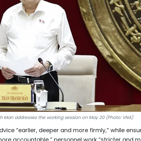
 Man addresses the working session on May 20 (Photo: VNA)
ice “earlier, deeper and more firmly,” while ensu
more accountable,” personnel work “stricter and 