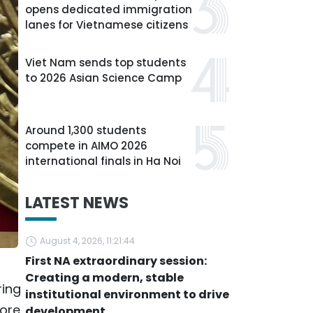
opens dedicated immigration
lanes for Vietnamese citizens
Viet Nam sends top students
to 2026 Asian Science Camp
Around 1,300 students
compete in AIMO 2026
international finals in Ha Noi
LATEST NEWS
August 4, 2026, 11:21:44
First NA extraordinary session:
Creating a modern, stable
ring
institutional environment to drive
more
development