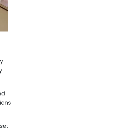
ly
y
nd
ions
set
,