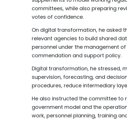
committees, while also preparing rev
votes of confidence.
On digital transformation, he asked t
relevant agencies to build shared da
personnel under the management of t
commendation and support policy.
Digital transformation, he stressed,
supervision, forecasting, and decisio
procedures, reduce intermediary laye
He also instructed the committee to r
government model and the operation o
work, personnel planning, training and