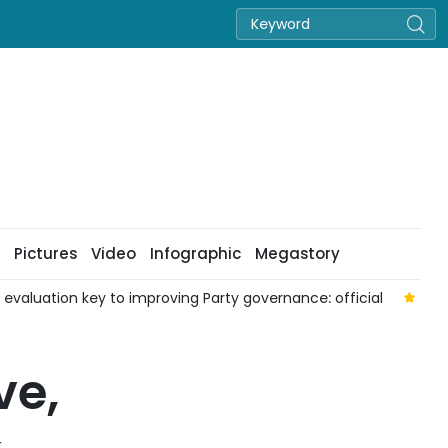
Pictures
Video
Infographic
Megastory
aluation key to improving Party governance: official
Nat
ve,