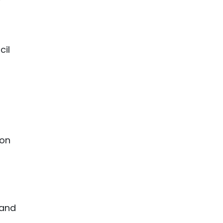
cil
ion
 and