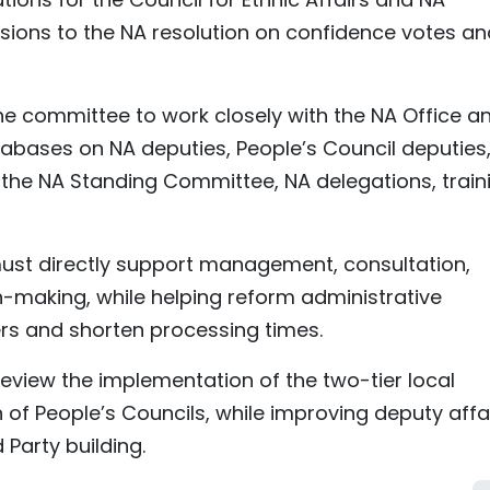
isions to the NA resolution on confidence votes an
he committee to work closely with the NA Office a
tabases on NA deputies, People’s Council deputies
he NA Standing Committee, NA delegations, traini
 must directly support management, consultation,
n-making, while helping reform administrative
rs and shorten processing times.
eview the implementation of the two-tier local
f People’s Councils, while improving deputy affa
 Party building.