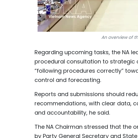
An overview of t
Regarding upcoming tasks, the NA lea
procedural consultation to strategic
“following procedures correctly” towa
control and forecasting.
Reports and submissions should redu
recommendations, with clear data, 
and accountability, he said.
The NA Chairman stressed that the or
by Party General Secretary and State P