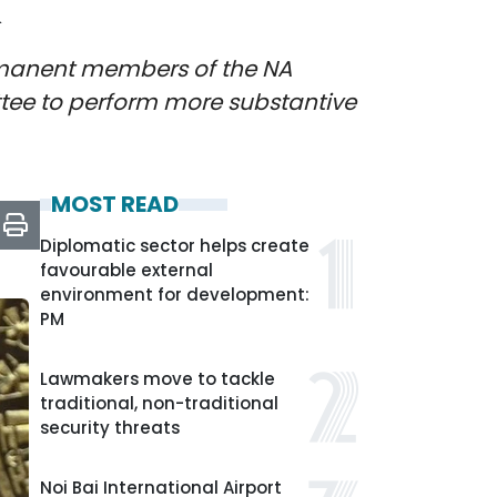
k
rmanent members of the NA
ttee to perform more substantive
MOST READ
Diplomatic sector helps create
favourable external
environment for development:
PM
Lawmakers move to tackle
traditional, non-traditional
security threats
Noi Bai International Airport