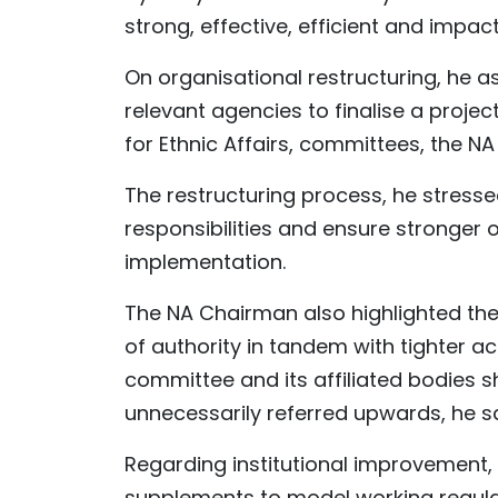
strong, effective, efficient and impact
On organisational restructuring, he 
relevant agencies to finalise a projec
for Ethnic Affairs, committees, the NA
The restructuring process, he stresse
responsibilities and ensure stronger 
implementation.
The NA Chairman also highlighted the
of authority in tandem with tighter ac
committee and its affiliated bodies s
unnecessarily referred upwards, he sa
Regarding institutional improvement
supplements to model working regulati