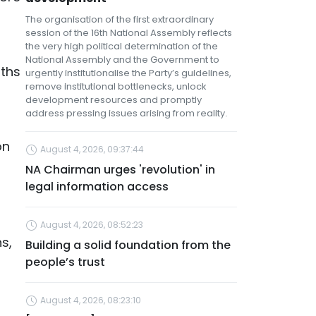
The organisation of the first extraordinary
session of the 16th National Assembly reflects
the very high political determination of the
National Assembly and the Government to
nths
urgently institutionalise the Party’s guidelines,
remove institutional bottlenecks, unlock
development resources and promptly
address pressing issues arising from reality.
on
August 4, 2026, 09:37:44
NA Chairman urges 'revolution' in
legal information access
August 4, 2026, 08:52:23
s,
Building a solid foundation from the
people’s trust
August 4, 2026, 08:23:10