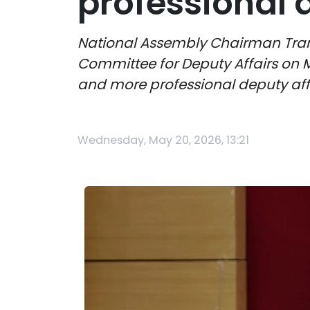
professional 
National Assembly Chairman Tra
Committee for Deputy Affairs on 
and more professional deputy aff
Wednesday, May 20, 2026, 13:21