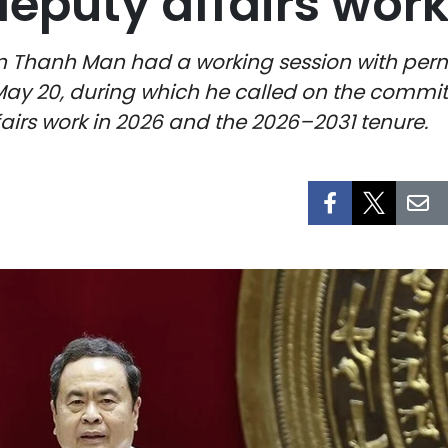
deputy affairs wor
n Thanh Man had a working session with pe
May 20, during which he called on the commi
airs work in 2026 and the 2026–2031 tenure.