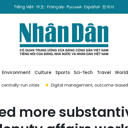
Tiếng Việt
中文
Français
Русский
Español
한국어
Environment
Culture
Sports
Sci-Tech
Travel
World
centrally-run cities
Digital management, outcome-based ev
ed more substanti