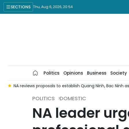
SECTIONS
Thu, Aug 6, 2026, 20:54
Politics
Opinions
Business
Society
e
NA reviews proposals to establish Quang Ninh, Bac Ninh as 
POLITICS
DOMESTIC
NA leader urg