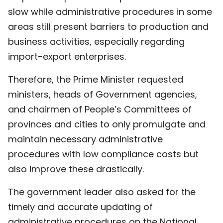
slow while administrative procedures in some
areas still present barriers to production and
business activities, especially regarding
import-export enterprises.
Therefore, the Prime Minister requested
ministers, heads of Government agencies,
and chairmen of People’s Committees of
provinces and cities to only promulgate and
maintain necessary administrative
procedures with low compliance costs but
also improve these drastically.
The government leader also asked for the
timely and accurate updating of
administrative procedures on the National