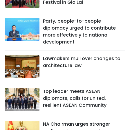
Festival in Gia Lai
Party, people-to-people
diplomacy urged to contribute
more effectively to national
development
Lawmakers mull over changes to
architecture law
Top leader meets ASEAN
diplomats, calls for united,
resilient ASEAN Community
NA Chairman urges stronger