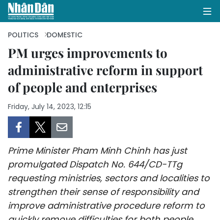
POLITICS
DOMESTIC
PM urges improvements to
administrative reform in support
HOME
of people and enterprises
POLITICS
Friday, July 14, 2023, 12:15
OPINIONS
BUSINESS
Prime Minister Pham Minh Chinh has just
SOCIETY
promulgated Dispatch No. 644/CD-TTg
requesting ministries, sectors and localities to
ENVIRONMENT
strengthen their sense of responsibility and
improve administrative procedure reform to
CULTURE
quickly remove difficulties for both people