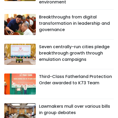
environment
Breakthroughs from digital
transformation in leadership and
governance
Seven centrally-run cities pledge
breakthrough growth through
emulation campaigns
Third-Class Fatherland Protection
Order awarded to K73 Team
Lawmakers mull over various bills
in group debates