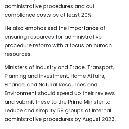
administrative procedures and cut
compliance costs by at least 20%.
He also emphasised the importance of
ensuring resources for administrative
procedure reform with a focus on human
resources.
Ministers of Industry and Trade, Transport,
Planning and Investment, Home Affairs,
Finance, and Natural Resources and
Environment should speed up their reviews
and submit these to the Prime Minister to
reduce and simplify 59 groups of internal
administrative procedures by August 2023.