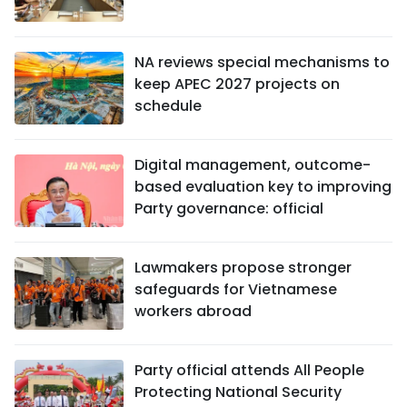
NA reviews special mechanisms to
keep APEC 2027 projects on
schedule
Digital management, outcome-
based evaluation key to improving
Party governance: official
Lawmakers propose stronger
safeguards for Vietnamese
workers abroad
Party official attends All People
Protecting National Security