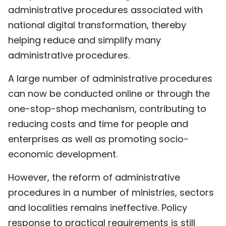
administrative procedures associated with
TIẾNG VIỆT
national digital transformation, thereby
中文
helping reduce and simplify many
administrative procedures.
FRANÇAIS
A large number of administrative procedures
РУССКИЙ
can now be conducted online or through the
one-stop-shop mechanism, contributing to
ESPAÑOL
reducing costs and time for people and
enterprises as well as promoting socio-
economic development.
However, the reform of administrative
procedures in a number of ministries, sectors
and localities remains ineffective. Policy
response to practical requirements is still