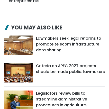
enterprises: PM
YOU MAY ALSO LIKE
Lawmakers seek legal reforms to
promote telecom infrastructure
data sharing
Criteria on APEC 2027 projects
should be made public: lawmakers
Legislators review bills to
streamline administrative
procedures in agriculture,