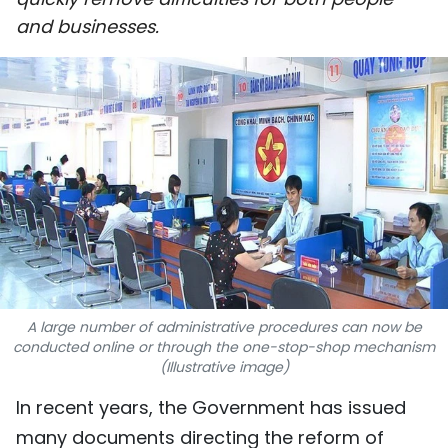
SPORTS
and businesses.
SCI-TECH
TRAVEL
WORLD
PICTURES
VIDEO
INFOGRAPHIC
A large number of administrative procedures can now be
conducted online or through the one-stop-shop mechanism
MEGASTORY
(Illustrative image)
In recent years, the Government has issued
ABOUT US
many documents directing the reform of