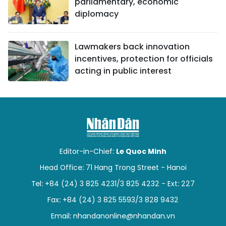
parliamentary, economic
diplomacy
Lawmakers back innovation
incentives, protection for officials
acting in public interest
Editor-in-Chief:
Le Quoc Minh
Head Office: 71 Hang Trong Street - Hanoi
Tel: +84 (24) 3 825 4231/3 825 4232 - Ext: 227
Fax: +84 (24) 3 825 5593/3 828 9432
Email:
nhandanonline@nhandan.vn