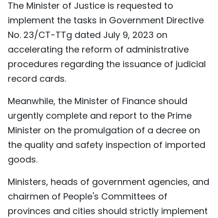
The Minister of Justice is requested to
implement the tasks in Government Directive
No. 23/CT-TTg dated July 9, 2023 on
accelerating the reform of administrative
procedures regarding the issuance of judicial
record cards.
Meanwhile, the Minister of Finance should
urgently complete and report to the Prime
Minister on the promulgation of a decree on
the quality and safety inspection of imported
goods.
Ministers, heads of government agencies, and
chairmen of People's Committees of
provinces and cities should strictly implement