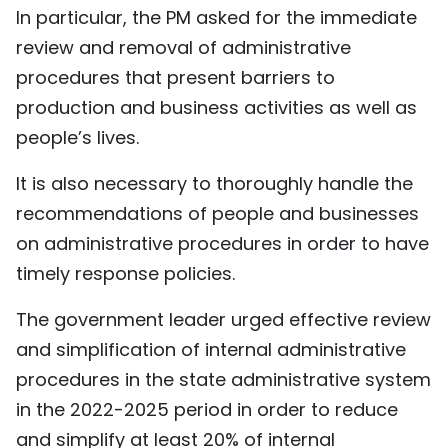
In particular, the PM asked for the immediate
review and removal of administrative
procedures that present barriers to
production and business activities as well as
people’s lives.
It is also necessary to thoroughly handle the
recommendations of people and businesses
on administrative procedures in order to have
timely response policies.
The government leader urged effective review
and simplification of internal administrative
procedures in the state administrative system
in the 2022-2025 period in order to reduce
and simplify at least 20% of internal