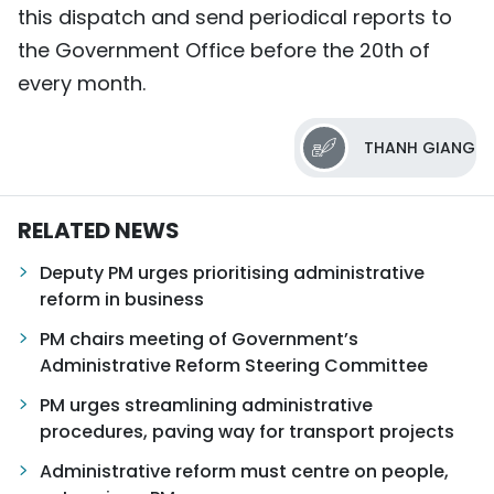
this dispatch and send periodical reports to
the Government Office before the 20th of
every month.
THANH GIANG
RELATED NEWS
Deputy PM urges prioritising administrative
reform in business
PM chairs meeting of Government’s
Administrative Reform Steering Committee
PM urges streamlining administrative
procedures, paving way for transport projects
Administrative reform must centre on people,