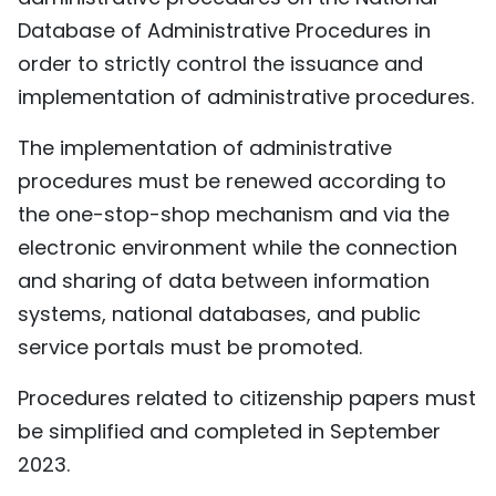
Database of Administrative Procedures in
order to strictly control the issuance and
implementation of administrative procedures.
The implementation of administrative
procedures must be renewed according to
the one-stop-shop mechanism and via the
electronic environment while the connection
and sharing of data between information
systems, national databases, and public
service portals must be promoted.
Procedures related to citizenship papers must
be simplified and completed in September
2023.