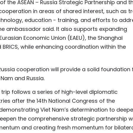
of the ASEAN – Russia Strategic Partnership and t
ooperation in areas of shared interest, such as t
hnology, education - training, and efforts to addr
 the ambassador said. It also supports expanding
Eurasian Economic Union (EAEU), the Shanghai
BRICS, while enhancing coordination within the
Russia cooperation will provide a solid foundation 
 Nam and Russia.
rip follows a series of high-level diplomatic
es after the 14th National Congress of the
demonstrating Viet Nam’s determination to deep
r deepen the comprehensive strategic partnership w
omentum and creating fresh momentum for bilater