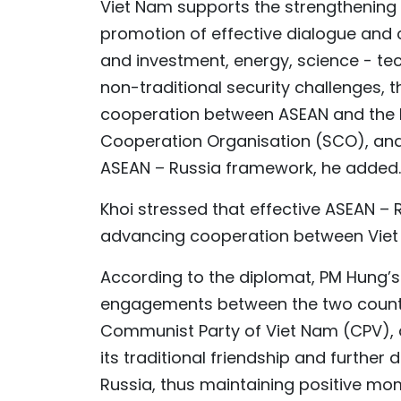
Viet Nam supports the strengthening 
promotion of effective dialogue and c
and investment, energy, science - tec
non-traditional security challenges,
cooperation between ASEAN and the 
Cooperation Organisation (SCO), and 
ASEAN – Russia framework, he added.
Khoi stressed that effective ASEAN – 
advancing cooperation between Viet
According to the diplomat, PM Hung’s t
engagements between the two countri
Communist Party of Viet Nam (CPV), 
its traditional friendship and furthe
Russia, thus maintaining positive m