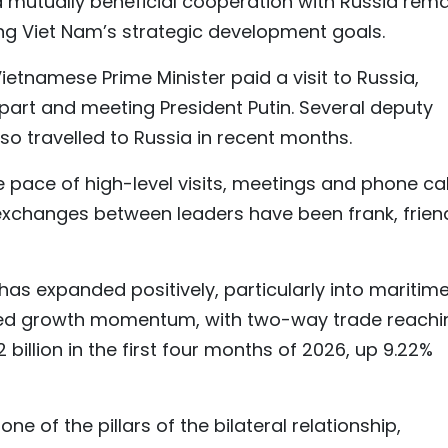
 mutually beneficial cooperation with Russia rem
ng Viet Nam’s strategic development goals.
etnamese Prime Minister paid a visit to Russia,
rpart and meeting President Putin. Several deputy
so travelled to Russia in recent months.
e pace of high-level visits, meetings and phone cal
 exchanges between leaders have been frank, frien
as expanded positively, particularly into maritim
ained growth momentum, with two-way trade reachi
72 billion in the first four months of 2026, up 9.22%
e of the pillars of the bilateral relationship,