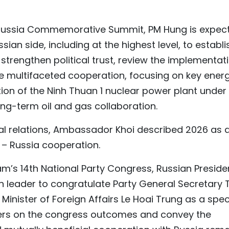
– Russia Commemorative Summit, PM Hung is expec
sian side, including at the highest level, to establi
 strengthen political trust, review the implementat
 multifaceted cooperation, focusing on key ener
tion of the Ninh Thuan 1 nuclear power plant under
g-term oil and gas collaboration.
ral relations, Ambassador Khoi described 2026 as 
 – Russia cooperation.
Nam’s 14th National Party Congress, Russian Preside
gn leader to congratulate Party General Secretary 
Minister of Foreign Affairs Le Hoai Trung as a spec
aders on the congress outcomes and convey the