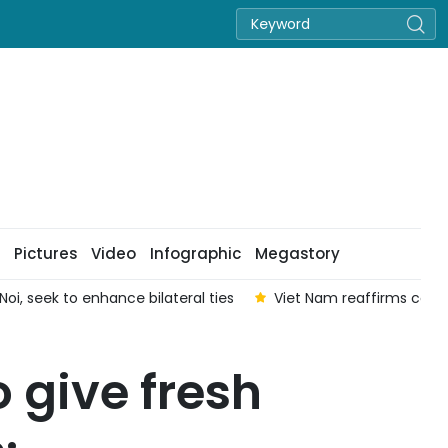
Pictures
Video
Infographic
Megastory
oi, seek to enhance bilateral ties
Viet Nam reaffirms com
o give fresh