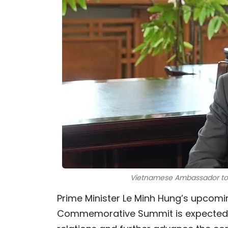
Vietnamese Ambassador to
Prime Minister Le Minh Hung’s upcomin
Commemorative Summit is expected t