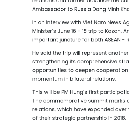
relations and further advance the c
Ambassador to Russia Dang Minh Khoi
In an interview with Viet Nam News 
Minister’s June 16 – 18 trip to Kazan, 
important juncture for both ASEAN - R
He said the trip will represent anothe
strengthening its comprehensive strat
opportunities to deepen cooperation i
momentum in bilateral relations.
This will be PM Hung’s first participat
The commemorative summit marks a v
relations, which have expanded over t
of their strategic partnership in 2018.