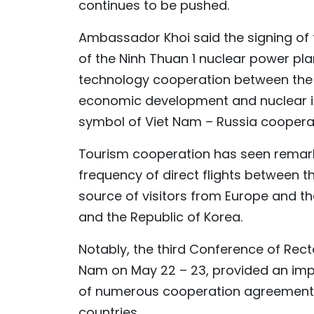
continues to be pushed.
Ambassador Khoi said the signing of
of the Ninh Thuan 1 nuclear power pl
technology cooperation between the t
economic development and nuclear ind
symbol of Viet Nam – Russia cooperat
Tourism cooperation has seen remarka
frequency of direct flights between th
source of visitors from Europe and th
and the Republic of Korea.
Notably, the third Conference of Recto
Nam on May 22 – 23, provided an impo
of numerous cooperation agreements 
countries.