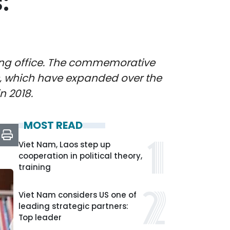
:
aking office. The commemorative
s, which have expanded over the
n 2018.
MOST READ
Viet Nam, Laos step up
cooperation in political theory,
training
Viet Nam considers US one of
leading strategic partners:
Top leader