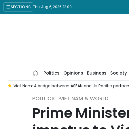
SECTIONS
Thu, Aug 6, 2026, 12:09
Politics
Opinions
Business
Society
d
Viet Nam: A bridge between ASEAN and its Pacific partner
POLITICS
VIET NAM & WORLD
Prime Minister