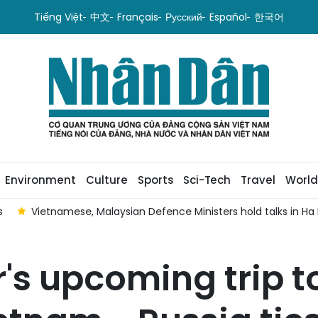
Tiếng Việt
中文
Français
Русский
Español
한국어
Environment
Culture
Sports
Sci-Tech
Travel
World
s
Vietnamese, Malaysian Defence Ministers hold talks in Ha N
's upcoming trip t