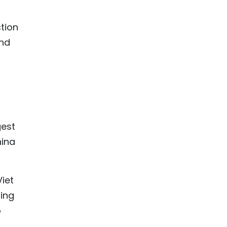
tion
and
gest
hina
Viet
ning
o