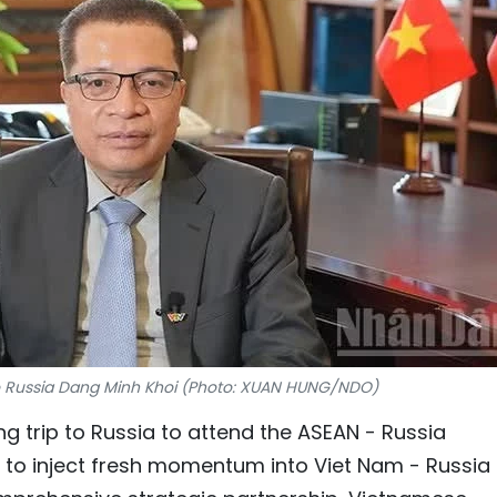
 Russia Dang Minh Khoi (Photo: XUAN HUNG/NDO)
g trip to Russia to attend the ASEAN - Russia
o inject fresh momentum into Viet Nam - Russia