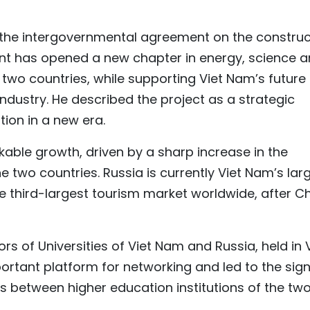
 the intergovernmental agreement on the construc
ant has opened a new chapter in energy, science 
wo countries, while supporting Viet Nam’s future
ustry. He described the project as a strategic
ion in a new era.
ble growth, driven by a sharp increase in the
e two countries. Russia is currently Viet Nam’s lar
e third-largest tourism market worldwide, after C
rs of Universities of Viet Nam and Russia, held in 
rtant platform for networking and led to the sig
between higher education institutions of the tw