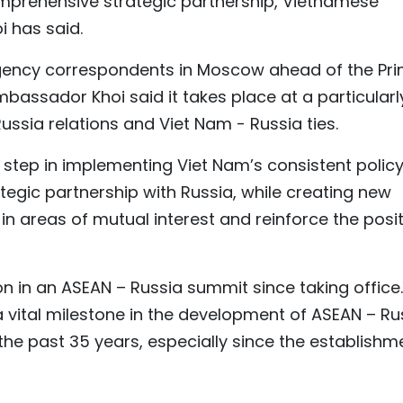
omprehensive strategic partnership, Vietnamese
 has said.
Agency correspondents in Moscow ahead of the Pr
Ambassador Khoi said it takes place at a particularl
ussia relations and Viet Nam - Russia ties.
r step in implementing Viet Nam’s consistent policy
egic partnership with Russia, while creating new
n areas of mutual interest and reinforce the posit
ion in an ASEAN – Russia summit since taking office.
ital milestone in the development of ASEAN – Ru
he past 35 years, especially since the establishm