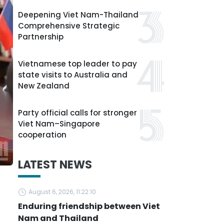
Deepening Viet Nam-Thailand
Comprehensive Strategic
Partnership
Vietnamese top leader to pay
state visits to Australia and
New Zealand
Party official calls for stronger
Viet Nam–Singapore
cooperation
LATEST NEWS
August 6, 2026, 11:22:10
Enduring friendship between Viet
Nam and Thailand