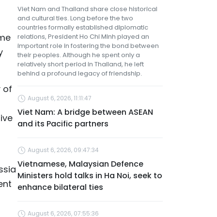
Viet Nam and Thailand share close historical
and cultural ties. Long before the two
countries formally established diplomatic
ime
relations, President Ho Chi Minh played an
important role in fostering the bond between
y
their peoples. Although he spent only a
relatively short period in Thailand, he left
behind a profound legacy of friendship.
 of
August 6, 2026, 11:11:47
Viet Nam: A bridge between ASEAN
ive
and its Pacific partners
August 6, 2026, 09:47:34
Vietnamese, Malaysian Defence
ssia
Ministers hold talks in Ha Noi, seek to
ent
enhance bilateral ties
August 6, 2026, 07:55:36