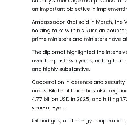
country’s message that practical and
an important objective in implementi
Ambassador Khoi said in March, the Vi
holding talks with his Russian counte
prime ministers and ministers have al
The diplomat highlighted the intensiv
over the past two years, noting that
and highly substantive.
Cooperation in defence and security h
areas. Bilateral trade has also reg
4.77 billion USD in 2025; and hitting 1.
year-on-year.
Oil and gas, and energy cooperation, on