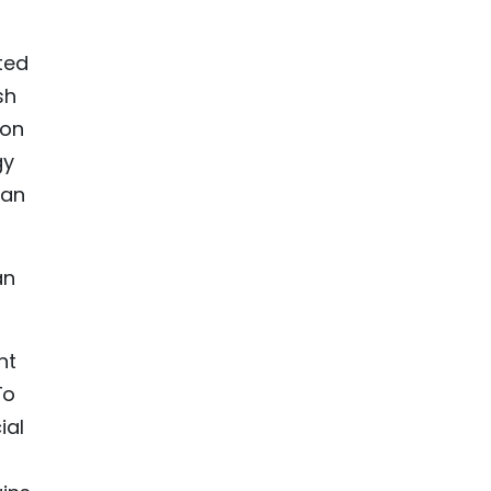
ted
sh
ion
gy
 an
an
nt
To
ial