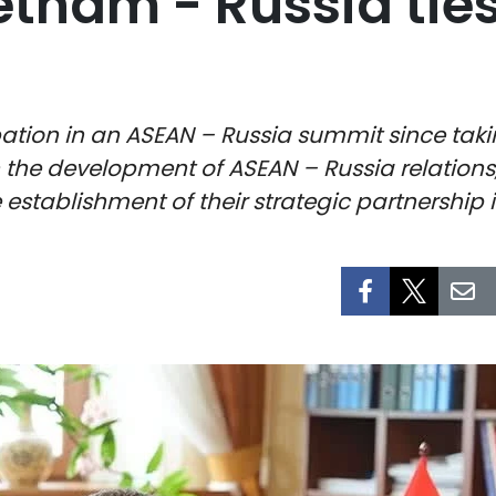
etnam - Russia ties
icipation in an ASEAN – Russia summit since t
n the development of ASEAN – Russia relation
 establishment of their strategic partnership i