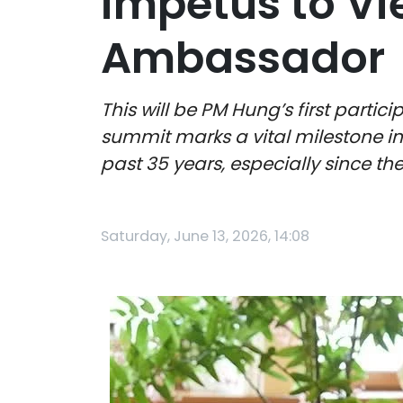
impetus to Vi
Ambassador
This will be PM Hung’s first part
summit marks a vital milestone i
past 35 years, especially since the
Saturday, June 13, 2026, 14:08