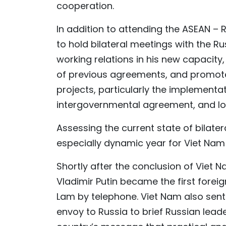
cooperation.
In addition to attending the ASEAN 
to hold bilateral meetings with the Rus
working relations in his new capacity,
of previous agreements, and promote
projects, particularly the implementa
intergovernmental agreement, and lon
Assessing the current state of bilate
especially dynamic year for Viet Nam
Shortly after the conclusion of Viet 
Vladimir Putin became the first forei
Lam by telephone. Viet Nam also sent 
envoy to Russia to brief Russian le