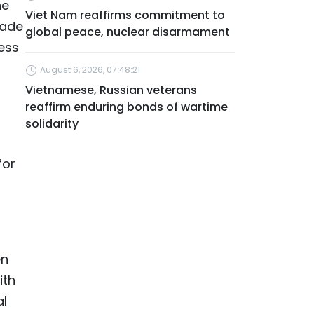
he
Viet Nam reaffirms commitment to
rade
global peace, nuclear disarmament
ess
August 6, 2026, 07:48:21
Vietnamese, Russian veterans
reaffirm enduring bonds of wartime
solidarity
for
en
ith
al