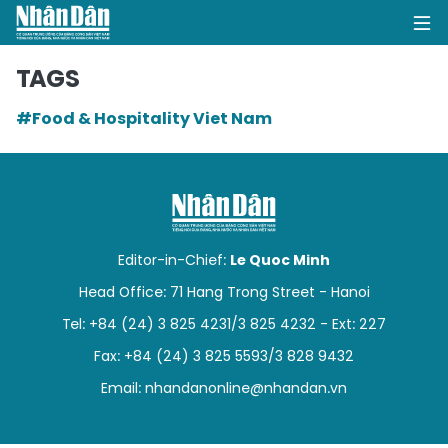
TAGS
#Food & Hospitality Viet Nam
HOME
POLITICS
OPINIONS
Editor-in-Chief:
Le Quoc Minh
BUSINESS
Head Office: 71 Hang Trong Street - Hanoi
Tel: +84 (24) 3 825 4231/3 825 4232 - Ext: 227
SOCIETY
Fax: +84 (24) 3 825 5593/3 828 9432
ENVIRONMENT
Email:
nhandanonline@nhandan.vn
CULTURE