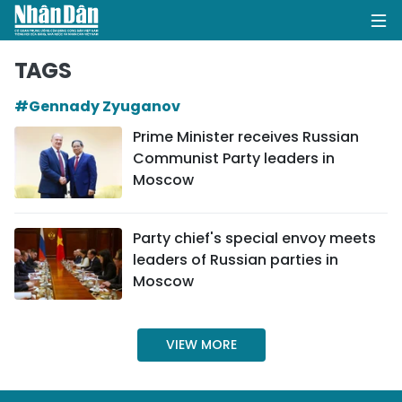
TAGS
#Gennady Zyuganov
HOME
Prime Minister receives Russian
Communist Party leaders in
POLITICS
Moscow
OPINIONS
Party chief's special envoy meets
BUSINESS
leaders of Russian parties in
Moscow
SOCIETY
ENVIRONMENT
VIEW MORE
CULTURE