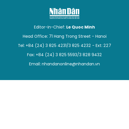
SPORTS
SCI-TECH
Editor-in-Chief:
Le Quoc Minh
TRAVEL
Head Office: 71 Hang Trong Street - Hanoi
Tel: +84 (24) 3 825 4231/3 825 4232 - Ext: 227
WORLD
Fax: +84 (24) 3 825 5593/3 828 9432
PICTURES
Email:
nhandanonline@nhandan.vn
VIDEO
INFOGRAPHIC
MEGASTORY
ABOUT US