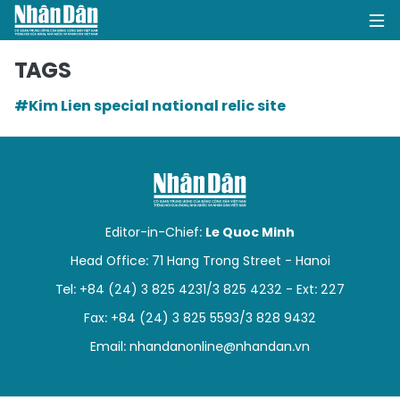
TAGS
#Kim Lien special national relic site
HOME
POLITICS
OPINIONS
Editor-in-Chief:
Le Quoc Minh
BUSINESS
Head Office: 71 Hang Trong Street - Hanoi
Tel: +84 (24) 3 825 4231/3 825 4232 - Ext: 227
SOCIETY
Fax: +84 (24) 3 825 5593/3 828 9432
ENVIRONMENT
Email:
nhandanonline@nhandan.vn
CULTURE