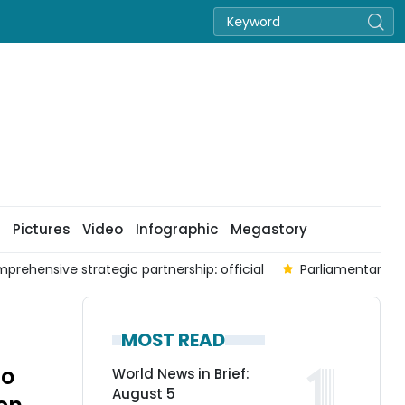
Pictures
Video
Infographic
Megastory
prehensive strategic partnership: official
Parliamentary co
MOST READ
to
World News in Brief:
August 5