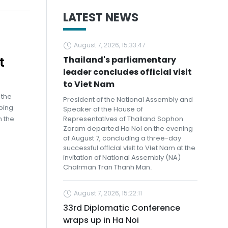
LATEST NEWS
August 7, 2026, 15:33:47
t
Thailand's parliamentary
leader concludes official visit
to Viet Nam
 the
President of the National Assembly and
ping
Speaker of the House of
n the
Representatives of Thailand Sophon
Zaram departed Ha Noi on the evening
of August 7, concluding a three-day
successful official visit to Viet Nam at the
invitation of National Assembly (NA)
Chairman Tran Thanh Man.
August 7, 2026, 15:22:11
33rd Diplomatic Conference
wraps up in Ha Noi