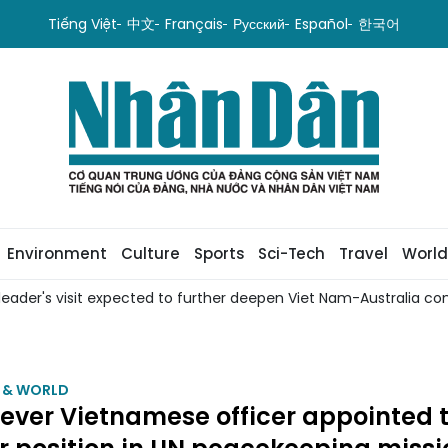
Tiếng Việt
中文
Français
Русский
Español
한국어
Environment
Culture
Sports
Sci-Tech
Travel
World
leader's visit expected to further deepen Viet Nam-Australia com
M & WORLD
-ever Vietnamese officer appointed 