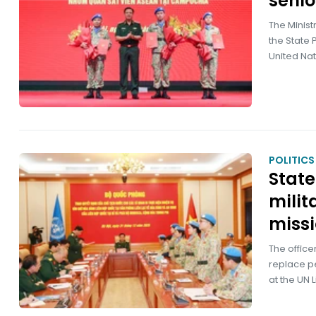
senio
The Minist
the State 
United Nat
POLITICS
State
milit
miss
The office
replace pe
at the UN 