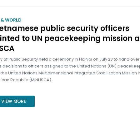
M & WORLD
ietnamese public security officers
inted to UN peacekeeping mission a
SCA
ry of Public Security held a ceremony in Ha Noi on July 23 to hand over
s decisions to officers assigned to the United Nations (UN) peacekee
 the United Nations Multidimensional Integrated Stabilisation Mission i
rican Republic (MINUSCA).
VIEW MORE