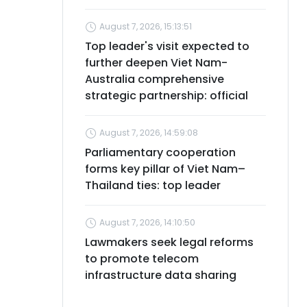
August 7, 2026, 15:13:51
Top leader's visit expected to
further deepen Viet Nam-
Australia comprehensive
strategic partnership: official
August 7, 2026, 14:59:08
Parliamentary cooperation
forms key pillar of Viet Nam–
Thailand ties: top leader
August 7, 2026, 14:10:50
Lawmakers seek legal reforms
to promote telecom
infrastructure data sharing