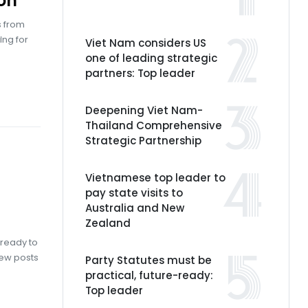
on
s from
ing for
Viet Nam considers US
one of leading strategic
partners: Top leader
Deepening Viet Nam-
Thailand Comprehensive
Strategic Partnership
Vietnamese top leader to
pay state visits to
Australia and New
Zealand
 ready to
new posts
Party Statutes must be
practical, future-ready:
Top leader