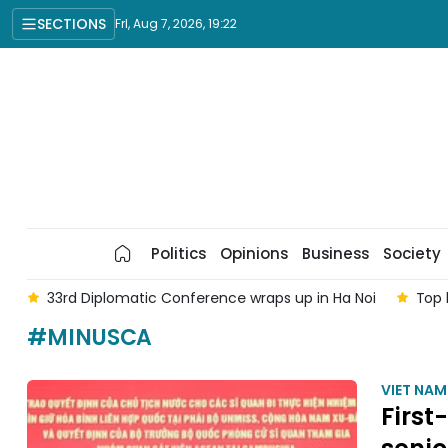
SECTIONS
Fri, Aug 7, 2026, 19:22
Politics
Opinions
Business
Society
am
33rd Diplomatic Conference wraps up in Ha Noi
Top 
#MINUSCA
VIET NA
First