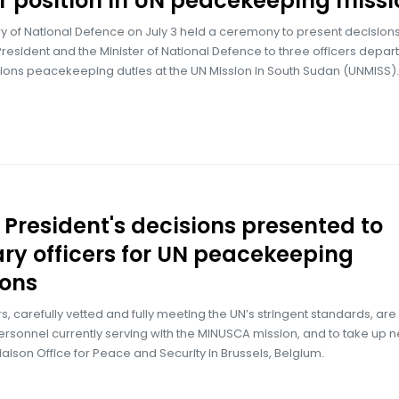
r position in UN peacekeeping missi
ry of National Defence on July 3 held a ceremony to present decision
President and the Minister of National Defence to three officers depart
ions peacekeeping duties at the UN Mission in South Sudan (UNMISS).
 President's decisions presented to
ary officers for UN peacekeeping
ions
rs, carefully vetted and fully meeting the UN’s stringent standards, are
rsonnel currently serving with the MINUSCA mission, and to take up 
Liaison Office for Peace and Security in Brussels, Belgium.