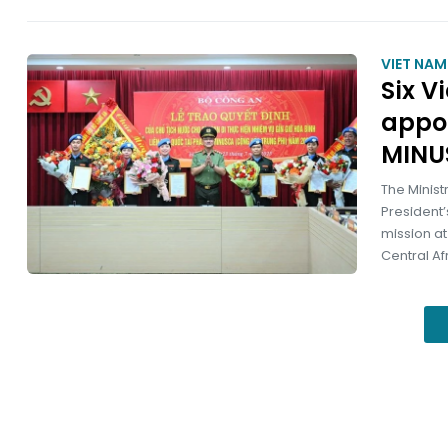
VIET NA
Six V
appo
MINU
The Minist
President’
mission at
Central Af