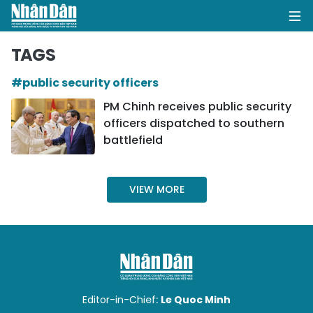
TAGS
#public security officers
HOME
PM Chinh receives public security
officers dispatched to southern
POLITICS
battlefield
OPINIONS
VIEW MORE
BUSINESS
SOCIETY
ENVIRONMENT
CULTURE
Editor-in-Chief:
Le Quoc Minh