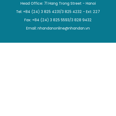
Head Office: 71 Hang Trong Street - Hanoi
SPORTS
Tel: +84 (24) 3 825 4231/3 825 4232 - Ext: 227
SCI-TECH
Fax: +84 (24) 3 825 5593/3 828 9432
Email:
nhandanonline@nhandan.vn
TRAVEL
WORLD
PICTURES
VIDEO
INFOGRAPHIC
MEGASTORY
ABOUT US