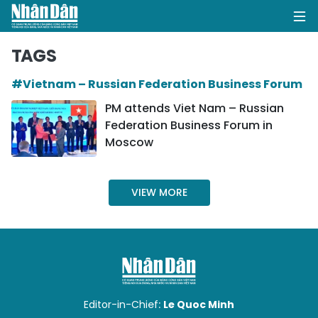
TAGS
#Vietnam – Russian Federation Business Forum
HOME
PM attends Viet Nam – Russian
Federation Business Forum in
POLITICS
Moscow
OPINIONS
VIEW MORE
BUSINESS
SOCIETY
ENVIRONMENT
CULTURE
Editor-in-Chief:
Le Quoc Minh