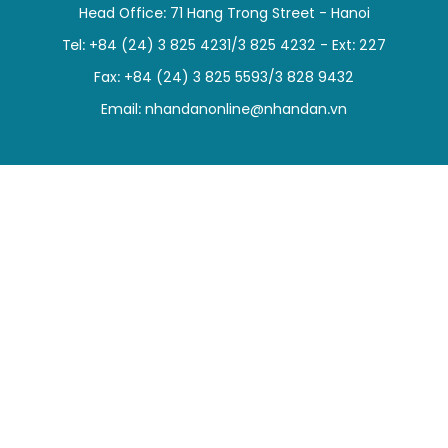
Head Office: 71 Hang Trong Street - Hanoi
SPORTS
Tel: +84 (24) 3 825 4231/3 825 4232 - Ext: 227
SCI-TECH
Fax: +84 (24) 3 825 5593/3 828 9432
Email:
nhandanonline@nhandan.vn
TRAVEL
WORLD
PICTURES
VIDEO
INFOGRAPHIC
MEGASTORY
ABOUT US