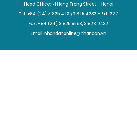
Head Office: 71 Hang Trong Street - Hanoi
SPORTS
Tel: +84 (24) 3 825 4231/3 825 4232 - Ext: 227
SCI-TECH
Fax: +84 (24) 3 825 5593/3 828 9432
Email:
nhandanonline@nhandan.vn
TRAVEL
WORLD
PICTURES
VIDEO
INFOGRAPHIC
MEGASTORY
ABOUT US