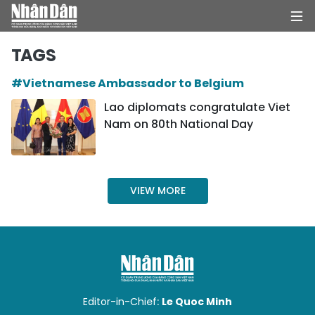
TAGS
#Vietnamese Ambassador to Belgium
HOME
Lao diplomats congratulate Viet
Nam on 80th National Day
POLITICS
OPINIONS
VIEW MORE
BUSINESS
SOCIETY
ENVIRONMENT
CULTURE
Editor-in-Chief:
Le Quoc Minh