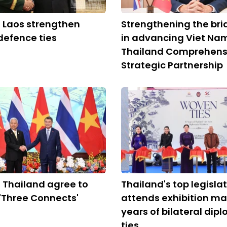
 Laos strengthen
Strengthening the bri
 defence ties
in advancing Viet Na
Thailand Comprehens
Strategic Partnership
 Thailand agree to
Thailand's top legisla
'Three Connects'
attends exhibition ma
years of bilateral dip
ties