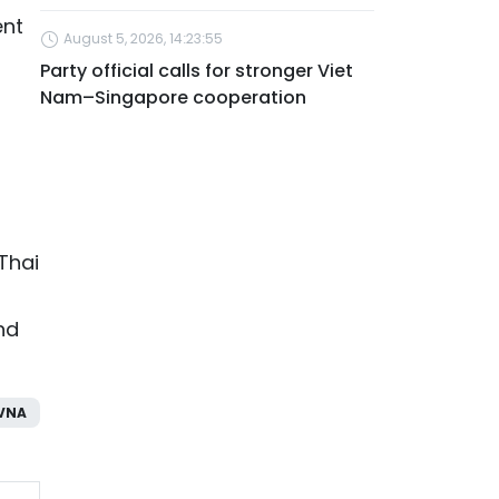
ent
August 5, 2026, 14:23:55
Party official calls for stronger Viet
Nam–Singapore cooperation
Thai
nd
VNA