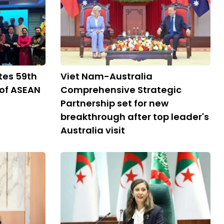
tes 59th
Viet Nam-Australia
 of ASEAN
Comprehensive Strategic
Partnership set for new
breakthrough after top leader's
Australia visit