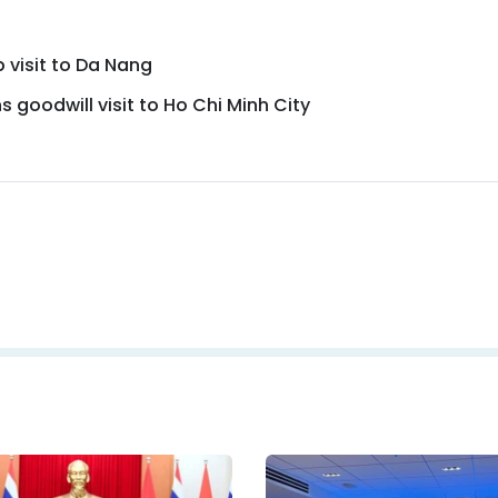
 visit to Da Nang
 goodwill visit to Ho Chi Minh City