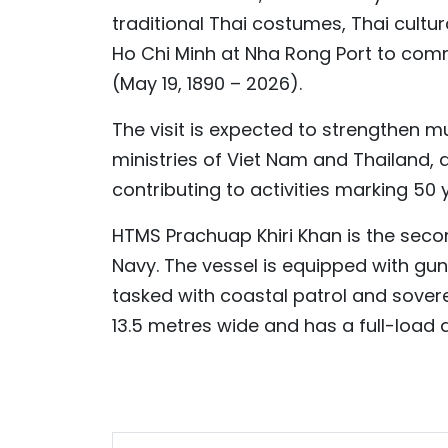
traditional Thai costumes, Thai cultu
Ho Chi Minh at Nha Rong Port to comm
(May 19, 1890 – 2026).
The visit is expected to strengthen 
ministries of Viet Nam and Thailand, 
contributing to activities marking 50
HTMS Prachuap Khiri Khan is the secon
Navy. The vessel is equipped with gun
tasked with coastal patrol and sovere
13.5 metres wide and has a full-load 