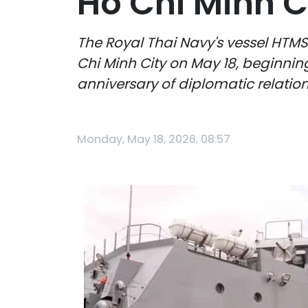
Ho Chi Minh C
The Royal Thai Navy's vessel HTMS
Chi Minh City on May 18, beginning 
anniversary of diplomatic relati
Monday, May 18, 2026, 08:57