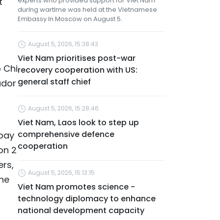
t
experts who provided support for Viet Nam
during wartime was held at the Vietnamese
Embassy in Moscow on August 5.
August 5, 2026, 15:38:43
Viet Nam prioritises post-war
 Chi
recovery cooperation with US:
general staff chief
ador
August 5, 2026, 15:28:46
Viet Nam, Laos look to step up
comprehensive defence
 pay
cooperation
on 2
rs,
August 5, 2026, 15:13:15
the
Viet Nam promotes science -
technology diplomacy to enhance
national development capacity