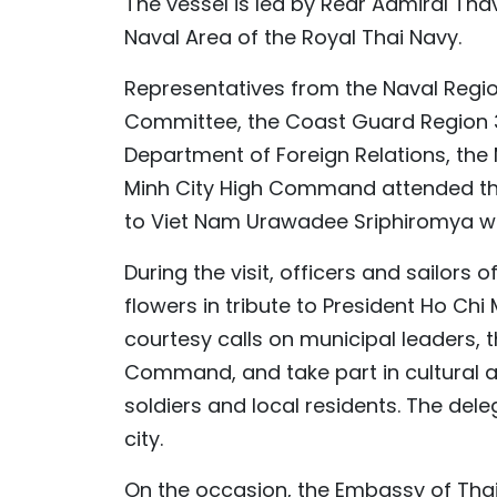
The vessel is led by Rear Admiral T
Naval Area of the Royal Thai Navy.
Representatives from the Naval Regi
Committee, the Coast Guard Region 3
Department of Foreign Relations, the 
Minh City High Command attended th
to Viet Nam Urawadee Sriphiromya wa
During the visit, officers and sailors
flowers in tribute to President Ho Chi 
courtesy calls on municipal leaders,
Command, and take part in cultural a
soldiers and local residents. The delega
city.
On the occasion, the Embassy of Thail