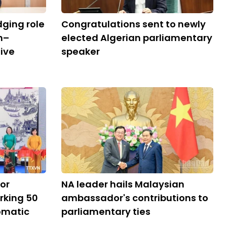
dging role
Congratulations sent to newly
m–
elected Algerian parliamentary
ive
speaker
tor
NA leader hails Malaysian
rking 50
ambassador's contributions to
lomatic
parliamentary ties