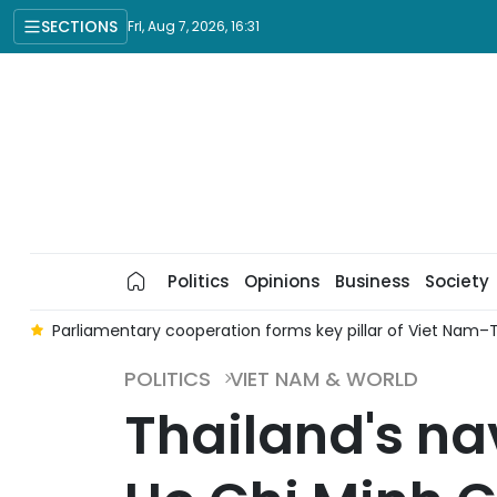
SECTIONS
Fri, Aug 7, 2026, 16:31
Politics
Opinions
Business
Society
am
Parliamentary cooperation forms key pillar of Viet Nam–Th
POLITICS
VIET NAM & WORLD
Thailand's nav