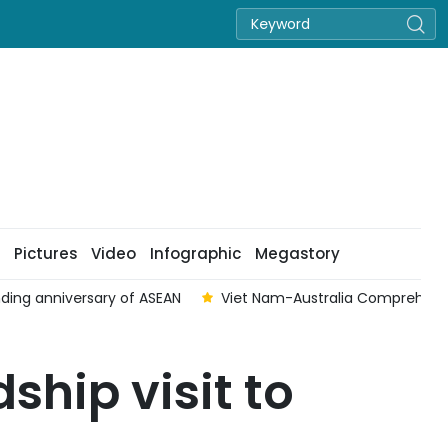
Pictures
Video
Infographic
Megastory
ding anniversary of ASEAN
Viet Nam-Australia Comprehensive
ship visit to