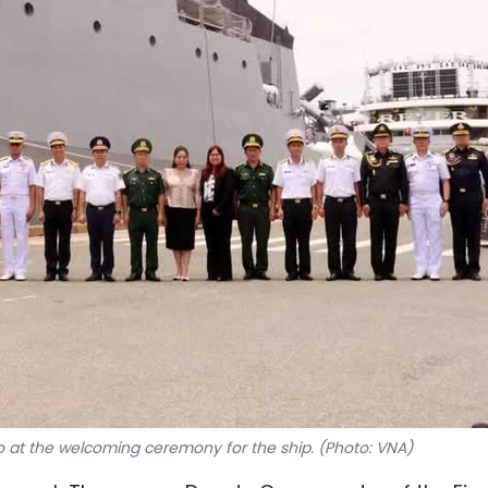
 at the welcoming ceremony for the ship. (Photo: VNA)