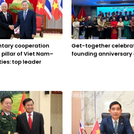
ntary cooperation
Get-together celebra
 pillar of Viet Nam–
founding anniversary
ties: top leader