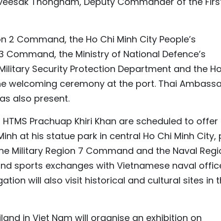
haveesak Thongnam, Deputy Commander of the Firs
on 2 Command, the Ho Chi Minh City People’s
 Command, the Ministry of National Defence’s
Military Security Protection Department and the Ho
e welcoming ceremony at the port. Thai Ambass
s also present.
 of HTMS Prachuap Khiri Khan are scheduled to offer
Minh at his statue park in central Ho Chi Minh City,
 the Military Region 7 Command and the Naval Regi
nd sports exchanges with Vietnamese naval office
tion will also visit historical and cultural sites in 
and in Viet Nam will organise an exhibition on