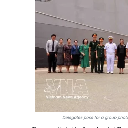
Delegates pose for a group photo