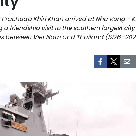
ity
 Prachuap Khiri Khan arrived at Nha Rong - Kh
a friendship visit to the southern largest cit
ons between Viet Nam and Thailand (1976–202