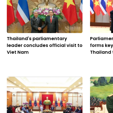
Thailand's parliamentary
Parliame
leader concludes official visit to
forms key
Viet Nam
Thailand 