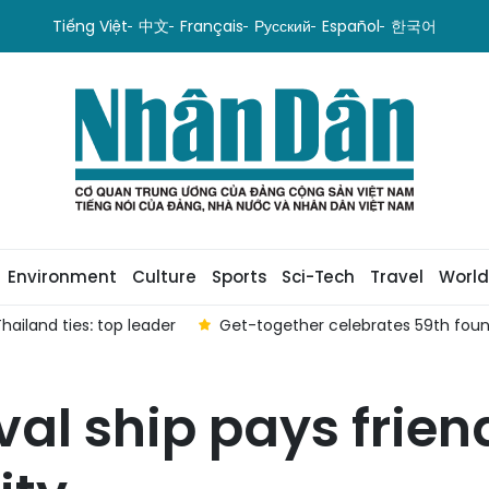
Tiếng Việt
中文
Français
Русский
Español
한국어
Environment
Culture
Sports
Sci-Tech
Travel
World
ailand ties: top leader
Get-together celebrates 59th foun
al ship pays friend