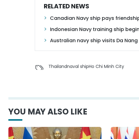
RELATED NEWS
Canadian Navy ship pays friendship
Indonesian Navy training ship begins
Australian navy ship visits Da Nang
Thailand
naval ship
Ho Chi Minh City
YOU MAY ALSO LIKE