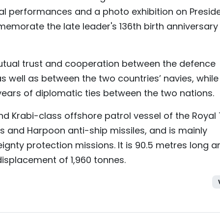
ral performances and a photo exhibition on Presid
emorate the late leader's 136th birth anniversary
mutual trust and cooperation between the defence
as well as between the two countries’ navies, while
 years of diplomatic ties between the two nations.
d Krabi-class offshore patrol vessel of the Royal 
s and Harpoon anti-ship missiles, and is mainly
ignty protection missions. It is 90.5 metres long a
displacement of 1,960 tonnes.