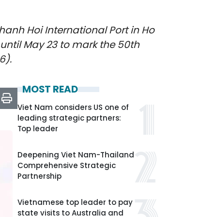
anh Hoi International Port in Ho
y until May 23 to mark the 50th
6).
MOST READ
Viet Nam considers US one of
leading strategic partners:
Top leader
Deepening Viet Nam-Thailand
Comprehensive Strategic
Partnership
Vietnamese top leader to pay
state visits to Australia and