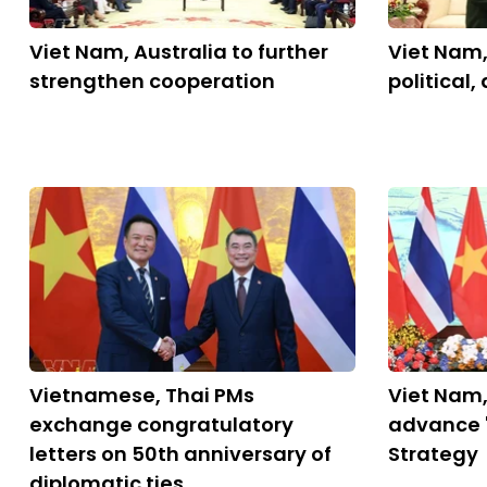
Viet Nam, Australia to further
Viet Nam,
strengthen cooperation
political,
Vietnamese, Thai PMs
Viet Nam,
exchange congratulatory
advance 
letters on 50th anniversary of
Strategy
diplomatic ties