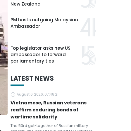
New Zealand
PM hosts outgoing Malaysian
Ambassador
Top legislator asks new US
ambassador to forward
parliamentary ties
LATEST NEWS
August 6, 2026, 07:48:21
Vietnamese, Russian veterans
reaffirm enduring bonds of
wartime solidarity
The 53rd get-together of Russian military