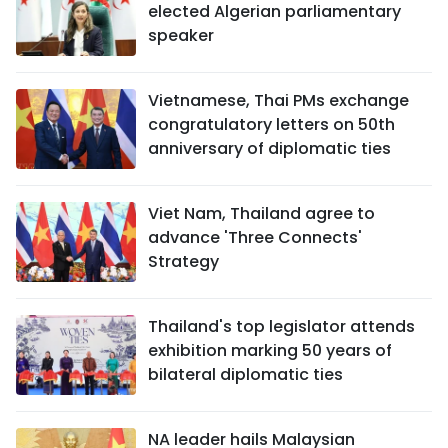
elected Algerian parliamentary
speaker
Vietnamese, Thai PMs exchange
congratulatory letters on 50th
anniversary of diplomatic ties
Viet Nam, Thailand agree to
advance 'Three Connects'
Strategy
Thailand's top legislator attends
exhibition marking 50 years of
bilateral diplomatic ties
NA leader hails Malaysian