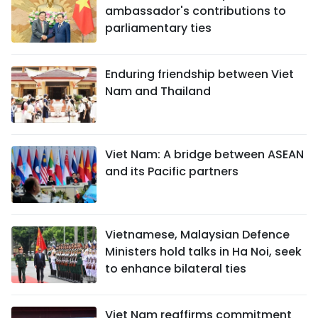
ambassador's contributions to
parliamentary ties
Enduring friendship between Viet
Nam and Thailand
Viet Nam: A bridge between ASEAN
and its Pacific partners
Vietnamese, Malaysian Defence
Ministers hold talks in Ha Noi, seek
to enhance bilateral ties
Viet Nam reaffirms commitment