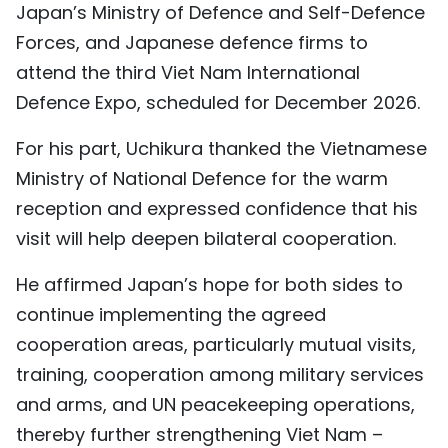
Japan’s Ministry of Defence and Self-Defence
Forces, and Japanese defence firms to
attend the third Viet Nam International
Defence Expo, scheduled for December 2026.
For his part, Uchikura thanked the Vietnamese
Ministry of National Defence for the warm
reception and expressed confidence that his
visit will help deepen bilateral cooperation.
He affirmed Japan’s hope for both sides to
continue implementing the agreed
cooperation areas, particularly mutual visits,
training, cooperation among military services
and arms, and UN peacekeeping operations,
thereby further strengthening Viet Nam –