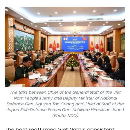
The talks between Chief of the General Staff of the Viet
Nam People’s Army and Deputy Minister of National
Defence Gen. Nguyen Tan Cuong and Chief of Staff of the
Japan Self-Defense Forces Gen. Uchikura Hiroaki on June 1
(Photo: NDO)
The host reaffirmed Viet Nam’s consistent