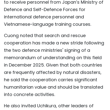
to receive personnel from Japan’s Ministry of
Defence and Self-Defence Forces for
international defence personnel and
Vietnamese-language training courses.
Cuong noted that search and rescue
cooperation has made a new stride following
the two defence ministries' signing of a
memorandum of understanding on this field
in December 2025. Given that both countries
are frequently affected by natural disasters,
he said the cooperation carries significant
humanitarian value and should be translated
into concrete activities.
He also invited Uchikura, other leaders of