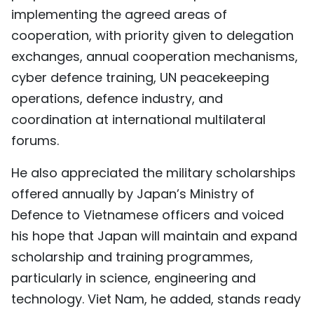
implementing the agreed areas of
cooperation, with priority given to delegation
exchanges, annual cooperation mechanisms,
cyber defence training, UN peacekeeping
operations, defence industry, and
coordination at international multilateral
forums.
He also appreciated the military scholarships
offered annually by Japan’s Ministry of
Defence to Vietnamese officers and voiced
his hope that Japan will maintain and expand
scholarship and training programmes,
particularly in science, engineering and
technology. Viet Nam, he added, stands ready