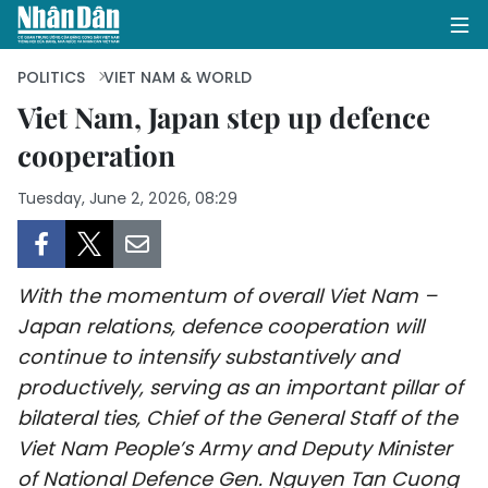
POLITICS
VIET NAM & WORLD
Viet Nam, Japan step up defence
cooperation
HOME
Tuesday, June 2, 2026, 08:29
POLITICS
OPINIONS
With the momentum of overall Viet Nam –
BUSINESS
Japan relations, defence cooperation will
continue to intensify substantively and
SOCIETY
productively, serving as an important pillar of
ENVIRONMENT
bilateral ties, Chief of the General Staff of the
Viet Nam People’s Army and Deputy Minister
CULTURE
of National Defence Gen. Nguyen Tan Cuong