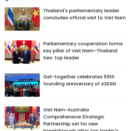
Thailand's parliamentary leader
concludes official visit to Viet Nam
Parliamentary cooperation forms
key pillar of Viet Nam–Thailand
ties: top leader
Get-together celebrates 59th
founding anniversary of ASEAN
Viet Nam-Australia
Comprehensive Strategic
Partnership set for new
breakthrough after top leader's