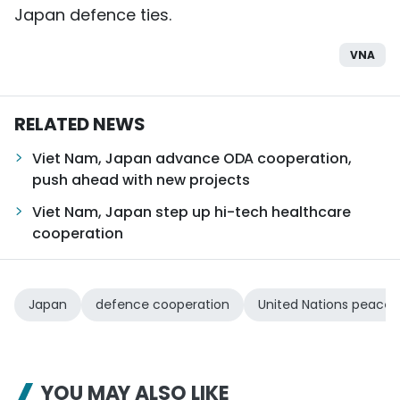
Japan defence ties.
VNA
RELATED NEWS
Viet Nam, Japan advance ODA cooperation,
push ahead with new projects
Viet Nam, Japan step up hi-tech healthcare
cooperation
Japan
defence cooperation
United Nations peacek
YOU MAY ALSO LIKE