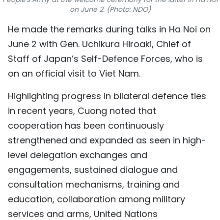
on June 2. (Photo: NDO)
TIẾNG VIỆT
He made the remarks during talks in Ha Noi on
中文
June 2 with Gen. Uchikura Hiroaki, Chief of
Staff of Japan’s Self-Defence Forces, who is
FRANÇAIS
on an official visit to Viet Nam.
РУССКИЙ
Highlighting progress in bilateral defence ties
ESPAÑOL
in recent years, Cuong noted that
cooperation has been continuously
strengthened and expanded as seen in high-
level delegation exchanges and
engagements, sustained dialogue and
consultation mechanisms, training and
education, collaboration among military
services and arms, United Nations