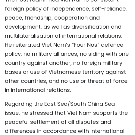
foreign policy of independence, self-reliance,
peace, friendship, cooperation and
development, as well as diversification and
multilateralisation of international relations.
He reiterated Viet Nam’s “Four Nos” defence
policy: no military alliances, no siding with one
country against another, no foreign military
bases or use of Vietnamese territory against
other countries, and no use or threat of force
in international relations.
Regarding the East Sea/South China Sea
issue, he stressed that Viet Nam supports the
peaceful settlement of all disputes and
differences in accordance with international