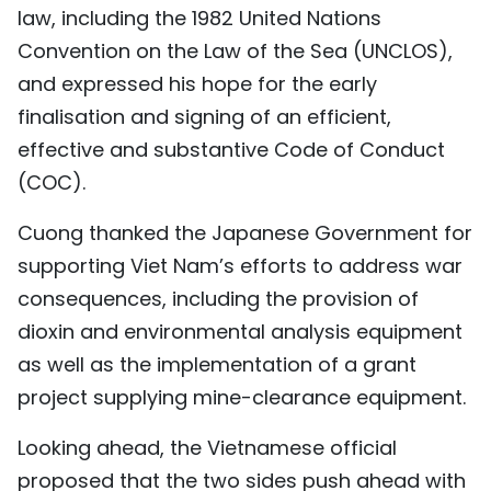
law, including the 1982 United Nations
Convention on the Law of the Sea (UNCLOS),
and expressed his hope for the early
finalisation and signing of an efficient,
effective and substantive Code of Conduct
(COC).
Cuong thanked the Japanese Government for
supporting Viet Nam’s efforts to address war
consequences, including the provision of
dioxin and environmental analysis equipment
as well as the implementation of a grant
project supplying mine-clearance equipment.
Looking ahead, the Vietnamese official
proposed that the two sides push ahead with