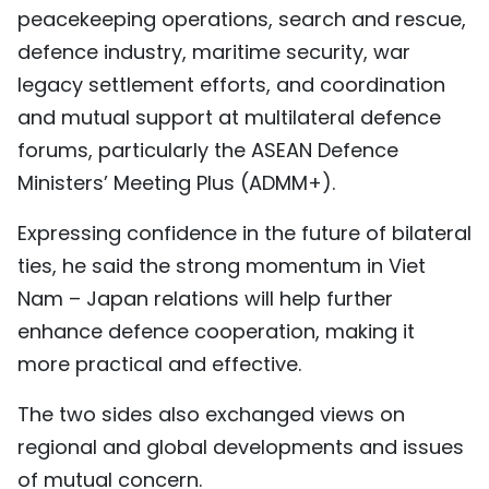
peacekeeping operations, search and rescue,
defence industry, maritime security, war
legacy settlement efforts, and coordination
and mutual support at multilateral defence
forums, particularly the ASEAN Defence
Ministers’ Meeting Plus (ADMM+).
Expressing confidence in the future of bilateral
ties, he said the strong momentum in Viet
Nam – Japan relations will help further
enhance defence cooperation, making it
more practical and effective.
The two sides also exchanged views on
regional and global developments and issues
of mutual concern.