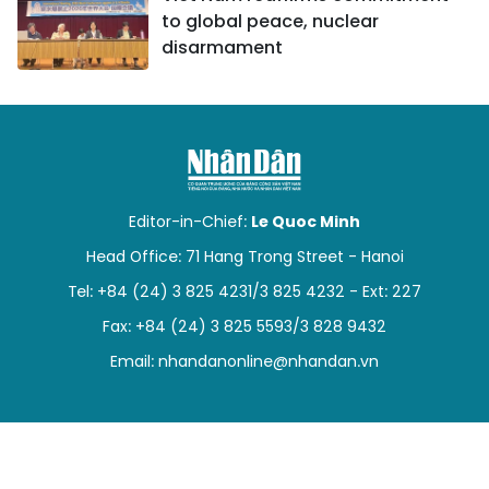
to global peace, nuclear
disarmament
Editor-in-Chief:
Le Quoc Minh
Head Office: 71 Hang Trong Street - Hanoi
Tel: +84 (24) 3 825 4231/3 825 4232 - Ext: 227
Fax: +84 (24) 3 825 5593/3 828 9432
Email:
nhandanonline@nhandan.vn