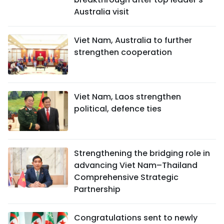
Australia visit
Viet Nam, Australia to further
strengthen cooperation
Viet Nam, Laos strengthen
political, defence ties
Strengthening the bridging role in
advancing Viet Nam–Thailand
Comprehensive Strategic
Partnership
Congratulations sent to newly