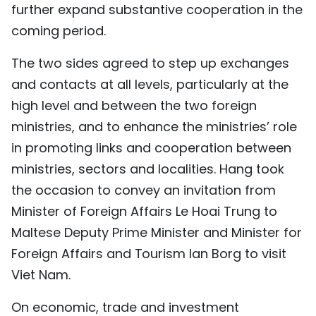
further expand substantive cooperation in the
coming period.
The two sides agreed to step up exchanges
and contacts at all levels, particularly at the
high level and between the two foreign
ministries, and to enhance the ministries’ role
in promoting links and cooperation between
ministries, sectors and localities. Hang took
the occasion to convey an invitation from
Minister of Foreign Affairs Le Hoai Trung to
Maltese Deputy Prime Minister and Minister for
Foreign Affairs and Tourism Ian Borg to visit
Viet Nam.
On economic, trade and investment