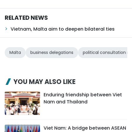
RELATED NEWS
Vietnam, Malta aim to deepen bilateral ties
Malta
business delegations
political consultation
YOU MAY ALSO LIKE
Enduring friendship between Viet
Nam and Thailand
Viet Nam: A bridge between ASEAN