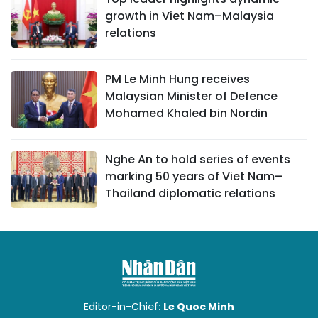
growth in Viet Nam–Malaysia
relations
PM Le Minh Hung receives
Malaysian Minister of Defence
Mohamed Khaled bin Nordin
Nghe An to hold series of events
marking 50 years of Viet Nam–
Thailand diplomatic relations
Editor-in-Chief:
Le Quoc Minh