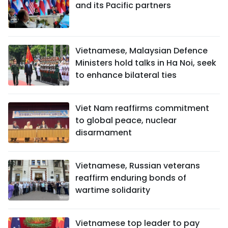
and its Pacific partners
Vietnamese, Malaysian Defence
Ministers hold talks in Ha Noi, seek
to enhance bilateral ties
Viet Nam reaffirms commitment
to global peace, nuclear
disarmament
Vietnamese, Russian veterans
reaffirm enduring bonds of
wartime solidarity
Vietnamese top leader to pay