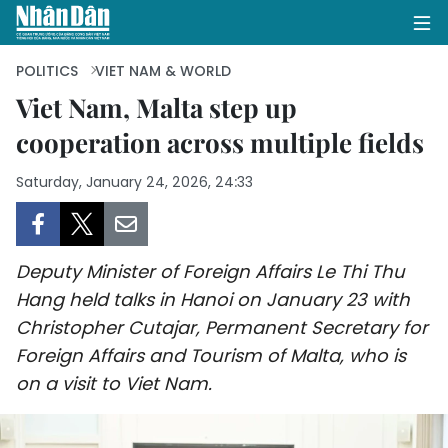
POLITICS
VIET NAM & WORLD
Viet Nam, Malta step up
cooperation across multiple fields
HOME
Saturday, January 24, 2026, 24:33
POLITICS
OPINIONS
Deputy Minister of Foreign Affairs Le Thi Thu
BUSINESS
Hang held talks in Hanoi on January 23 with
Christopher Cutajar, Permanent Secretary for
SOCIETY
Foreign Affairs and Tourism of Malta, who is
ENVIRONMENT
on a visit to Viet Nam.
CULTURE