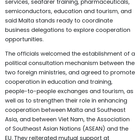
services, seafarer training, pharmaceuticals,
semiconductors, education and tourism, and
said Malta stands ready to coordinate
business delegations to explore cooperation
opportunities.
The officials welcomed the establishment of a
political consultation mechanism between the
two foreign ministries, and agreed to promote
cooperation in education and training,
people-to-people exchanges and tourism, as
well as to strengthen their role in enhancing
cooperation between Malta and Southeast
Asia, and between Viet Nam, the Association
of Southeast Asian Nations (ASEAN) and the
EU. They reiterated mutual support at