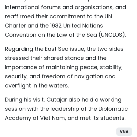
international forums and organisations, and
reaffirmed their commitment to the UN
Charter and the 1982 United Nations
Convention on the Law of the Sea (UNCLOS).
Regarding the East Sea issue, the two sides
stressed their shared stance and the
importance of maintaining peace, stability,
security, and freedom of navigation and
overflight in the waters.
During his visit, Cutajar also held a working
session with the leadership of the Diplomatic
Academy of Viet Nam, and met its students.
VNA