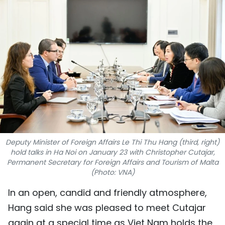
SPORTS
SCI-TECH
TRAVEL
WORLD
PICTURES
VIDEO
Deputy Minister of Foreign Affairs Le Thi Thu Hang (third, right)
hold talks in Ha Noi on January 23 with Christopher Cutajar,
INFOGRAPHIC
Permanent Secretary for Foreign Affairs and Tourism of Malta
(Photo: VNA)
MEGASTORY
In an open, candid and friendly atmosphere,
Hang said she was pleased to meet Cutajar
ABOUT US
again at a special time as Viet Nam holds the