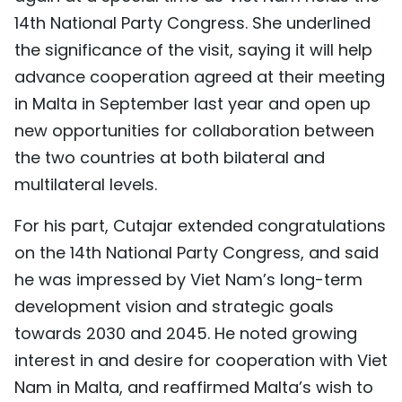
14th National Party Congress. She underlined
TIẾNG VIỆT
the significance of the visit, saying it will help
中文
advance cooperation agreed at their meeting
in Malta in September last year and open up
FRANÇAIS
new opportunities for collaboration between
РУССКИЙ
the two countries at both bilateral and
multilateral levels.
ESPAÑOL
For his part, Cutajar extended congratulations
on the 14th National Party Congress, and said
he was impressed by Viet Nam’s long-term
development vision and strategic goals
towards 2030 and 2045. He noted growing
interest in and desire for cooperation with Viet
Nam in Malta, and reaffirmed Malta’s wish to