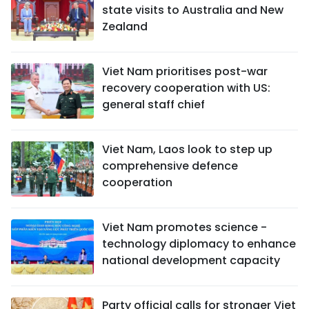
state visits to Australia and New
Zealand
Viet Nam prioritises post-war
recovery cooperation with US:
general staff chief
Viet Nam, Laos look to step up
comprehensive defence
cooperation
Viet Nam promotes science -
technology diplomacy to enhance
national development capacity
Party official calls for stronger Viet