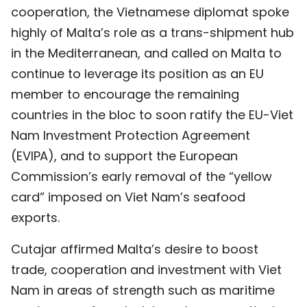
cooperation, the Vietnamese diplomat spoke
highly of Malta’s role as a trans-shipment hub
in the Mediterranean, and called on Malta to
continue to leverage its position as an EU
member to encourage the remaining
countries in the bloc to soon ratify the EU-Viet
Nam Investment Protection Agreement
(EVIPA), and to support the European
Commission’s early removal of the “yellow
card” imposed on Viet Nam’s seafood
exports.
Cutajar affirmed Malta’s desire to boost
trade, cooperation and investment with Viet
Nam in areas of strength such as maritime