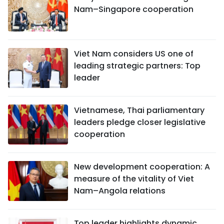
Nam–Singapore cooperation
Viet Nam considers US one of
leading strategic partners: Top
leader
Vietnamese, Thai parliamentary
leaders pledge closer legislative
cooperation
New development cooperation: A
measure of the vitality of Viet
Nam–Angola relations
Top leader highlights dynamic