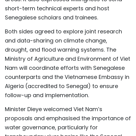
short-term technical experts and host
Senegalese scholars and trainees.
Both sides agreed to explore joint research
and data-sharing on climate change,
drought, and flood warning systems. The
Ministry of Agriculture and Environment of Viet
Nam will coordinate efforts with Senegalese
counterparts and the Vietnamese Embassy in
Algeria (accredited to Senegal) to ensure
follow-up and implementation.
Minister Dieye welcomed Viet Nam’s
proposals and emphasised the importance of
water governance, particularly for