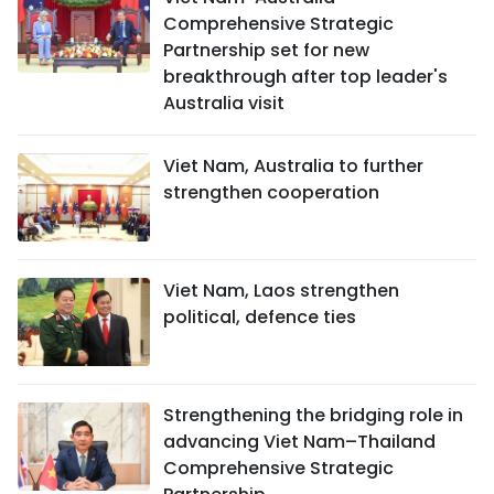
Comprehensive Strategic
Partnership set for new
breakthrough after top leader's
Australia visit
Viet Nam, Australia to further
strengthen cooperation
Viet Nam, Laos strengthen
political, defence ties
Strengthening the bridging role in
advancing Viet Nam–Thailand
Comprehensive Strategic