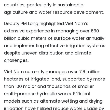
countries, particularly in sustainable
TIẾNG VIỆT
agriculture and water resource development.
中文
Deputy PM Long highlighted Viet Nam’s
FRANÇAIS
extensive experience in managing over 830
billion cubic meters of surface water annually
РУССКИЙ
and implementing effective irrigation systems
despite uneven distribution and climate
ESPAÑOL
challenges.
Viet Nam currently manages over 7.8 million
hectares of irrigated land, supported by more
than 100 major and thousands of smaller
multi-purpose hydraulic works. Efficient
models such as alternate wetting and drying
irrigation have helped reduce water usage by