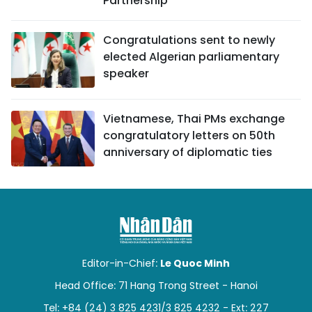
Partnership
Congratulations sent to newly
elected Algerian parliamentary
speaker
Vietnamese, Thai PMs exchange
congratulatory letters on 50th
anniversary of diplomatic ties
Editor-in-Chief:
Le Quoc Minh
Head Office: 71 Hang Trong Street - Hanoi
Tel: +84 (24) 3 825 4231/3 825 4232 - Ext: 227