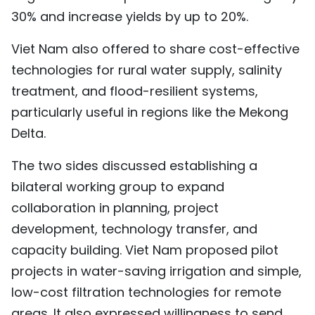
30% and increase yields by up to 20%.
Viet Nam also offered to share cost-effective
technologies for rural water supply, salinity
treatment, and flood-resilient systems,
particularly useful in regions like the Mekong
Delta.
The two sides discussed establishing a
bilateral working group to expand
collaboration in planning, project
development, technology transfer, and
capacity building. Viet Nam proposed pilot
projects in water-saving irrigation and simple,
low-cost filtration technologies for remote
areas. It also expressed willingness to send