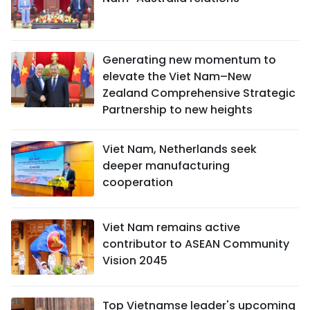
Generating new momentum to
elevate the Viet Nam–New
Zealand Comprehensive Strategic
Partnership to new heights
Viet Nam, Netherlands seek
deeper manufacturing
cooperation
Viet Nam remains active
contributor to ASEAN Community
Vision 2045
Top Vietnamse leader's upcoming