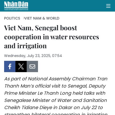
POLITICS
VIET NAM & WORLD
Viet Nam, Senegal boost
cooperation in water resources
HOME
and irrigation
POLITICS
Wednesday, July 23, 2025, 07:54
OPINIONS
BUSINESS
As part of National Assembly Chairman Tran
SOCIETY
Thanh Man’s official visit to Senegal, Deputy
Prime Minister Le Thanh Long held talks with
ENVIRONMENT
Senegalese Minister of Water and Sanitation
Cheikh Tidiane Dieye in Dakar on July 22 to
CULTURE
strengthen bilateral cooperation in irrigation