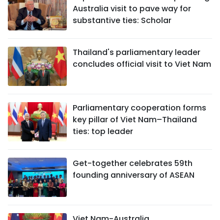
Australia visit to pave way for
substantive ties: Scholar
Thailand's parliamentary leader
concludes official visit to Viet Nam
Parliamentary cooperation forms
key pillar of Viet Nam–Thailand
ties: top leader
Get-together celebrates 59th
founding anniversary of ASEAN
Viet Nam-Australia