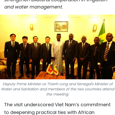
SPORTS
and water management.
SCI-TECH
TRAVEL
WORLD
PICTURES
VIDEO
INFOGRAPHIC
Deputy Prime Minister Le Thanh Long and Senegal's Minister of
Water and Sanitation and members of the two countries attend
MEGASTORY
the meeting.
The visit underscored Viet Nam’s commitment
ABOUT US
to deepening practical ties with African