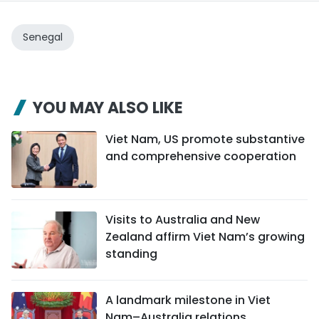
Senegal
YOU MAY ALSO LIKE
Viet Nam, US promote substantive
and comprehensive cooperation
Visits to Australia and New
Zealand affirm Viet Nam’s growing
standing
A landmark milestone in Viet
Nam–Australia relations