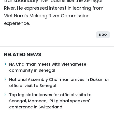
transboundary river basins like the Senegal
River. He expressed interest in learning from
Viet Nam’s Mekong River Commission
experience.
NDO
RELATED NEWS
NA Chairman meets with Vietnamese
community in Senegal
National Assembly Chairman arrives in Dakar for
official visit to Senegal
Top legislator leaves for official visits to
Senegal, Morocco, IPU global speakers'
conference in Switzerland