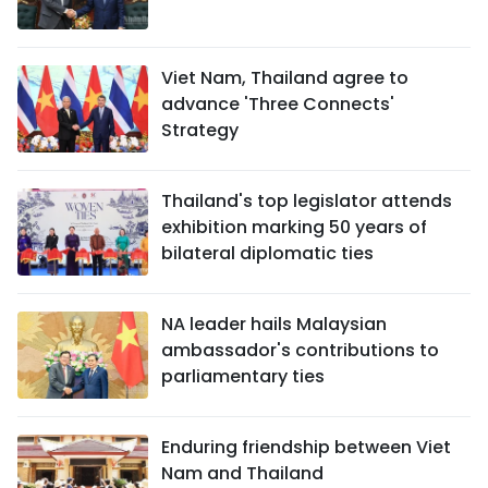
Viet Nam, Thailand agree to
advance 'Three Connects'
Strategy
Thailand's top legislator attends
exhibition marking 50 years of
bilateral diplomatic ties
NA leader hails Malaysian
ambassador's contributions to
parliamentary ties
Enduring friendship between Viet
Nam and Thailand