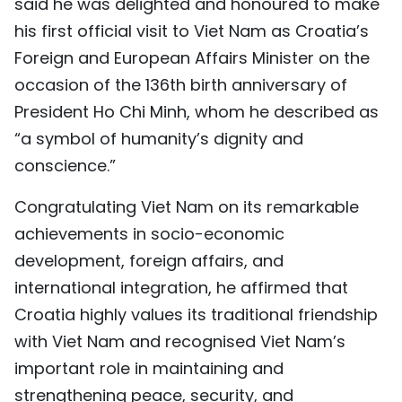
said he was delighted and honoured to make
his first official visit to Viet Nam as Croatia’s
Foreign and European Affairs Minister on the
occasion of the 136th birth anniversary of
President Ho Chi Minh, whom he described as
“a symbol of humanity’s dignity and
conscience.”
Congratulating Viet Nam on its remarkable
achievements in socio-economic
development, foreign affairs, and
international integration, he affirmed that
Croatia highly values its traditional friendship
with Viet Nam and recognised Viet Nam’s
important role in maintaining and
strengthening peace, security, and