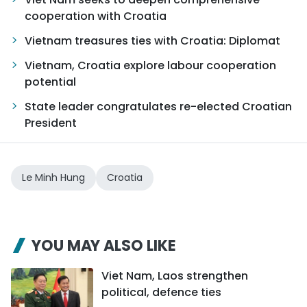
cooperation with Croatia
Vietnam treasures ties with Croatia: Diplomat
Vietnam, Croatia explore labour cooperation
potential
State leader congratulates re-elected Croatian
President
Le Minh Hung
Croatia
YOU MAY ALSO LIKE
Viet Nam, Laos strengthen
political, defence ties