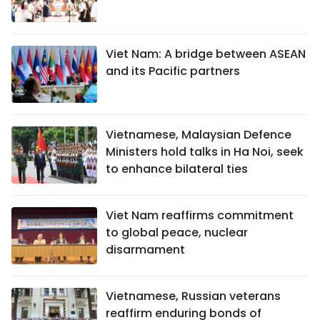
Viet Nam: A bridge between ASEAN
and its Pacific partners
Vietnamese, Malaysian Defence
Ministers hold talks in Ha Noi, seek
to enhance bilateral ties
Viet Nam reaffirms commitment
to global peace, nuclear
disarmament
Vietnamese, Russian veterans
reaffirm enduring bonds of