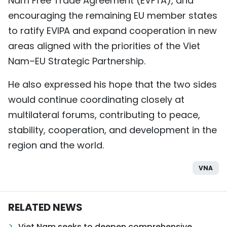
Nam Free Trade Agreement (EVFTA), and
encouraging the remaining EU member states
to ratify EVIPA and expand cooperation in new
areas aligned with the priorities of the Viet
Nam–EU Strategic Partnership.
He also expressed his hope that the two sides
would continue coordinating closely at
multilateral forums, contributing to peace,
stability, cooperation, and development in the
region and the world.
VNA
RELATED NEWS
Viet Nam seeks to deepen comprehensive