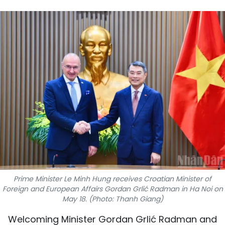
SPORTS
SCI-TECH
TRAVEL
WORLD
PICTURES
VIDEO
INFOGRAPHIC
Prime Minister Le Minh Hung receives Croatian Minister of
MEGASTORY
Foreign and European Affairs Gordan Grlić Radman in Ha Noi on
May 18. (Photo: Thanh Giang)
ABOUT US
Welcoming Minister Gordan Grlić Radman and