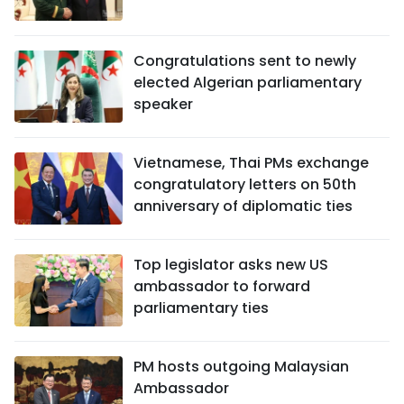
Congratulations sent to newly
elected Algerian parliamentary
speaker
Vietnamese, Thai PMs exchange
congratulatory letters on 50th
anniversary of diplomatic ties
Top legislator asks new US
ambassador to forward
parliamentary ties
PM hosts outgoing Malaysian
Ambassador