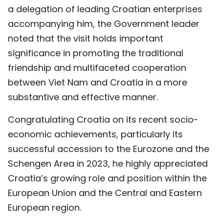
a delegation of leading Croatian enterprises
TIẾNG VIỆT
accompanying him, the Government leader
中文
noted that the visit holds important
significance in promoting the traditional
FRANÇAIS
friendship and multifaceted cooperation
between Viet Nam and Croatia in a more
РУССКИЙ
substantive and effective manner.
ESPAÑOL
Congratulating Croatia on its recent socio-
economic achievements, particularly its
successful accession to the Eurozone and the
Schengen Area in 2023, he highly appreciated
Croatia’s growing role and position within the
European Union and the Central and Eastern
European region.