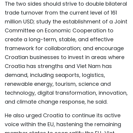
The two sides should strive to double bilateral
trade turnover from the current level of 161
million USD; study the establishment of a Joint
Committee on Economic Cooperation to
create a long-term, stable, and effective
framework for collaboration; and encourage
Croatian businesses to invest in areas where
Croatia has strengths and Viet Nam has
demand, including seaports, logistics,
renewable energy, tourism, science and
technology, digital transformation, innovation,
and climate change response, he said.
He also urged Croatia to continue its active
voice within the EU, hastening the remaining