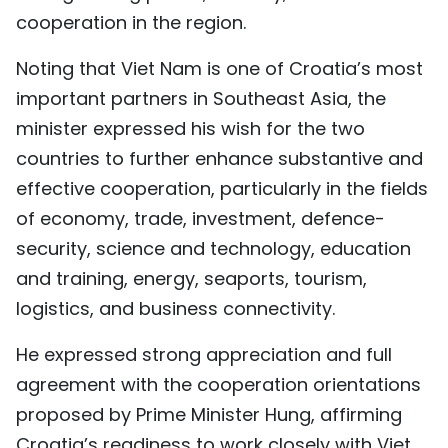
cooperation in the region.
Noting that Viet Nam is one of Croatia’s most
important partners in Southeast Asia, the
minister expressed his wish for the two
countries to further enhance substantive and
effective cooperation, particularly in the fields
of economy, trade, investment, defence-
security, science and technology, education
and training, energy, seaports, tourism,
logistics, and business connectivity.
He expressed strong appreciation and full
agreement with the cooperation orientations
proposed by Prime Minister Hung, affirming
Croatia’s readiness to work closely with Viet