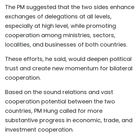
The PM suggested that the two sides enhance
exchanges of delegations at all levels,
especially at high level, while promoting
cooperation among ministries, sectors,
localities, and businesses of both countries.
These efforts, he said, would deepen political
trust and create new momentum for bilateral
cooperation.
Based on the sound relations and vast
cooperation potential between the two
countries, PM Hung called for more
substantive progress in economic, trade, and
investment cooperation.