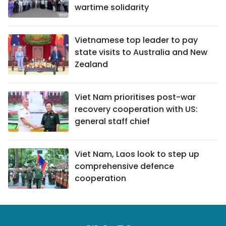
wartime solidarity
Vietnamese top leader to pay
state visits to Australia and New
Zealand
Viet Nam prioritises post-war
recovery cooperation with US:
general staff chief
Viet Nam, Laos look to step up
comprehensive defence
cooperation