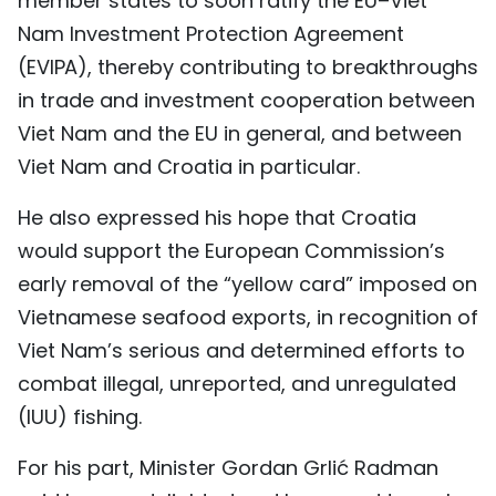
member states to soon ratify the EU–Viet
Nam Investment Protection Agreement
(EVIPA), thereby contributing to breakthroughs
in trade and investment cooperation between
Viet Nam and the EU in general, and between
Viet Nam and Croatia in particular.
He also expressed his hope that Croatia
would support the European Commission’s
early removal of the “yellow card” imposed on
Vietnamese seafood exports, in recognition of
Viet Nam’s serious and determined efforts to
combat illegal, unreported, and unregulated
(IUU) fishing.
For his part, Minister Gordan Grlić Radman