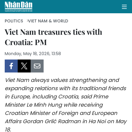
POLITICS
VIET NAM & WORLD
Viet Nam treasures ties with
Croatia: PM
HOME
Monday, May 18, 2026, 13:58
POLITICS
OPINIONS
Viet Nam always values strengthening and
BUSINESS
expanding relations with its traditional friends
in Europe, including Croatia, said Prime
SOCIETY
Minister Le Minh Hung while receiving
ENVIRONMENT
Croatian Minister of Foreign and European
Affairs Gordan Grlić Radman in Ha Noi on May
CULTURE
18.