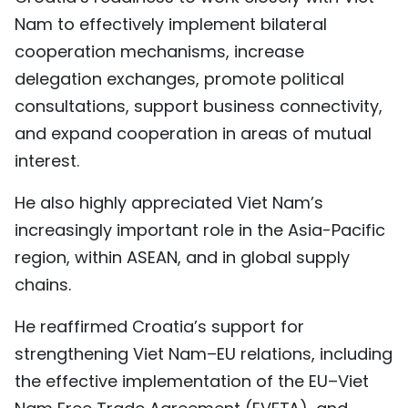
Nam to effectively implement bilateral
cooperation mechanisms, increase
delegation exchanges, promote political
consultations, support business connectivity,
and expand cooperation in areas of mutual
interest.
He also highly appreciated Viet Nam’s
increasingly important role in the Asia-Pacific
region, within ASEAN, and in global supply
chains.
He reaffirmed Croatia’s support for
strengthening Viet Nam–EU relations, including
the effective implementation of the EU–Viet