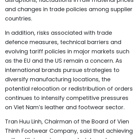
and changes in trade policies among supplier
countries.
In addition, risks associated with trade
defence measures, technical barriers and
evolving tariff policies in major markets such
as the EU and the US remain a concern. As
international brands pursue strategies to
diversify manufacturing locations, the
potential relocation or redistribution of orders
continues to intensify competitive pressures
on Viet Nam’s leather and footwear sector.
Tran Huu Linh, Chairman of the Board of Vien
Thinh Footwear Company, said that achieving