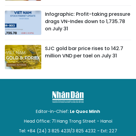
Infographic: Profit-taking pressure
drags VN-Index down to 1,735.78
on July 31
SJC gold bar price rises to 142.7
million VND per tael on July 31
Editor-in-Chief:
Le Quoc Minh
Head Office: 71 Hang Trong Street - Hanoi
Tel: +84 (24) 3 825 4231/3 825 4232 - Ext: 227