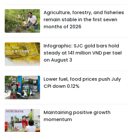
Agriculture, forestry, and fisheries
remain stable in the first seven
months of 2026
Infographic: SJC gold bars hold
steady at 141 million VND per tael
on August 3
Lower fuel, food prices push July
CPI down 0.12%
Maintaining positive growth
momentum