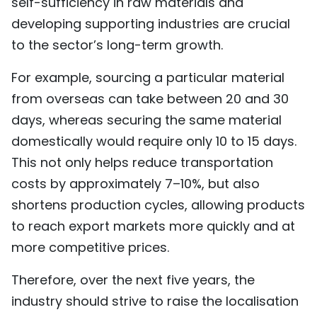
self-sufficiency in raw materials and
developing supporting industries are crucial
to the sector’s long-term growth.
For example, sourcing a particular material
from overseas can take between 20 and 30
days, whereas securing the same material
domestically would require only 10 to 15 days.
This not only helps reduce transportation
costs by approximately 7–10%, but also
shortens production cycles, allowing products
to reach export markets more quickly and at
more competitive prices.
Therefore, over the next five years, the
industry should strive to raise the localisation