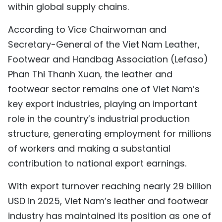
within global supply chains.
TIẾNG VIỆT
According to Vice Chairwoman and
中文
Secretary-General of the Viet Nam Leather,
Footwear and Handbag Association (Lefaso)
FRANÇAIS
Phan Thi Thanh Xuan, the leather and
РУССКИЙ
footwear sector remains one of Viet Nam’s
key export industries, playing an important
ESPAÑOL
role in the country’s industrial production
structure, generating employment for millions
of workers and making a substantial
contribution to national export earnings.
With export turnover reaching nearly 29 billion
USD in 2025, Viet Nam’s leather and footwear
industry has maintained its position as one of