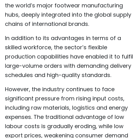
the world’s major footwear manufacturing
hubs, deeply integrated into the global supply
chains of international brands.
In addition to its advantages in terms of a
skilled workforce, the sector’s flexible
production capabilities have enabled it to fulfil
large-volume orders with demanding delivery
schedules and high-quality standards.
However, the industry continues to face
significant pressure from rising input costs,
including raw materials, logistics and energy
expenses. The traditional advantage of low
labour costs is gradually eroding, while low
export prices, weakening consumer demand