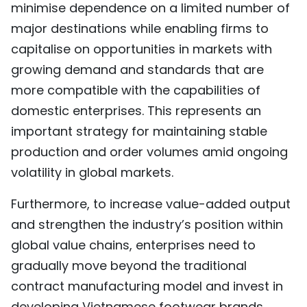
minimise dependence on a limited number of
major destinations while enabling firms to
capitalise on opportunities in markets with
growing demand and standards that are
more compatible with the capabilities of
domestic enterprises. This represents an
important strategy for maintaining stable
production and order volumes amid ongoing
volatility in global markets.
Furthermore, to increase value-added output
and strengthen the industry’s position within
global value chains, enterprises need to
gradually move beyond the traditional
contract manufacturing model and invest in
developing Vietnamese footwear brands.