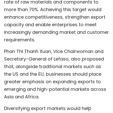
rate of raw materials and components to
more than 70%. Achieving this target would
enhance competitiveness, strengthen export
capacity and enable enterprises to meet
increasingly demanding market and customer
requirements.
Phan Thi Thanh Xuan, Vice Chairwoman and
Secretary-General of Lefaso, also proposed
that, alongside traditional markets such as
the US and the EU, businesses should place
greater emphasis on expanding exports to
emerging and high-potential markets across
Asia and Africa.
Diversifying export markets would help