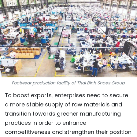
SPORTS
SCI-TECH
TRAVEL
WORLD
PICTURES
VIDEO
Footwear production facility of Thai Binh Shoes Group.
To boost exports, enterprises need to secure
INFOGRAPHIC
a more stable supply of raw materials and
MEGASTORY
transition towards greener manufacturing
practices in order to enhance
ABOUT US
competitiveness and strengthen their position