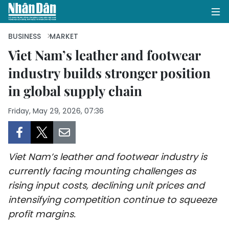
BUSINESS
MARKET
Viet Nam’s leather and footwear
industry builds stronger position
HOME
in global supply chain
POLITICS
Friday, May 29, 2026, 07:36
OPINIONS
BUSINESS
Viet Nam’s leather and footwear industry is
SOCIETY
currently facing mounting challenges as
rising input costs, declining unit prices and
ENVIRONMENT
intensifying competition continue to squeeze
profit margins.
CULTURE