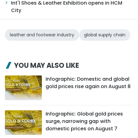
Int'l Shoes & Leather Exhibition opens in HCM
City
leather and footwear industry
global supply chain
YOU MAY ALSO LIKE
Infographic: Domestic and global
gold prices rise again on August 8
Infographic: Global gold prices
surge, narrowing gap with
domestic prices on August 7