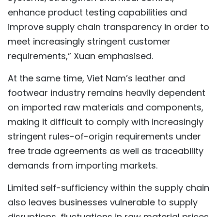
enhance product testing capabilities and
improve supply chain transparency in order to
meet increasingly stringent customer
requirements,” Xuan emphasised.
At the same time, Viet Nam’s leather and
footwear industry remains heavily dependent
on imported raw materials and components,
making it difficult to comply with increasingly
stringent rules-of-origin requirements under
free trade agreements as well as traceability
demands from importing markets.
Limited self-sufficiency within the supply chain
also leaves businesses vulnerable to supply
disruptions, fluctuations in raw material prices