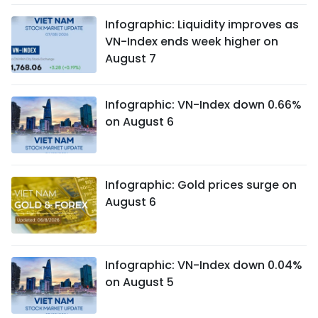
Infographic: Liquidity improves as
VN-Index ends week higher on
August 7
Infographic: VN-Index down 0.66%
on August 6
Infographic: Gold prices surge on
August 6
Infographic: VN-Index down 0.04%
on August 5