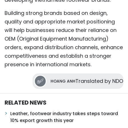
Building strong brands based on design,
quality and appropriate market positioning
will help businesses reduce their reliance on
OEM (Original Equipment Manufacturing)
orders, expand distribution channels, enhance
competitiveness and establish a stronger
presence in international markets.
Translated by NDO
HOANG ANH
RELATED NEWS
Leather, footwear industry takes steps toward
10% export growth this year