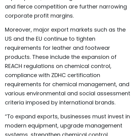
and fierce competition are further narrowing
corporate profit margins.
Moreover, major export markets such as the
US and the EU continue to tighten
requirements for leather and footwear
products. These include the expansion of
REACH regulations on chemical control,
compliance with ZDHC certification
requirements for chemical management, and
various environmental and social assessment
criteria imposed by international brands.
“To expand exports, businesses must invest in
modern equipment, upgrade management
systems, strengthen chemical control,