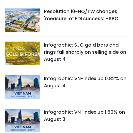
Resolution 10-NQ/TW changes
'measure' of FDI success: HSBC
Infographic: SJC gold bars and
rings fall sharply on selling side on
August 4
Infographic: VN-Index up 0.82% on
August 4
Infographic: VN-Index up 1.56% on
August 3