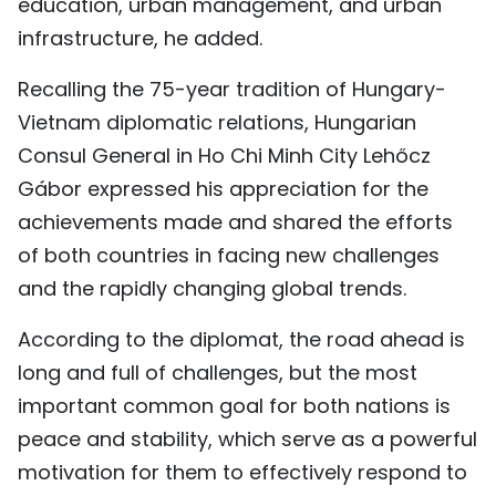
education, urban management, and urban
infrastructure, he added.
Recalling the 75-year tradition of Hungary-
Vietnam diplomatic relations, Hungarian
Consul General in Ho Chi Minh City Lehőcz
Gábor expressed his appreciation for the
achievements made and shared the efforts
of both countries in facing new challenges
and the rapidly changing global trends.
According to the diplomat, the road ahead is
long and full of challenges, but the most
important common goal for both nations is
peace and stability, which serve as a powerful
motivation for them to effectively respond to