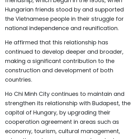
friendship, which began in the 1950s, when
TIẾNG VIỆT
Hungarian friends stood by and supported
the Vietnamese people in their struggle for
中文
national independence and reunification.
FRANÇAIS
He affirmed that this relationship has
continued to develop deeper and broader,
РУССКИЙ
making a significant contribution to the
ESPAÑOL
construction and development of both
countries.
Ho Chi Minh City continues to maintain and
strengthen its relationship with Budapest, the
capital of Hungary, by upgrading their
cooperation agreement in areas such as
economy, tourism, cultural management,