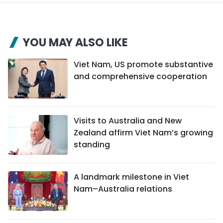
YOU MAY ALSO LIKE
Viet Nam, US promote substantive
and comprehensive cooperation
Visits to Australia and New
Zealand affirm Viet Nam’s growing
standing
A landmark milestone in Viet
Nam–Australia relations