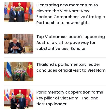
Generating new momentum to
elevate the Viet Nam–New
Zealand Comprehensive Strategic
Partnership to new heights
Top Vietnamse leader's upcoming
Australia visit to pave way for
substantive ties: Scholar
Thailand's parliamentary leader
concludes official visit to Viet Nam
Parliamentary cooperation forms
key pillar of Viet Nam–Thailand
ties: top leader