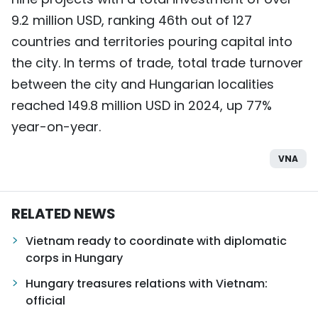
9.2 million USD, ranking 46th out of 127
countries and territories pouring capital into
the city. In terms of trade, total trade turnover
between the city and Hungarian localities
reached 149.8 million USD in 2024, up 77%
year-on-year.
VNA
RELATED NEWS
Vietnam ready to coordinate with diplomatic
corps in Hungary
Hungary treasures relations with Vietnam:
official