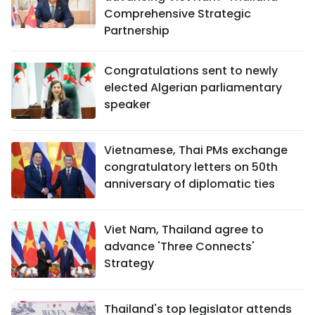
Comprehensive Strategic
Partnership
Congratulations sent to newly
elected Algerian parliamentary
speaker
Vietnamese, Thai PMs exchange
congratulatory letters on 50th
anniversary of diplomatic ties
Viet Nam, Thailand agree to
advance 'Three Connects'
Strategy
Thailand's top legislator attends