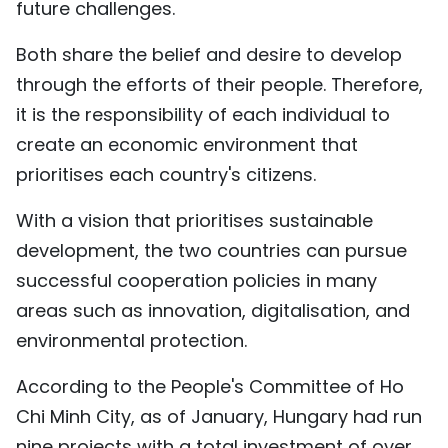
future challenges.
Both share the belief and desire to develop
through the efforts of their people. Therefore,
it is the responsibility of each individual to
create an economic environment that
prioritises each country's citizens.
With a vision that prioritises sustainable
development, the two countries can pursue
successful cooperation policies in many
areas such as innovation, digitalisation, and
environmental protection.
According to the People's Committee of Ho
Chi Minh City, as of January, Hungary had run
nine projects with a total investment of over