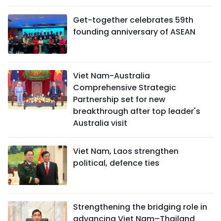
Get-together celebrates 59th
founding anniversary of ASEAN
Viet Nam-Australia
Comprehensive Strategic
Partnership set for new
breakthrough after top leader's
Australia visit
Viet Nam, Laos strengthen
political, defence ties
Strengthening the bridging role in
advancing Viet Nam–Thailand