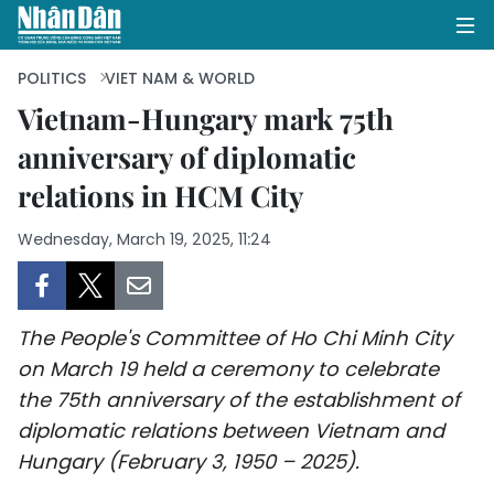
POLITICS
VIET NAM & WORLD
Vietnam-Hungary mark 75th
anniversary of diplomatic
HOME
relations in HCM City
POLITICS
Wednesday, March 19, 2025, 11:24
OPINIONS
BUSINESS
The People's Committee of Ho Chi Minh City
SOCIETY
on March 19 held a ceremony to celebrate
the 75th anniversary of the establishment of
ENVIRONMENT
diplomatic relations between Vietnam and
Hungary (February 3, 1950 – 2025).
CULTURE