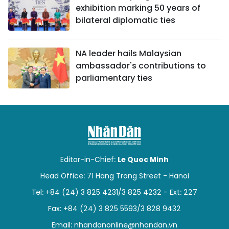
exhibition marking 50 years of
bilateral diplomatic ties
NA leader hails Malaysian
ambassador's contributions to
parliamentary ties
Editor-in-Chief:
Le Quoc Minh
Head Office: 71 Hang Trong Street - Hanoi
Tel: +84 (24) 3 825 4231/3 825 4232 - Ext: 227
Fax: +84 (24) 3 825 5593/3 828 9432
Email:
nhandanonline@nhandan.vn