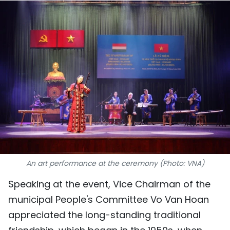
SPORTS
SCI-TECH
TRAVEL
WORLD
PICTURES
VIDEO
INFOGRAPHIC
An art performance at the ceremony (Photo: VNA)
Speaking at the event, Vice Chairman of the
MEGASTORY
municipal People's Committee Vo Van Hoan
appreciated the long-standing traditional
ABOUT US