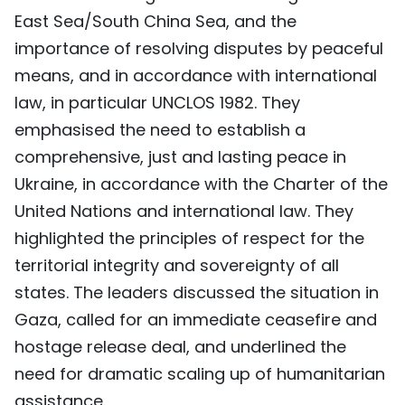
East Sea/South China Sea, and the
importance of resolving disputes by peaceful
means, and in accordance with international
law, in particular UNCLOS 1982. They
emphasised the need to establish a
comprehensive, just and lasting peace in
Ukraine, in accordance with the Charter of the
United Nations and international law. They
highlighted the principles of respect for the
territorial integrity and sovereignty of all
states. The leaders discussed the situation in
Gaza, called for an immediate ceasefire and
hostage release deal, and underlined the
need for dramatic scaling up of humanitarian
assistance.