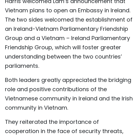
Harris welcomed Lam’s announcement that
Vietnam plans to open an Embassy in Ireland.
The two sides welcomed the establishment of
an Ireland-Vietnam Parliamentary Friendship
Group and a Vietnam – Ireland Parliamentary
Friendship Group, which will foster greater
understanding between the two countries’
parliaments.
Both leaders greatly appreciated the bridging
role and positive contributions of the
Vietnamese community in Ireland and the Irish
community in Vietnam.
They reiterated the importance of
cooperation in the face of security threats,