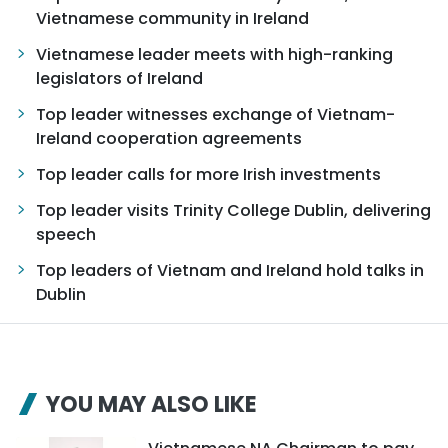
Vietnamese community in Ireland
Vietnamese leader meets with high-ranking
legislators of Ireland
Top leader witnesses exchange of Vietnam-
Ireland cooperation agreements
Top leader calls for more Irish investments
Top leader visits Trinity College Dublin, delivering
speech
Top leaders of Vietnam and Ireland hold talks in
Dublin
YOU MAY ALSO LIKE