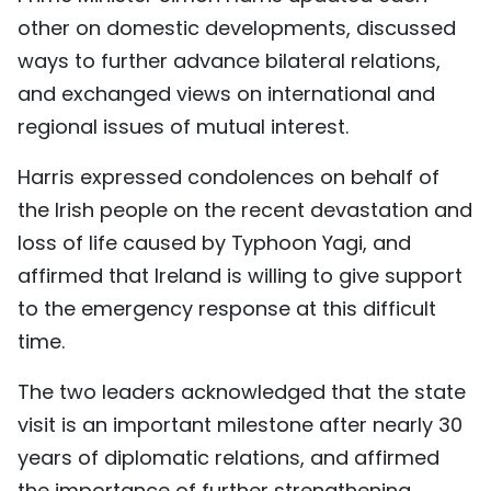
other on domestic developments, discussed
TIẾNG VIỆT
ways to further advance bilateral relations,
中文
and exchanged views on international and
regional issues of mutual interest.
FRANÇAIS
Harris expressed condolences on behalf of
РУССКИЙ
the Irish people on the recent devastation and
ESPAÑOL
loss of life caused by Typhoon Yagi, and
affirmed that Ireland is willing to give support
to the emergency response at this difficult
time.
The two leaders acknowledged that the state
visit is an important milestone after nearly 30
years of diplomatic relations, and affirmed
the importance of further strengthening