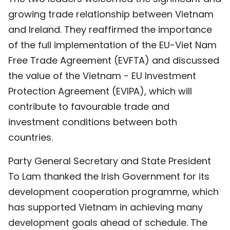
growing trade relationship between Vietnam
and Ireland. They reaffirmed the importance
of the full implementation of the EU-Viet Nam
Free Trade Agreement (EVFTA) and discussed
the value of the Vietnam - EU Investment
Protection Agreement (EVIPA), which will
contribute to favourable trade and
investment conditions between both
countries.
Party General Secretary and State President
To Lam thanked the Irish Government for its
development cooperation programme, which
has supported Vietnam in achieving many
development goals ahead of schedule. The