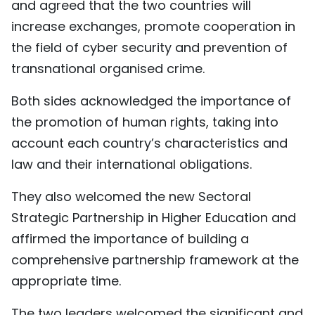
and agreed that the two countries will
increase exchanges, promote cooperation in
the field of cyber security and prevention of
transnational organised crime.
Both sides acknowledged the importance of
the promotion of human rights, taking into
account each country’s characteristics and
law and their international obligations.
They also welcomed the new Sectoral
Strategic Partnership in Higher Education and
affirmed the importance of building a
comprehensive partnership framework at the
appropriate time.
The two leaders welcomed the significant and