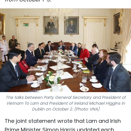
SPORTS
SCI-TECH
TRAVEL
WORLD
PICTURES
VIDEO
INFOGRAPHIC
The talks between Party General Secretary and President of
Vietnam To Lam and President of Ireland Michael Higgins in
MEGASTORY
Dublin on October 2. (Photo: VNA)
The joint statement wrote that Lam and Irish
ABOUT US
Prime Minister Simon Harris updated each