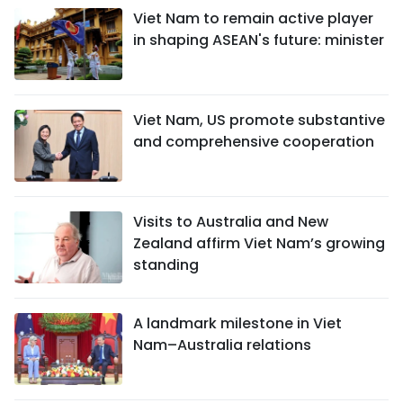
Viet Nam to remain active player
in shaping ASEAN's future: minister
Viet Nam, US promote substantive
and comprehensive cooperation
Visits to Australia and New
Zealand affirm Viet Nam’s growing
standing
A landmark milestone in Viet
Nam–Australia relations