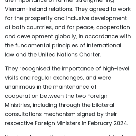
Vienam-Ireland relations. They agreed to work
for the prosperity and inclusive development
of both countries, and for peace, cooperation
and development globally, in accordance with
the fundamental principles of international
law and the United Nations Charter.
They recognised the importance of high-level
visits and regular exchanges, and were
unanimous in the maintenance of
cooperation between the two Foreign
Ministries, including through the bilateral
consultations mechanism signed by their
respective Foreign Ministers in February 2024.