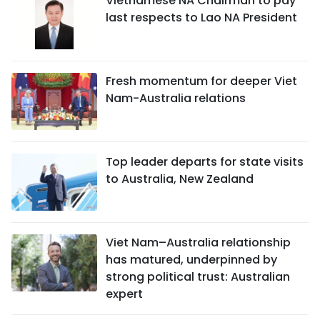
Vietnamese NA Chairman to pay
last respects to Lao NA President
Fresh momentum for deeper Viet
Nam-Australia relations
Top leader departs for state visits
to Australia, New Zealand
Viet Nam–Australia relationship
has matured, underpinned by
strong political trust: Australian
expert