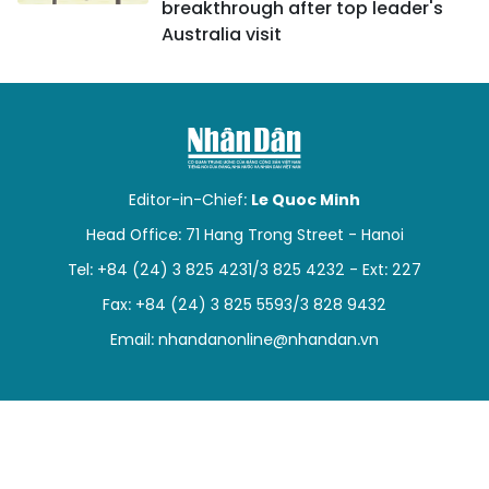
breakthrough after top leader's
Australia visit
Editor-in-Chief:
Le Quoc Minh
Head Office: 71 Hang Trong Street - Hanoi
Tel: +84 (24) 3 825 4231/3 825 4232 - Ext: 227
Fax: +84 (24) 3 825 5593/3 828 9432
Email:
nhandanonline@nhandan.vn