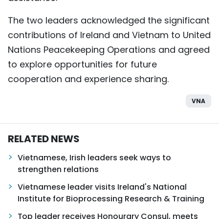
The two leaders acknowledged the significant
contributions of Ireland and Vietnam to United
Nations Peacekeeping Operations and agreed
to explore opportunities for future
cooperation and experience sharing.
VNA
RELATED NEWS
Vietnamese, Irish leaders seek ways to
strengthen relations
Vietnamese leader visits Ireland's National
Institute for Bioprocessing Research & Training
Top leader receives Honourary Consul, meets