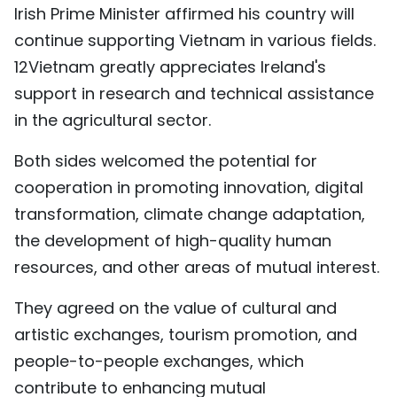
Irish Prime Minister affirmed his country will
continue supporting Vietnam in various fields.
12Vietnam greatly appreciates Ireland's
support in research and technical assistance
in the agricultural sector.
Both sides welcomed the potential for
cooperation in promoting innovation, digital
transformation, climate change adaptation,
the development of high-quality human
resources, and other areas of mutual interest.
They agreed on the value of cultural and
artistic exchanges, tourism promotion, and
people-to-people exchanges, which
contribute to enhancing mutual