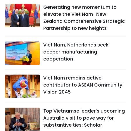
Generating new momentum to
elevate the Viet Nam–New
Zealand Comprehensive Strategic
Partnership to new heights
Viet Nam, Netherlands seek
deeper manufacturing
cooperation
Viet Nam remains active
contributor to ASEAN Community
Vision 2045
Top Vietnamse leader's upcoming
Australia visit to pave way for
substantive ties: Scholar