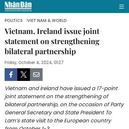
POLITICS
VIET NAM & WORLD
Vietnam, Ireland issue joint
statement on strengthening
HOME
bilateral partnership
POLITICS
Friday, October 4, 2024, 01:27
OPINIONS
BUSINESS
Vietnam and Ireland have issued a 17-point
SOCIETY
joint statement on the strengthening of
bilateral partnership, on the occasion of Party
ENVIRONMENT
General Secretary and State President To
Lam’s state visit to the European country
CULTURE
from October 1-3.