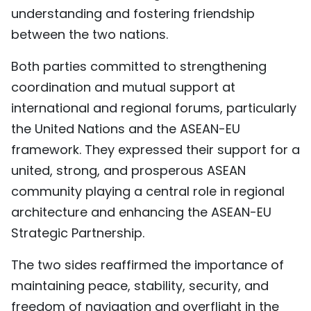
understanding and fostering friendship
between the two nations.
Both parties committed to strengthening
coordination and mutual support at
international and regional forums, particularly
the United Nations and the ASEAN-EU
framework. They expressed their support for a
united, strong, and prosperous ASEAN
community playing a central role in regional
architecture and enhancing the ASEAN-EU
Strategic Partnership.
The two sides reaffirmed the importance of
maintaining peace, stability, security, and
freedom of navigation and overflight in the