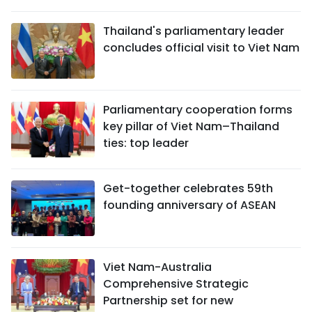
Thailand's parliamentary leader
concludes official visit to Viet Nam
Parliamentary cooperation forms
key pillar of Viet Nam–Thailand
ties: top leader
Get-together celebrates 59th
founding anniversary of ASEAN
Viet Nam-Australia
Comprehensive Strategic
Partnership set for new