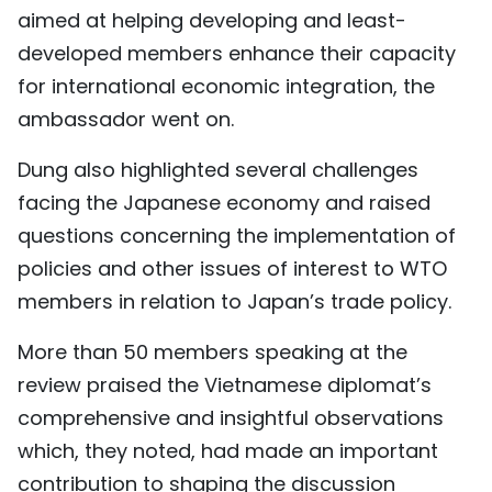
aimed at helping developing and least-
developed members enhance their capacity
for international economic integration, the
ambassador went on.
Dung also highlighted several challenges
facing the Japanese economy and raised
questions concerning the implementation of
policies and other issues of interest to WTO
members in relation to Japan’s trade policy.
More than 50 members speaking at the
review praised the Vietnamese diplomat’s
comprehensive and insightful observations
which, they noted, had made an important
contribution to shaping the discussion