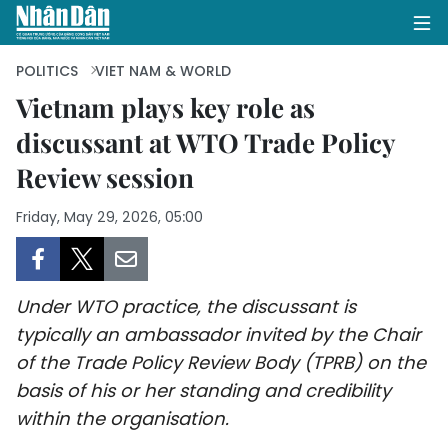
POLITICS
VIET NAM & WORLD
Vietnam plays key role as
discussant at WTO Trade Policy
HOME
Review session
POLITICS
Friday, May 29, 2026, 05:00
OPINIONS
BUSINESS
Under WTO practice, the discussant is
SOCIETY
typically an ambassador invited by the Chair
of the Trade Policy Review Body (TPRB) on the
ENVIRONMENT
basis of his or her standing and credibility
within the organisation.
CULTURE