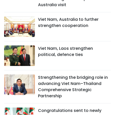
Australia visit
Viet Nam, Australia to further
strengthen cooperation
Viet Nam, Laos strengthen
political, defence ties
Strengthening the bridging role in
advancing Viet Nam–Thailand
Comprehensive Strategic
Partnership
Congratulations sent to newly