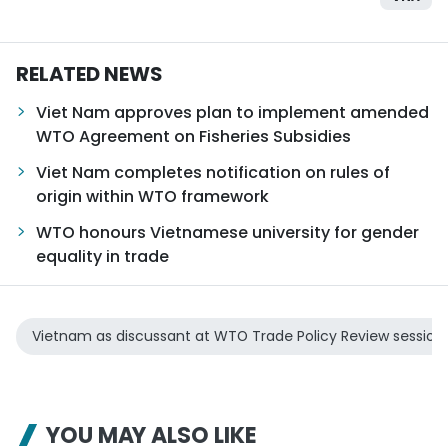
RELATED NEWS
Viet Nam approves plan to implement amended
WTO Agreement on Fisheries Subsidies
Viet Nam completes notification on rules of
origin within WTO framework
WTO honours Vietnamese university for gender
equality in trade
Vietnam as discussant at WTO Trade Policy Review session
YOU MAY ALSO LIKE