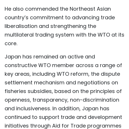
He also commended the Northeast Asian
country’s commitment to advancing trade
liberalisation and strengthening the
multilateral trading system with the WTO at its
core.
Japan has remained an active and
constructive WTO member across a range of
key areas, including WTO reform, the dispute
settlement mechanism and negotiations on
fisheries subsidies, based on the principles of
openness, transparency, non-discrimination
and inclusiveness. In addition, Japan has
continued to support trade and development
initiatives through Aid for Trade programmes