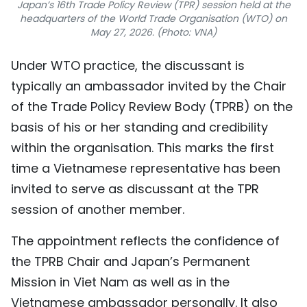
Japan’s 16th Trade Policy Review (TPR) session held at the
headquarters of the World Trade Organisation (WTO) on
May 27, 2026. (Photo: VNA)
Under WTO practice, the discussant is
typically an ambassador invited by the Chair
of the Trade Policy Review Body (TPRB) on the
basis of his or her standing and credibility
within the organisation. This marks the first
time a Vietnamese representative has been
invited to serve as discussant at the TPR
session of another member.
The appointment reflects the confidence of
the TPRB Chair and Japan’s Permanent
Mission in Viet Nam as well as in the
Vietnamese ambassador personally. It also