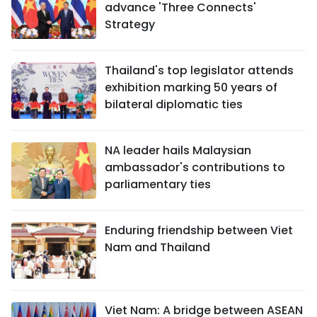
advance 'Three Connects'
Strategy
Thailand's top legislator attends
exhibition marking 50 years of
bilateral diplomatic ties
NA leader hails Malaysian
ambassador's contributions to
parliamentary ties
Enduring friendship between Viet
Nam and Thailand
Viet Nam: A bridge between ASEAN