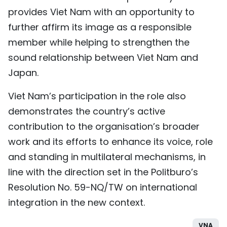
provides Viet Nam with an opportunity to
further affirm its image as a responsible
member while helping to strengthen the
sound relationship between Viet Nam and
Japan.
Viet Nam’s participation in the role also
demonstrates the country’s active
contribution to the organisation’s broader
work and its efforts to enhance its voice, role
and standing in multilateral mechanisms, in
line with the direction set in the Politburo’s
Resolution No. 59-NQ/TW on international
integration in the new context.
VNA