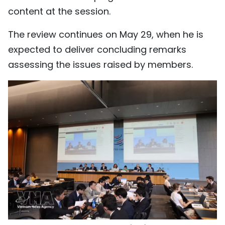
content at the session.
The review continues on May 29, when he is
expected to deliver concluding remarks
assessing the issues raised by members.