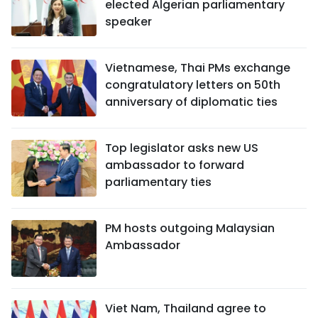
elected Algerian parliamentary
speaker
Vietnamese, Thai PMs exchange
congratulatory letters on 50th
anniversary of diplomatic ties
Top legislator asks new US
ambassador to forward
parliamentary ties
PM hosts outgoing Malaysian
Ambassador
Viet Nam, Thailand agree to