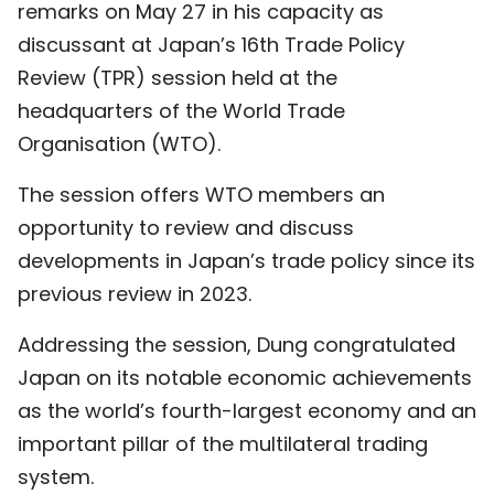
remarks on May 27 in his capacity as
TIẾNG VIỆT
discussant at Japan’s 16th Trade Policy
Review (TPR) session held at the
中文
headquarters of the World Trade
FRANÇAIS
Organisation (WTO).
РУССКИЙ
The session offers WTO members an
opportunity to review and discuss
ESPAÑOL
developments in Japan’s trade policy since its
previous review in 2023.
Addressing the session, Dung congratulated
Japan on its notable economic achievements
as the world’s fourth-largest economy and an
important pillar of the multilateral trading
system.