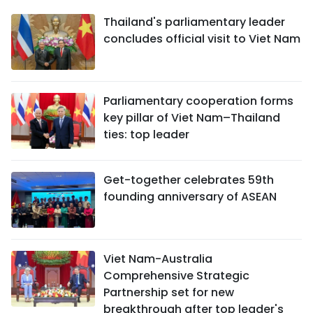
Thailand's parliamentary leader
concludes official visit to Viet Nam
Parliamentary cooperation forms
key pillar of Viet Nam–Thailand
ties: top leader
Get-together celebrates 59th
founding anniversary of ASEAN
Viet Nam-Australia
Comprehensive Strategic
Partnership set for new
breakthrough after top leader's