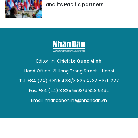
and its Pacific partners
Editor-in-Chief:
Le Quoc Minh
Head Office: 71 Hang Trong Street - Hanoi
Tel: +84 (24) 3 825 4231/3 825 4232 - Ext: 227
Fax: +84 (24) 3 825 5593/3 828 9432
Email:
nhandanonline@nhandan.vn