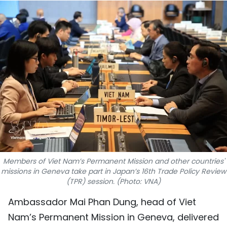
SPORTS
SCI-TECH
TRAVEL
WORLD
PICTURES
VIDEO
INFOGRAPHIC
Members of Viet Nam’s Permanent Mission and other countries'
missions in Geneva take part in Japan’s 16th Trade Policy Review
(TPR) session. (Photo: VNA)
MEGASTORY
Ambassador Mai Phan Dung, head of Viet
ABOUT US
Nam’s Permanent Mission in Geneva, delivered