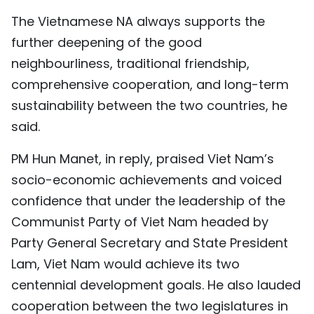
The Vietnamese NA always supports the
further deepening of the good
neighbourliness, traditional friendship,
comprehensive cooperation, and long-term
sustainability between the two countries, he
said.
PM Hun Manet, in reply, praised Viet Nam’s
socio-economic achievements and voiced
confidence that under the leadership of the
Communist Party of Viet Nam headed by
Party General Secretary and State President
Lam, Viet Nam would achieve its two
centennial development goals. He also lauded
cooperation between the two legislatures in