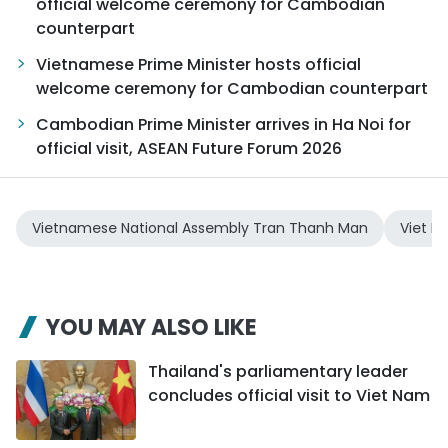
official welcome ceremony for Cambodian
counterpart
Vietnamese Prime Minister hosts official
welcome ceremony for Cambodian counterpart
Cambodian Prime Minister arrives in Ha Noi for
official visit, ASEAN Future Forum 2026
Vietnamese National Assembly Tran Thanh Man
Viet 
YOU MAY ALSO LIKE
Thailand's parliamentary leader
concludes official visit to Viet Nam