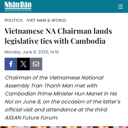
POLITICS
VIET NAM & WORLD
Vietnamese NA Chairman lauds
legislative ties with Cambodia
HOME
Monday, June 8, 2026, 14:10
POLITICS
OPINIONS
Chairman of the Vietnamese National
BUSINESS
Assembly Tran Thanh Man met with
Cambodian Prime Minister Hun Manet in Ha
SOCIETY
Noi on June 8, on the occasion of the latter’s
ENVIRONMENT
official visit and attendance at the third
ASEAN Future Forum.
CULTURE