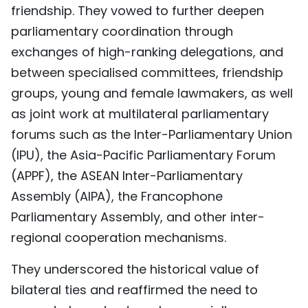
friendship. They vowed to further deepen
parliamentary coordination through
exchanges of high-ranking delegations, and
between specialised committees, friendship
groups, young and female lawmakers, as well
as joint work at multilateral parliamentary
forums such as the Inter-Parliamentary Union
(IPU), the Asia-Pacific Parliamentary Forum
(APPF), the ASEAN Inter-Parliamentary
Assembly (AIPA), the Francophone
Parliamentary Assembly, and other inter-
regional cooperation mechanisms.
They underscored the historical value of
bilateral ties and reaffirmed the need to