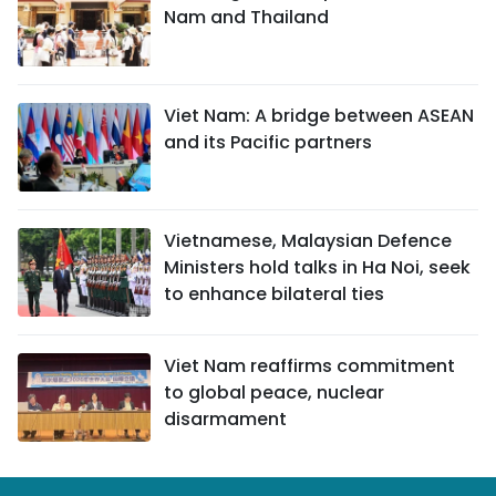
Nam and Thailand
Viet Nam: A bridge between ASEAN
and its Pacific partners
Vietnamese, Malaysian Defence
Ministers hold talks in Ha Noi, seek
to enhance bilateral ties
Viet Nam reaffirms commitment
to global peace, nuclear
disarmament