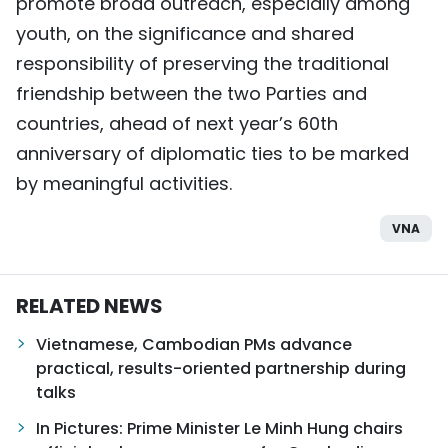
promote broad outreach, especially among
youth, on the significance and shared
responsibility of preserving the traditional
friendship between the two Parties and
countries, ahead of next year’s 60th
anniversary of diplomatic ties to be marked
by meaningful activities.
VNA
RELATED NEWS
Vietnamese, Cambodian PMs advance
practical, results-oriented partnership during
talks
In Pictures: Prime Minister Le Minh Hung chairs