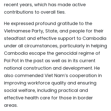
recent years, which has made active
contributions to overall ties.
He expressed profound gratitude to the
Vietnamese Party, State, and people for their
steadfast and effective support to Cambodia
under all circumstances, particularly in helping
Cambodia escape the genocidal regime of
Pol Pot in the past as well as in its current
national construction and development. He
also commended Viet Nam’s cooperation in
improving workforce quality and ensuring
social welfare, including practical and
effective health care for those in border
areas.