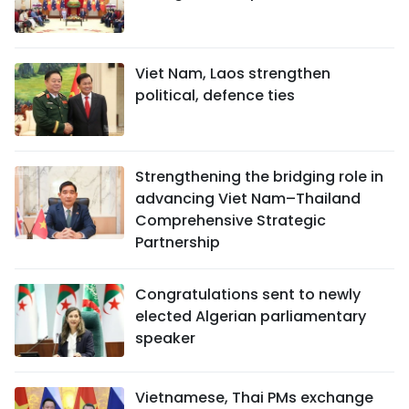
Viet Nam, Laos strengthen
political, defence ties
Strengthening the bridging role in
advancing Viet Nam–Thailand
Comprehensive Strategic
Partnership
Congratulations sent to newly
elected Algerian parliamentary
speaker
Vietnamese, Thai PMs exchange