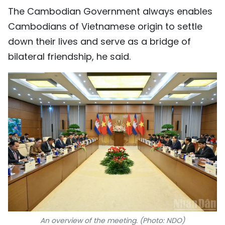
The Cambodian Government always enables
Cambodians of Vietnamese origin to settle
down their lives and serve as a bridge of
bilateral friendship, he said.
An overview of the meeting. (Photo: NDO)