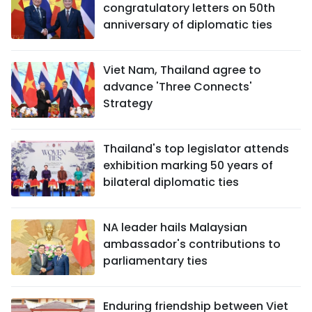
congratulatory letters on 50th
anniversary of diplomatic ties
Viet Nam, Thailand agree to
advance 'Three Connects'
Strategy
Thailand's top legislator attends
exhibition marking 50 years of
bilateral diplomatic ties
NA leader hails Malaysian
ambassador's contributions to
parliamentary ties
Enduring friendship between Viet