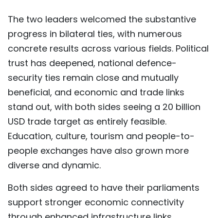
The two leaders welcomed the substantive
progress in bilateral ties, with numerous
concrete results across various fields. Political
trust has deepened, national defence-
security ties remain close and mutually
beneficial, and economic and trade links
stand out, with both sides seeing a 20 billion
USD trade target as entirely feasible.
Education, culture, tourism and people-to-
people exchanges have also grown more
diverse and dynamic.
Both sides agreed to have their parliaments
support stronger economic connectivity
through enhanced infrastructure links