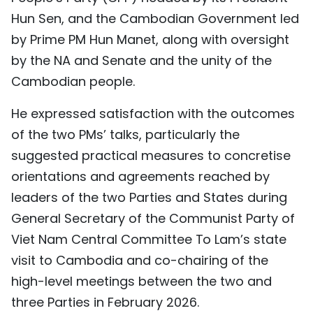
Hun Sen, and the Cambodian Government led
TIẾNG VIỆT
by Prime PM Hun Manet, along with oversight
中文
by the NA and Senate and the unity of the
Cambodian people.
FRANÇAIS
He expressed satisfaction with the outcomes
РУССКИЙ
of the two PMs’ talks, particularly the
ESPAÑOL
suggested practical measures to concretise
orientations and agreements reached by
leaders of the two Parties and States during
General Secretary of the Communist Party of
Viet Nam Central Committee To Lam’s state
visit to Cambodia and co-chairing of the
high-level meetings between the two and
three Parties in February 2026.