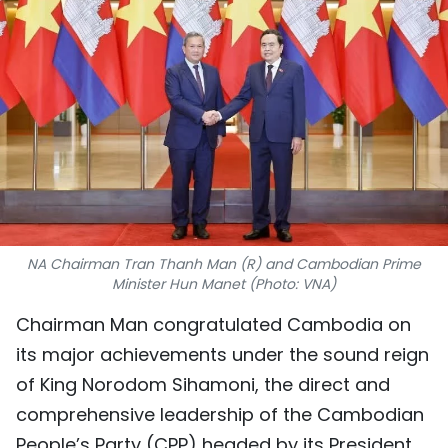
SPORTS
SCI-TECH
TRAVEL
WORLD
PICTURES
VIDEO
NA Chairman Tran Thanh Man (R) and Cambodian Prime
Minister Hun Manet (Photo: VNA)
INFOGRAPHIC
Chairman Man congratulated Cambodia on
its major achievements under the sound reign
MEGASTORY
of King Norodom Sihamoni, the direct and
comprehensive leadership of the Cambodian
ABOUT US
People’s Party (CPP) headed by its President