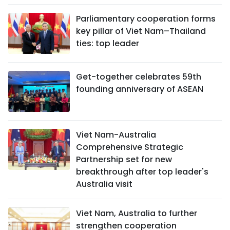
Parliamentary cooperation forms
key pillar of Viet Nam–Thailand
ties: top leader
Get-together celebrates 59th
founding anniversary of ASEAN
Viet Nam-Australia
Comprehensive Strategic
Partnership set for new
breakthrough after top leader's
Australia visit
Viet Nam, Australia to further
strengthen cooperation