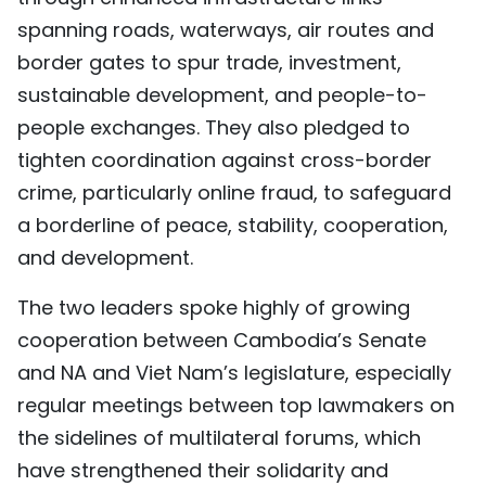
spanning roads, waterways, air routes and
border gates to spur trade, investment,
sustainable development, and people-to-
people exchanges. They also pledged to
tighten coordination against cross-border
crime, particularly online fraud, to safeguard
a borderline of peace, stability, cooperation,
and development.
The two leaders spoke highly of growing
cooperation between Cambodia’s Senate
and NA and Viet Nam’s legislature, especially
regular meetings between top lawmakers on
the sidelines of multilateral forums, which
have strengthened their solidarity and