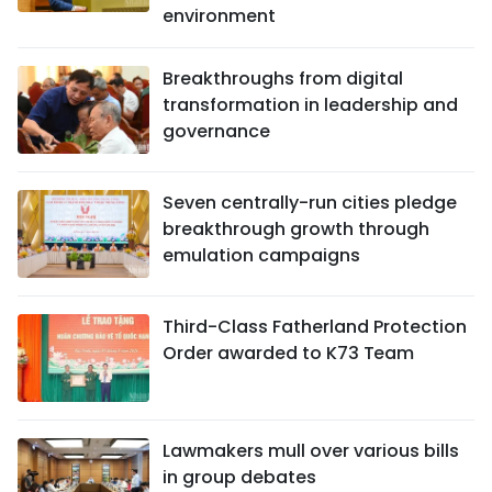
environment
Breakthroughs from digital
transformation in leadership and
governance
Seven centrally-run cities pledge
breakthrough growth through
emulation campaigns
Third-Class Fatherland Protection
Order awarded to K73 Team
Lawmakers mull over various bills
in group debates