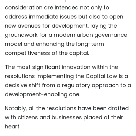
consideration are intended not only to
TIẾNG VIỆT
address immediate issues but also to open
中文
new avenues for development, laying the
groundwork for a modern urban governance
FRANÇAIS
model and enhancing the long-term
РУССКИЙ
competitiveness of the capital.
ESPAÑOL
The most significant innovation within the
resolutions implementing the Capital Law is a
decisive shift from a regulatory approach to a
development-enabling one.
Notably, all the resolutions have been drafted
with citizens and businesses placed at their
heart.