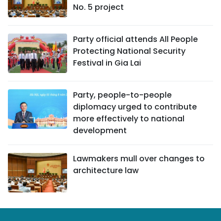
No. 5 project
Party official attends All People
Protecting National Security
Festival in Gia Lai
Party, people-to-people
diplomacy urged to contribute
more effectively to national
development
Lawmakers mull over changes to
architecture law