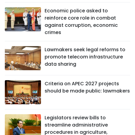
Economic police asked to
reinforce core role in combat
against corruption, economic
crimes
Lawmakers seek legal reforms to
promote telecom infrastructure
data sharing
Criteria on APEC 2027 projects
should be made public: lawmakers
Legislators review bills to
streamline administrative
procedures in agriculture,