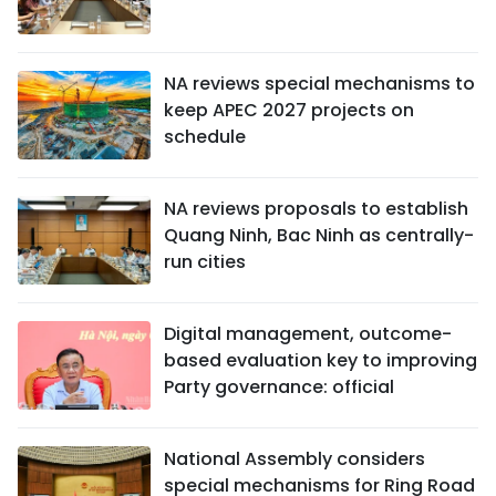
NA reviews special mechanisms to
keep APEC 2027 projects on
schedule
NA reviews proposals to establish
Quang Ninh, Bac Ninh as centrally-
run cities
Digital management, outcome-
based evaluation key to improving
Party governance: official
National Assembly considers
special mechanisms for Ring Road