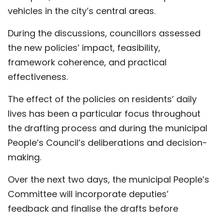
vehicles in the city’s central areas.
During the discussions, councillors assessed
the new policies’ impact, feasibility,
framework coherence, and practical
effectiveness.
The effect of the policies on residents’ daily
lives has been a particular focus throughout
the drafting process and during the municipal
People’s Council’s deliberations and decision-
making.
Over the next two days, the municipal People’s
Committee will incorporate deputies’
feedback and finalise the drafts before