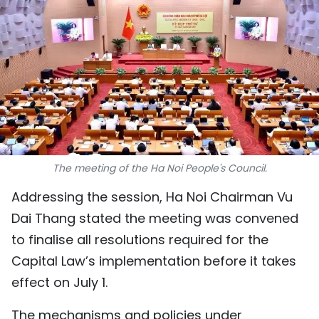
SPORTS
SCI-TECH
TRAVEL
WORLD
PICTURES
The meeting of the Ha Noi People's Council.
VIDEO
Addressing the session, Ha Noi Chairman Vu
Dai Thang stated the meeting was convened
INFOGRAPHIC
to finalise all resolutions required for the
MEGASTORY
Capital Law’s implementation before it takes
effect on July 1.
ABOUT US
The mechanisms and policies under