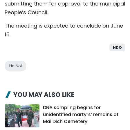
submitting them for approval to the municipal
People’s Council.
The meeting is expected to conclude on June
15.
NDO
Ha Noi
YOU MAY ALSO LIKE
DNA sampling begins for
unidentified martyrs’ remains at
Mai Dich Cemetery