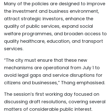
Many of the policies are designed to improve
the investment and business environment,
attract strategic investors, enhance the
quality of public services, expand social
welfare programmes, and broaden access to
quality healthcare, education, and transport
services.
“The city must ensure that these new
mechanisms are operational from July 1 to
avoid legal gaps and service disruptions for
citizens and businesses,” Thang emphasised.
The session’s first working day focused on
discussing draft resolutions, covering several
matters of considerable public interest.