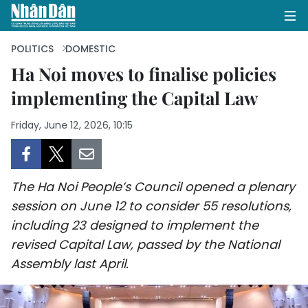
POLITICS
DOMESTIC
Ha Noi moves to finalise policies
implementing the Capital Law
HOME
Friday, June 12, 2026, 10:15
POLITICS
OPINIONS
The Ha Noi People’s Council opened a plenary
BUSINESS
session on June 12 to consider 55 resolutions,
including 23 designed to implement the
SOCIETY
revised Capital Law, passed by the National
ENVIRONMENT
Assembly last April.
CULTURE