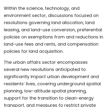
Within the science, technology, and
environment sector, discussions focused on
resolutions governing land allocation, land
leasing, and land-use conversion, preferential
policies on exemptions from and reductions in
land-use fees and rents, and compensation
policies for land acquisition.
The urban affairs sector encompasses
several new resolutions anticipated to
significantly impact urban development and
residents’ lives, covering underground spatial
planning, low-altitude spatial planning,
support for the transition to clean-energy
transport, and measures to restrict private