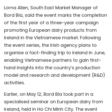
TIẾNG VIỆT
Lorna Allen, South East Market Manager of
Bord Bia, said the event marks the completion
中文
of the first year of a three-year campaign
promoting European dairy products from
FRANÇAIS
Ireland in the Vietnamese market. Following
РУССКИЙ
the event series, the Irish agency plans to
organise a fact-finding trip to Ireland in June,
ESPAÑOL
enabling Vietnamese partners to gain first-
hand insights into the country’s production
model and research and development (R&D)
activities.
Earlier, on May 12, Bord Bia took part in a
specialised seminar on European dairy from
Ireland, held in Ho Chi Minh City. The event