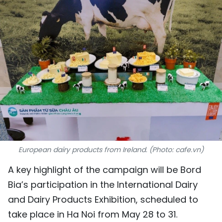
SPORTS
SCI-TECH
TRAVEL
WORLD
PICTURES
VIDEO
European dairy products from Ireland. (Photo: cafe.vn)
INFOGRAPHIC
A key highlight of the campaign will be Bord
MEGASTORY
Bia’s participation in the International Dairy
and Dairy Products Exhibition, scheduled to
ABOUT US
take place in Ha Noi from May 28 to 31.