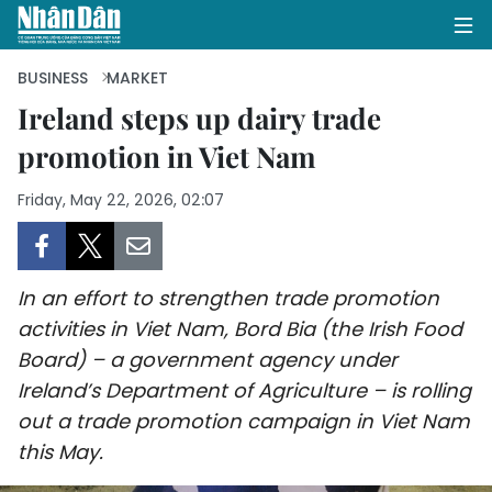
BUSINESS
MARKET
Ireland steps up dairy trade
promotion in Viet Nam
HOME
Friday, May 22, 2026, 02:07
POLITICS
OPINIONS
In an effort to strengthen trade promotion
BUSINESS
activities in Viet Nam, Bord Bia (the Irish Food
Board) – a government agency under
SOCIETY
Ireland’s Department of Agriculture – is rolling
ENVIRONMENT
out a trade promotion campaign in Viet Nam
this May.
CULTURE