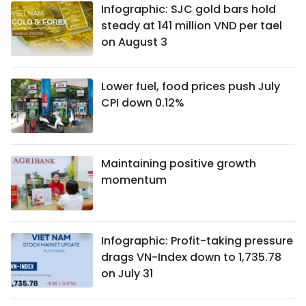
Infographic: SJC gold bars hold
steady at 141 million VND per tael
on August 3
Lower fuel, food prices push July
CPI down 0.12%
Maintaining positive growth
momentum
Infographic: Profit-taking pressure
drags VN-Index down to 1,735.78
on July 31