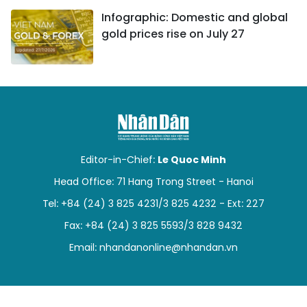
Infographic: Domestic and global
gold prices rise on July 27
Editor-in-Chief:
Le Quoc Minh
Head Office: 71 Hang Trong Street - Hanoi
Tel: +84 (24) 3 825 4231/3 825 4232 - Ext: 227
Fax: +84 (24) 3 825 5593/3 828 9432
Email:
nhandanonline@nhandan.vn