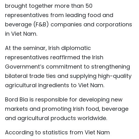
brought together more than 50
representatives from leading food and
beverage (F&B) companies and corporations
in Viet Nam.
At the seminar, Irish diplomatic
representatives reaffirmed the Irish
Government’s commitment to strengthening
bilateral trade ties and supplying high-quality
agricultural ingredients to Viet Nam.
Bord Bia is responsible for developing new
markets and promoting Irish food, beverage
and agricultural products worldwide.
According to statistics from Viet Nam