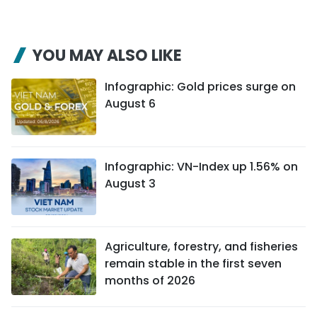
YOU MAY ALSO LIKE
Infographic: Gold prices surge on
August 6
Infographic: VN-Index up 1.56% on
August 3
Agriculture, forestry, and fisheries
remain stable in the first seven
months of 2026