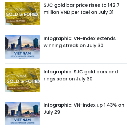
SJC gold bar price rises to 142.7
million VND per tael on July 31
Infographic: VN-Index extends
winning streak on July 30
Infographic: SJC gold bars and
rings soar on July 30
Infographic: VN-Index up 1.43% on
July 29