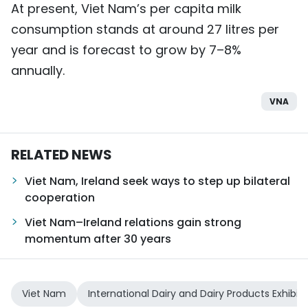
At present, Viet Nam’s per capita milk
consumption stands at around 27 litres per
year and is forecast to grow by 7–8%
annually.
VNA
RELATED NEWS
Viet Nam, Ireland seek ways to step up bilateral
cooperation
Viet Nam–Ireland relations gain strong
momentum after 30 years
Viet Nam
International Dairy and Dairy Products Exhibiti