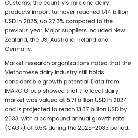
Customs, the country’s milk and dairy
products import turnover reached 1.44 billion
USD in 2025, up 27.3% compared to the
previous year. Major suppliers included New
Zealand, the US, Australia, Ireland and
Germany.
Market research organisations noted that the
Vietnamese dairy industry still holds
considerable growth potential. Data from
IMARC Group showed that the local dairy
market was valued at 5.71 billion USD in 2024
and is projected to reach 13.37 billion USD by
2033, with a compound annual growth rate
(CAGR) of 9.5% during the 2025–2033 period.