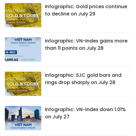
Infographic: Gold prices continue
to decline on July 29
Infographic: VN-Index gains more
than 11 points on July 28
Infographic: SJC gold bars and
rings drop sharply on July 28
Infographic: VN-Index down 1.01%
on July 27