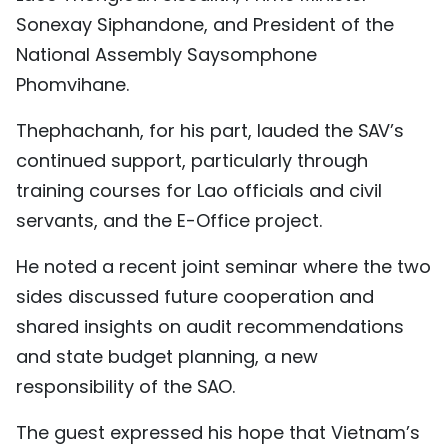
Sonexay Siphandone, and President of the
National Assembly Saysomphone
Phomvihane.
Thephachanh, for his part, lauded the SAV’s
continued support, particularly through
training courses for Lao officials and civil
servants, and the E-Office project.
He noted a recent joint seminar where the two
sides discussed future cooperation and
shared insights on audit recommendations
and state budget planning, a new
responsibility of the SAO.
The guest expressed his hope that Vietnam’s