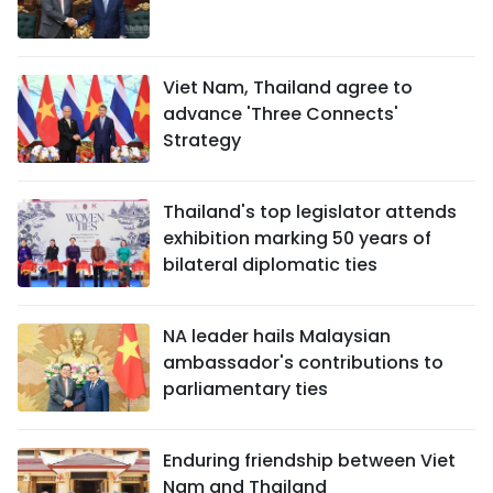
Viet Nam, Thailand agree to
advance 'Three Connects'
Strategy
Thailand's top legislator attends
exhibition marking 50 years of
bilateral diplomatic ties
NA leader hails Malaysian
ambassador's contributions to
parliamentary ties
Enduring friendship between Viet
Nam and Thailand