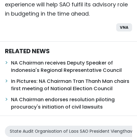
experience will help SAO fulfil its advisory role
in budgeting in the time ahead.
VNA
RELATED NEWS
NA Chairman receives Deputy Speaker of
Indonesia's Regional Representative Council
In Pictures: NA Chairman Tran Thanh Man chairs
first meeting of National Election Council
NA Chairman endorses resolution piloting
procuracy's initiation of civil lawsuits
State Audit Organisation of Laos SAO President Viengthav