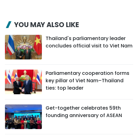
YOU MAY ALSO LIKE
Thailand's parliamentary leader
concludes official visit to Viet Nam
Parliamentary cooperation forms
key pillar of Viet Nam–Thailand
ties: top leader
Get-together celebrates 59th
founding anniversary of ASEAN