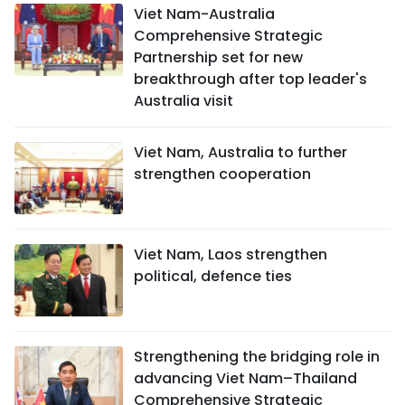
Viet Nam-Australia
Comprehensive Strategic
Partnership set for new
breakthrough after top leader's
Australia visit
Viet Nam, Australia to further
strengthen cooperation
Viet Nam, Laos strengthen
political, defence ties
Strengthening the bridging role in
advancing Viet Nam–Thailand
Comprehensive Strategic