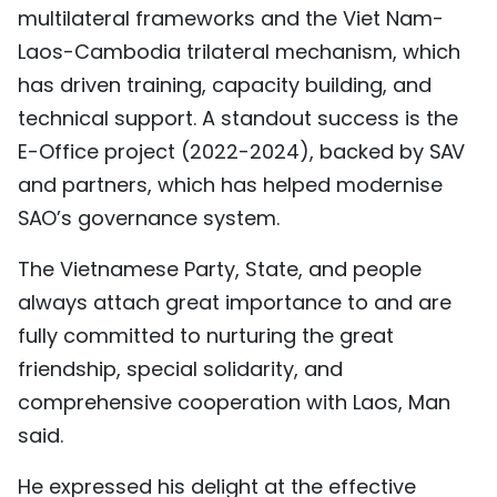
multilateral frameworks and the Viet Nam-
TIẾNG VIỆT
Laos-Cambodia trilateral mechanism, which
中文
has driven training, capacity building, and
technical support. A standout success is the
FRANÇAIS
E-Office project (2022-2024), backed by SAV
and partners, which has helped modernise
РУССКИЙ
SAO’s governance system.
ESPAÑOL
The Vietnamese Party, State, and people
always attach great importance to and are
fully committed to nurturing the great
friendship, special solidarity, and
comprehensive cooperation with Laos, Man
said.
He expressed his delight at the effective