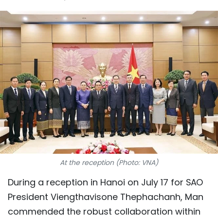
SPORTS
SCI-TECH
TRAVEL
WORLD
PICTURES
VIDEO
INFOGRAPHIC
At the reception (Photo: VNA)
MEGASTORY
During a reception in Hanoi on July 17 for SAO
President Viengthavisone Thephachanh, Man
ABOUT US
commended the robust collaboration within