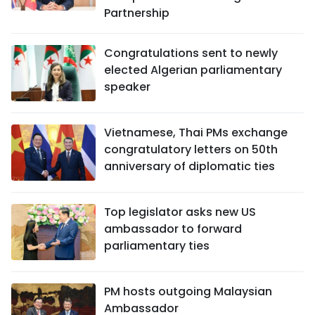
Partnership
Congratulations sent to newly
elected Algerian parliamentary
speaker
Vietnamese, Thai PMs exchange
congratulatory letters on 50th
anniversary of diplomatic ties
Top legislator asks new US
ambassador to forward
parliamentary ties
PM hosts outgoing Malaysian
Ambassador