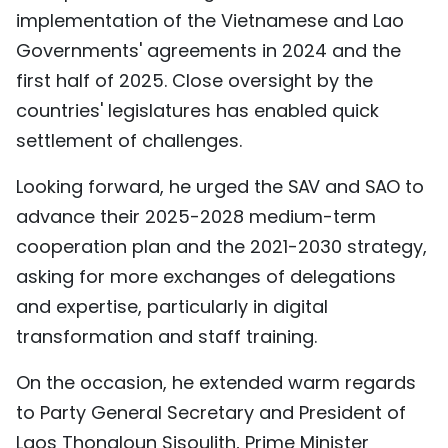
implementation of the Vietnamese and Lao
Governments' agreements in 2024 and the
first half of 2025. Close oversight by the
countries' legislatures has enabled quick
settlement of challenges.
Looking forward, he urged the SAV and SAO to
advance their 2025-2028 medium-term
cooperation plan and the 2021-2030 strategy,
asking for more exchanges of delegations
and expertise, particularly in digital
transformation and staff training.
On the occasion, he extended warm regards
to Party General Secretary and President of
Laos Thongloun Sisoulith, Prime Minister