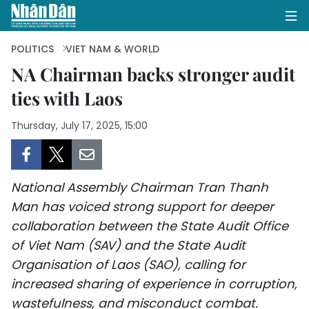
POLITICS
VIET NAM & WORLD
NA Chairman backs stronger audit
ties with Laos
HOME
Thursday, July 17, 2025, 15:00
POLITICS
OPINIONS
National Assembly Chairman Tran Thanh
BUSINESS
Man has voiced strong support for deeper
collaboration between the State Audit Office
SOCIETY
of Viet Nam (SAV) and the State Audit
ENVIRONMENT
Organisation of Laos (SAO), calling for
increased sharing of experience in corruption,
CULTURE
wastefulness, and misconduct combat.