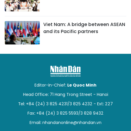
Viet Nam: A bridge between ASEAN
and its Pacific partners
Editor-in-Chief:
Le Quoc Minh
Head Office: 71 Hang Trong Street - Hanoi
Tel: +84 (24) 3 825 4231/3 825 4232 - Ext: 227
Fax: +84 (24) 3 825 5593/3 828 9432
Email:
nhandanonline@nhandan.vn