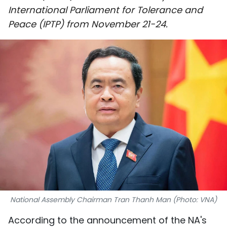
International Parliament for Tolerance and
SPORTS
Peace (IPTP) from November 21-24.
SCI-TECH
TRAVEL
WORLD
PICTURES
VIDEO
INFOGRAPHIC
MEGASTORY
National Assembly Chairman Tran Thanh Man (Photo: VNA)
ABOUT US
According to the announcement of the NA's