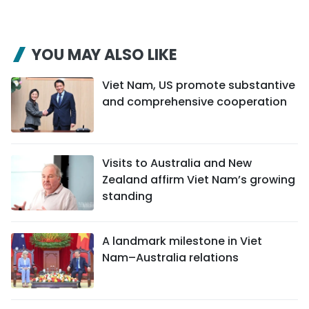
YOU MAY ALSO LIKE
Viet Nam, US promote substantive
and comprehensive cooperation
Visits to Australia and New
Zealand affirm Viet Nam’s growing
standing
A landmark milestone in Viet
Nam–Australia relations