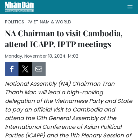
POLITICS
VIET NAM & WORLD
NA Chairman to visit Cambodia,
attend ICAPP, IPTP meetings
HOME
Monday, November 18, 2024, 14:02
POLITICS
OPINIONS
National Assembly (NA) Chairman Tran
BUSINESS
Thanh Man will lead a high-ranking
delegation of the Vietnamese Party and State
SOCIETY
to pay an official visit to Cambodia and
ENVIRONMENT
attend the 12th General Assembly of the
International Conference of Asian Political
CULTURE
Parties (ICAPP) and the 11th Plenary Session of