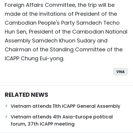
Foreign Affairs Committee, the trip will be
TIẾNG VIỆT
made at the invitations of President of the
中文
Cambodian People's Party Samdech Techo
Hun Sen, President of the Cambodian National
FRANÇAIS
Assembly Samdech Khuon Sudary and
Chairman of the Standing Committee of the
РУССКИЙ
ICAPP Chung Eui-yong.
ESPAÑOL
VNA
RELATED NEWS
Vietnam attends 11th ICAPP General Assembly
Vietnam attends 4th Asia-Europe political
forum, 37th ICAPP meeting