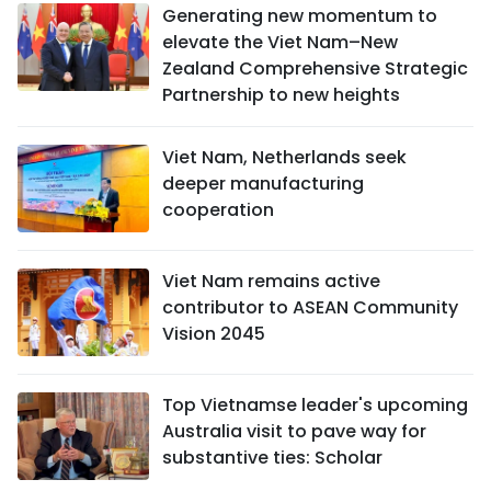
Generating new momentum to
elevate the Viet Nam–New
Zealand Comprehensive Strategic
Partnership to new heights
Viet Nam, Netherlands seek
deeper manufacturing
cooperation
Viet Nam remains active
contributor to ASEAN Community
Vision 2045
Top Vietnamse leader's upcoming
Australia visit to pave way for
substantive ties: Scholar