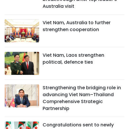
Australia visit
Viet Nam, Australia to further
strengthen cooperation
Viet Nam, Laos strengthen
political, defence ties
Strengthening the bridging role in
advancing Viet Nam–Thailand
Comprehensive Strategic
Partnership
Congratulations sent to newly