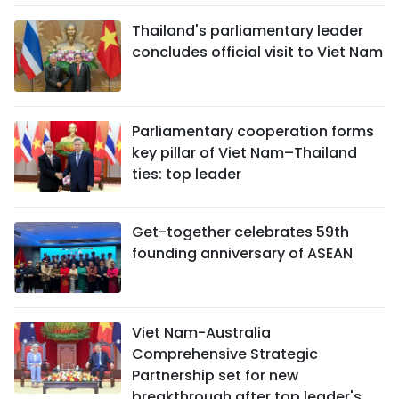
Thailand's parliamentary leader
concludes official visit to Viet Nam
Parliamentary cooperation forms
key pillar of Viet Nam–Thailand
ties: top leader
Get-together celebrates 59th
founding anniversary of ASEAN
Viet Nam-Australia
Comprehensive Strategic
Partnership set for new
breakthrough after top leader's