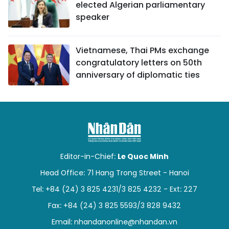
elected Algerian parliamentary
speaker
Vietnamese, Thai PMs exchange
congratulatory letters on 50th
anniversary of diplomatic ties
Editor-in-Chief:
Le Quoc Minh
Head Office: 71 Hang Trong Street - Hanoi
Tel: +84 (24) 3 825 4231/3 825 4232 - Ext: 227
Fax: +84 (24) 3 825 5593/3 828 9432
Email:
nhandanonline@nhandan.vn