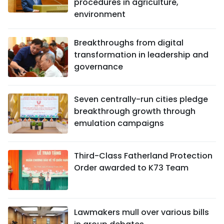
procedures in agriculture,
environment
Breakthroughs from digital
transformation in leadership and
governance
Seven centrally-run cities pledge
breakthrough growth through
emulation campaigns
Third-Class Fatherland Protection
Order awarded to K73 Team
Lawmakers mull over various bills