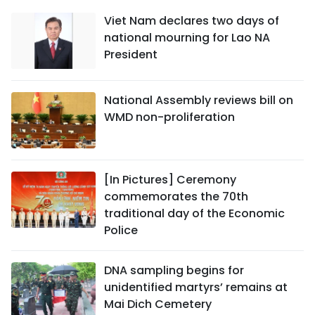
Viet Nam declares two days of
national mourning for Lao NA
President
National Assembly reviews bill on
WMD non-proliferation
[In Pictures] Ceremony
commemorates the 70th
traditional day of the Economic
Police
DNA sampling begins for
unidentified martyrs’ remains at
Mai Dich Cemetery