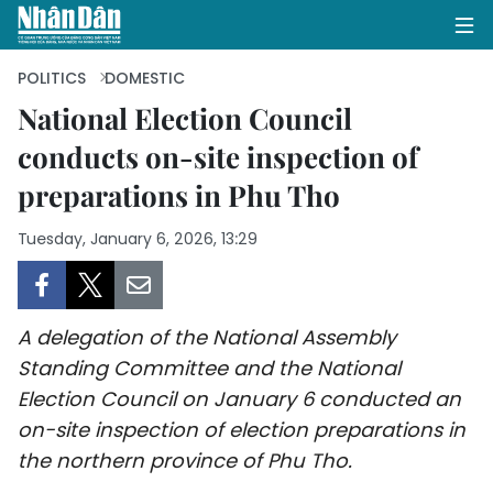
POLITICS
DOMESTIC
National Election Council
conducts on-site inspection of
HOME
preparations in Phu Tho
POLITICS
Tuesday, January 6, 2026, 13:29
OPINIONS
BUSINESS
A delegation of the National Assembly
SOCIETY
Standing Committee and the National
Election Council on January 6 conducted an
ENVIRONMENT
on-site inspection of election preparations in
the northern province of Phu Tho.
CULTURE