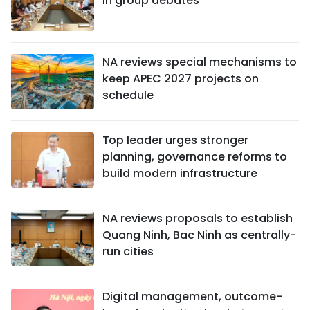
in group debates
NA reviews special mechanisms to
keep APEC 2027 projects on
schedule
Top leader urges stronger
planning, governance reforms to
build modern infrastructure
NA reviews proposals to establish
Quang Ninh, Bac Ninh as centrally-
run cities
Digital management, outcome-