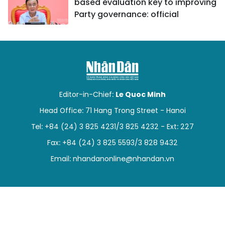
based evaluation key to improving
Party governance: official
Editor-in-Chief:
Le Quoc Minh
Head Office: 71 Hang Trong Street - Hanoi
Tel: +84 (24) 3 825 4231/3 825 4232 - Ext: 227
Fax: +84 (24) 3 825 5593/3 828 9432
Email:
nhandanonline@nhandan.vn