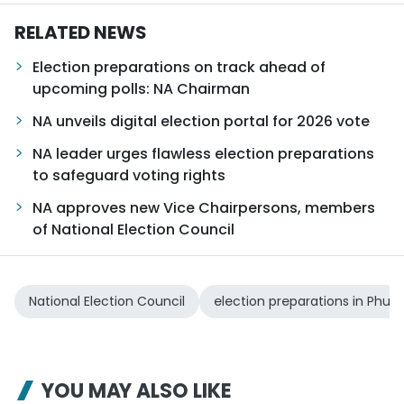
RELATED NEWS
Election preparations on track ahead of
upcoming polls: NA Chairman
NA unveils digital election portal for 2026 vote
NA leader urges flawless election preparations
to safeguard voting rights
NA approves new Vice Chairpersons, members
of National Election Council
National Election Council
election preparations in Phu 
YOU MAY ALSO LIKE