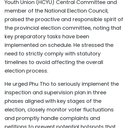
Youth Union (HCYU) Central Committee and
TIẾNG VIỆT
member of the National Election Council,
praised the proactive and responsible spirit of
中文
the provincial election committee, noting that
FRANÇAIS
key preparatory tasks have been
implemented on schedule. He stressed the
РУССКИЙ
need to strictly comply with statutory
timelines to avoid affecting the overall
ESPAÑOL
election process.
He urged Phu Tho to seriously implement the
inspection and supervision plan in three
phases aligned with key stages of the
election, closely monitor voter fluctuations
and promptly handle complaints and
petitions to prevent potential hotspots that