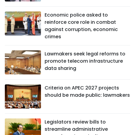
Economic police asked to
reinforce core role in combat
against corruption, economic
crimes
Lawmakers seek legal reforms to
promote telecom infrastructure
data sharing
Criteria on APEC 2027 projects
should be made public: lawmakers
Legislators review bills to
streamline administrative