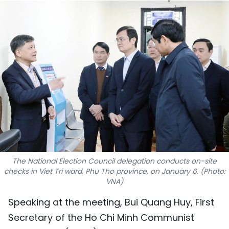
SPORTS
SCI-TECH
TRAVEL
WORLD
PICTURES
VIDEO
INFOGRAPHIC
The National Election Council delegation conducts on-site
checks in Viet Tri ward, Phu Tho province, on January 6. (Photo:
VNA)
MEGASTORY
Speaking at the meeting, Bui Quang Huy, First
Secretary of the Ho Chi Minh Communist
ABOUT US