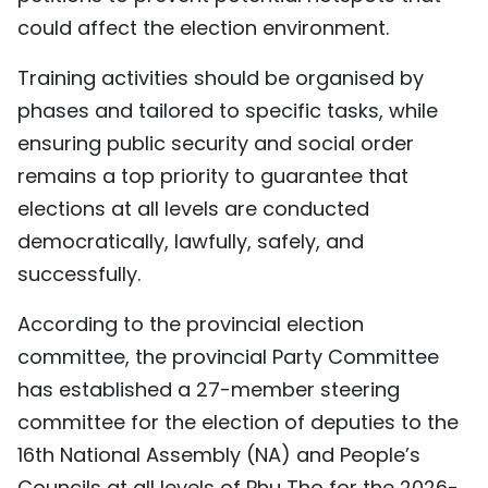
could affect the election environment.
Training activities should be organised by
phases and tailored to specific tasks, while
ensuring public security and social order
remains a top priority to guarantee that
elections at all levels are conducted
democratically, lawfully, safely, and
successfully.
According to the provincial election
committee, the provincial Party Committee
has established a 27-member steering
committee for the election of deputies to the
16th National Assembly (NA) and People’s
Councils at all levels of Phu Tho for the 2026-