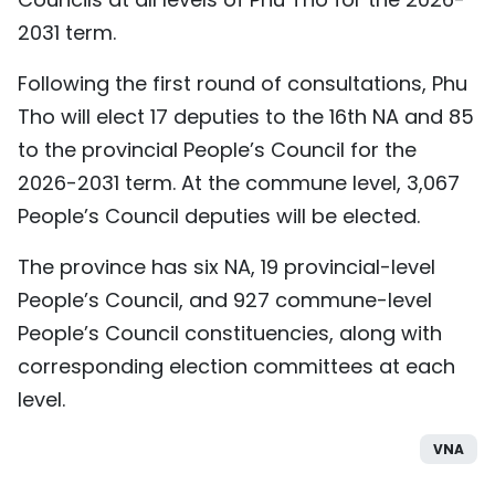
2031 term.
Following the first round of consultations, Phu
Tho will elect 17 deputies to the 16th NA and 85
to the provincial People’s Council for the
2026-2031 term. At the commune level, 3,067
People’s Council deputies will be elected.
The province has six NA, 19 provincial-level
People’s Council, and 927 commune-level
People’s Council constituencies, along with
corresponding election committees at each
level.
VNA