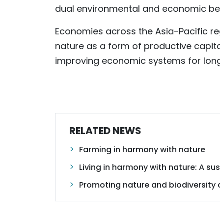
dual environmental and economic ben
Economies across the Asia-Pacific re
nature as a form of productive capital
improving economic systems for long
RELATED NEWS
Farming in harmony with nature
Living in harmony with nature: A s
Promoting nature and biodiversity