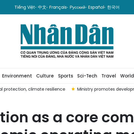
Tiếng Việt
中文
Français
Русский
Español
한국어
Environment
Culture
Sports
Sci-Tech
Travel
World
rotection, climate resilience
Ministry promotes developm
tion as a core co