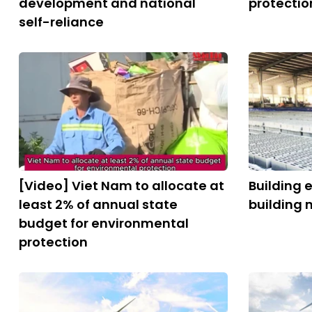
development and national
protectio
self-reliance
[Video] Viet Nam to allocate at
Building 
least 2% of annual state
building 
budget for environmental
protection