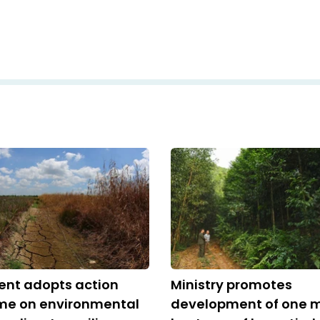
nt adopts action
Ministry promotes
e on environmental
development of one mi