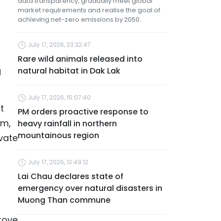
data transparency, gradually meet global
market requirements and realise the goal of
achieving net-zero emissions by 2050.
July 17, 2026, 23:32:47
Rare wild animals released into
g
natural habitat in Dak Lak
July 17, 2026, 15:07:40
t
PM orders proactive response to
rm,
heavy rainfall in northern
mountainous region
vate
July 17, 2026, 13:49:12
Lai Chau declares state of
emergency over natural disasters in
Muong Than commune
grove