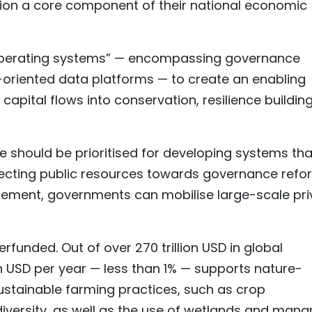
on a core component of their national economic
 “operating systems” — encompassing governance
-oriented data platforms — to create an enabling
apital flows into conservation, resilience buildin
ce should be prioritised for developing systems tha
irecting public resources towards governance refo
ement, governments can mobilise large-scale pri
unded. Out of over 270 trillion USD in global
ion USD per year — less than 1% — supports nature-
ustainable farming practices, such as crop
odiversity, as well as the use of wetlands and man