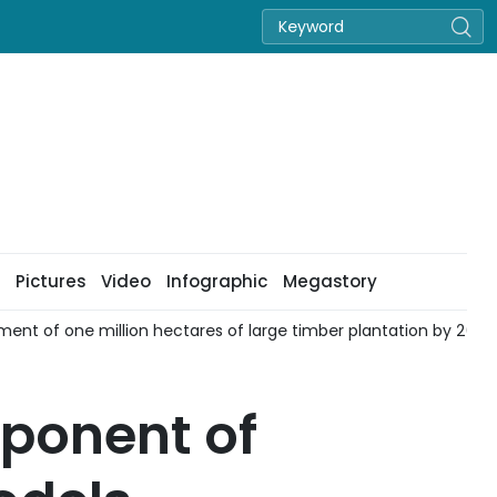
Pictures
Video
Infographic
Megastory
ent of one million hectares of large timber plantation by 2030
mponent of