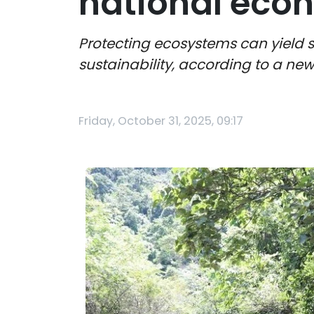
national eco
Protecting ecosystems can yield s
sustainability, according to a ne
Friday, October 31, 2025, 09:17