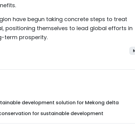
efits.
gion have begun taking concrete steps to treat
, positioning themselves to lead global efforts in
-term prosperity.
ustainable development solution for Mekong delta
 conservation for sustainable development