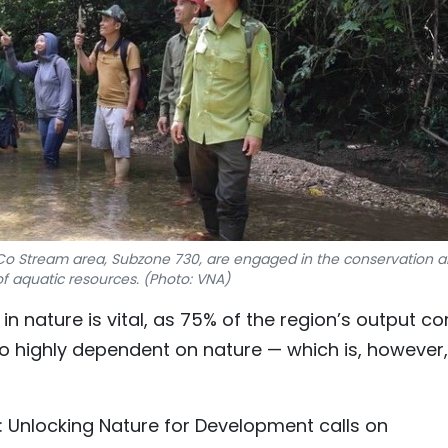
e Co Stream area, Subzone 730, are engaged in the conservation 
of aquatic resources. (Photo: VNA)
in nature is vital, as 75% of the region’s output c
to highly dependent on nature — which is, however,
: Unlocking Nature for Development calls on