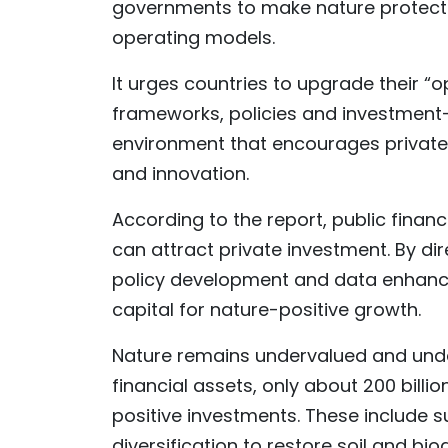
governments to make nature protecti
operating models.
It urges countries to upgrade their
frameworks, policies and investment
environment that encourages private c
and innovation.
According to the report, public finan
can attract private investment. By d
policy development and data enhanc
capital for nature-positive growth.
Nature remains undervalued and underf
financial assets, only about 200 bill
positive investments. These include s
diversification to restore soil and bi