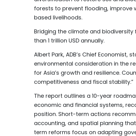
forests to prevent flooding, improve 
based livelihoods.
Bridging the climate and biodiversity 
than 1 trillion USD annually.
Albert Park, ADB’s Chief Economist, 
environmental consideration in the re
for Asia’s growth and resilience. Count
competitiveness and fiscal stability.”
The report outlines a 10-year roadma
economic and financial systems, rec
position. Short-term actions recomme
accounting, and spatial planning tha
term reforms focus on adapting gove