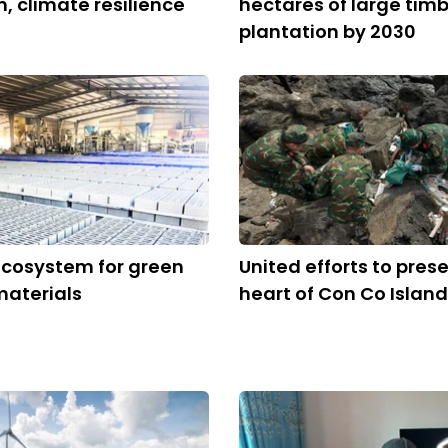
n, climate resilience
hectares of large tim
plantation by 2030
ecosystem for green
United efforts to pres
materials
heart of Con Co Island