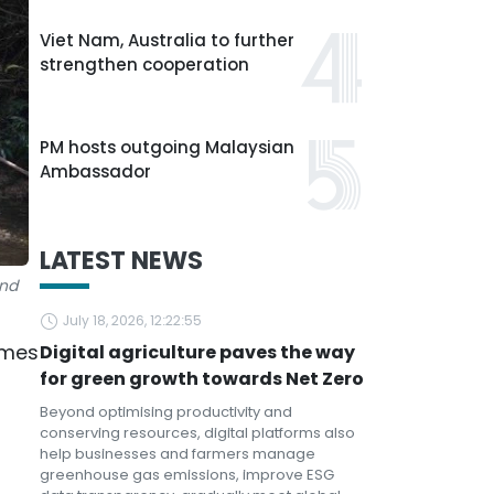
Viet Nam, Australia to further
strengthen cooperation
PM hosts outgoing Malaysian
Ambassador
LATEST NEWS
and
July 18, 2026, 12:22:55
omes
Digital agriculture paves the way
for green growth towards Net Zero
Beyond optimising productivity and
conserving resources, digital platforms also
help businesses and farmers manage
greenhouse gas emissions, improve ESG