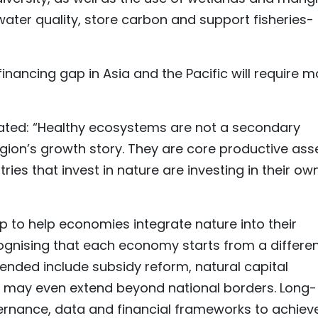
water quality, store carbon and support fisheries-
financing gap in Asia and the Pacific will require m
stated: “Healthy ecosystems are not a secondary
gion’s growth story. They are core productive ass
ries that invest in nature are investing in their ow
p to help economies integrate nature into their
ognising that each economy starts from a differe
nded include subsidy reform, natural capital
t may even extend beyond national borders. Long-
rnance, data and financial frameworks to achiev