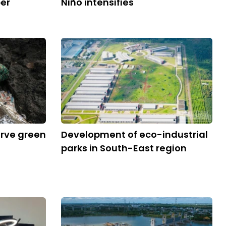
ber
Niño intensifies
erve green
Development of eco-industrial
parks in South-East region