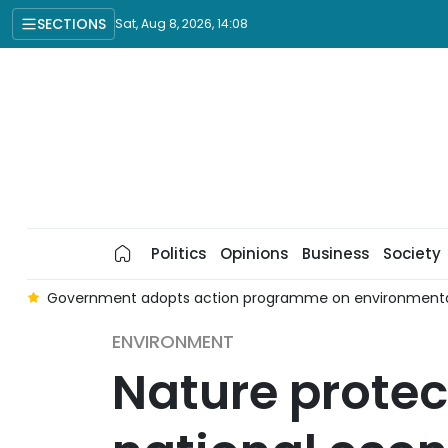
SECTIONS
Sat, Aug 8, 2026, 14:08
Politics
Opinions
Business
Society
e
Government adopts action programme on environmental p
ENVIRONMENT
Nature protec