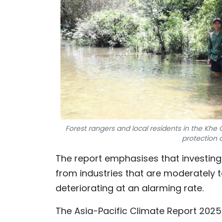
Forest rangers and local residents in the Kh
protection 
The report emphasises that investing 
from industries that are moderately 
deteriorating at an alarming rate.
The Asia-Pacific Climate Report 2025