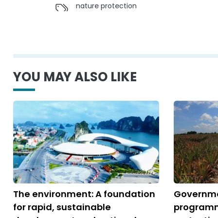
nature protection
YOU MAY ALSO LIKE
The environment: A foundation
Governme
for rapid, sustainable
programm