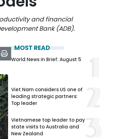
odels
oductivity and financial
 Development Bank (ADB).
MOST READ
World News in Brief: August 5
Viet Nam considers US one of
leading strategic partners:
Top leader
Vietnamese top leader to pay
state visits to Australia and
New Zealand