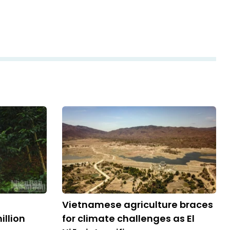
Vietnamese agriculture braces
llion
for climate challenges as El