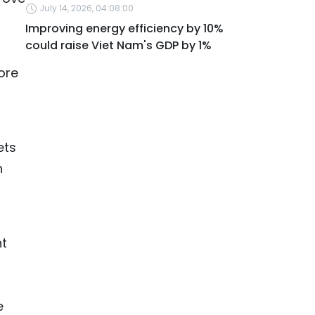
July 14, 2026, 04:08:00
Improving energy efficiency by 10%
could raise Viet Nam's GDP by 1%
ore
ets
n
nt
e