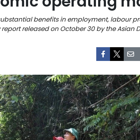
nomic operating m
ubstantial benefits in employment, labour pr
w report released on October 30 by the Asian