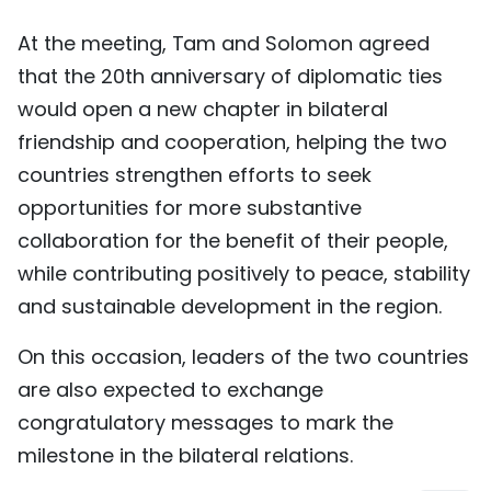
At the meeting, Tam and Solomon agreed
that the 20th anniversary of diplomatic ties
would open a new chapter in bilateral
friendship and cooperation, helping the two
countries strengthen efforts to seek
opportunities for more substantive
collaboration for the benefit of their people,
while contributing positively to peace, stability
and sustainable development in the region.
On this occasion, leaders of the two countries
are also expected to exchange
congratulatory messages to mark the
milestone in the bilateral relations.