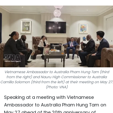
SPORTS
SCI-TECH
TRAVEL
WORLD
PICTURES
VIDEO
Vietnamese Ambassador to Australia Pham Hung Tam (third
from the right) and Nauru High Commissioner to Australia
INFOGRAPHIC
Camilla Solomon (third from the left) at their meeting on May 27.
(Photo: VNA)
MEGASTORY
Speaking at a meeting with Vietnamese
Ambassador to Australia Pham Hung Tam on
ABOUT US
May 27 ahead of the 20th anniversary of