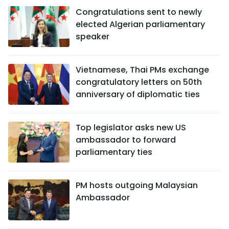
Congratulations sent to newly
elected Algerian parliamentary
speaker
Vietnamese, Thai PMs exchange
congratulatory letters on 50th
anniversary of diplomatic ties
Top legislator asks new US
ambassador to forward
parliamentary ties
PM hosts outgoing Malaysian
Ambassador