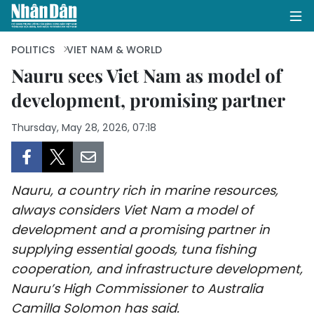
POLITICS
VIET NAM & WORLD
Nauru sees Viet Nam as model of
development, promising partner
HOME
Thursday, May 28, 2026, 07:18
POLITICS
OPINIONS
Nauru, a country rich in marine resources,
BUSINESS
always considers Viet Nam a model of
development and a promising partner in
SOCIETY
supplying essential goods, tuna fishing
ENVIRONMENT
cooperation, and infrastructure development,
Nauru’s High Commissioner to Australia
CULTURE
Camilla Solomon has said.