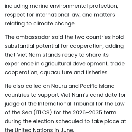
including marine environmental protection,
respect for international law, and matters
relating to climate change.
The ambassador said the two countries hold
substantial potential for cooperation, adding
that Viet Nam stands ready to share its
experience in agricultural development, trade
cooperation, aquaculture and fisheries.
He also called on Nauru and Pacific island
countries to support Viet Nam’s candidate for
judge at the International Tribunal for the Law
of the Sea (ITLOS) for the 2026–2035 term
during the election scheduled to take place at
the United Nations in June.