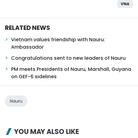
VNA
RELATED NEWS
Vietnam values friendship with Nauru:
Ambassador
Congratulations sent to new leaders of Nauru
PM meets Presidents of Nauru, Marshall, Guyana
on GEF-6 sidelines
Nauru
YOU MAY ALSO LIKE