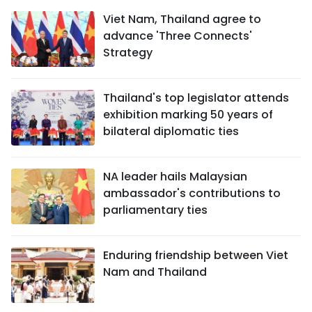
Viet Nam, Thailand agree to
advance 'Three Connects'
Strategy
Thailand's top legislator attends
exhibition marking 50 years of
bilateral diplomatic ties
NA leader hails Malaysian
ambassador's contributions to
parliamentary ties
Enduring friendship between Viet
Nam and Thailand