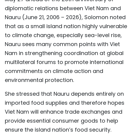
TIẾNG VIỆT
diplomatic relations between Viet Nam and
Nauru (June 21, 2006 – 2026), Solomon noted
中文
that as a small island nation highly vulnerable
to climate change, especially sea-level rise,
FRANÇAIS
Nauru sees many common points with Viet
РУССКИЙ
Nam in strengthening coordination at global
multilateral forums to promote international
ESPAÑOL
commitments on climate action and
environmental protection.
She stressed that Nauru depends entirely on
imported food supplies and therefore hopes
Viet Nam will enhance trade exchanges and
provide essential consumer goods to help
ensure the island nation’s food security.