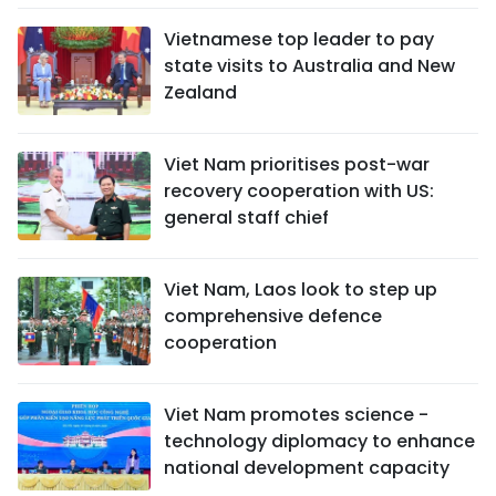
Vietnamese top leader to pay
state visits to Australia and New
Zealand
Viet Nam prioritises post-war
recovery cooperation with US:
general staff chief
Viet Nam, Laos look to step up
comprehensive defence
cooperation
Viet Nam promotes science -
technology diplomacy to enhance
national development capacity