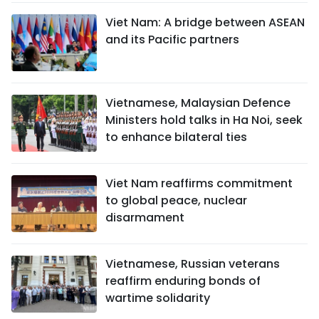
Viet Nam: A bridge between ASEAN
and its Pacific partners
Vietnamese, Malaysian Defence
Ministers hold talks in Ha Noi, seek
to enhance bilateral ties
Viet Nam reaffirms commitment
to global peace, nuclear
disarmament
Vietnamese, Russian veterans
reaffirm enduring bonds of
wartime solidarity