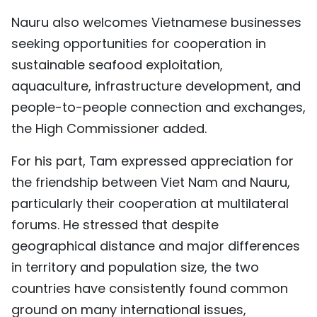
Nauru also welcomes Vietnamese businesses
seeking opportunities for cooperation in
sustainable seafood exploitation,
aquaculture, infrastructure development, and
people-to-people connection and exchanges,
the High Commissioner added.
For his part, Tam expressed appreciation for
the friendship between Viet Nam and Nauru,
particularly their cooperation at multilateral
forums. He stressed that despite
geographical distance and major differences
in territory and population size, the two
countries have consistently found common
ground on many international issues,