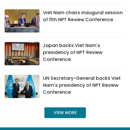
SPORTS
Viet Nam chairs inaugural session
of 11th NPT Review Conference
SCI-TECH
TRAVEL
Japan backs Viet Nam's
WORLD
presidency of NPT Review
Conference
PICTURES
VIDEO
UN Secretary-General backs Viet
Nam's presidency of NPT Review
INFOGRAPHIC
Conference
MEGASTORY
VIEW MORE
ABOUT US