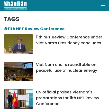
TAGS
#11th NPT Review Conference
HOME
11th NPT Review Conference under
Viet Nam’s Presidency concludes
POLITICS
OPINIONS
Viet Nam chairs roundtable on
BUSINESS
peaceful use of nuclear energy
SOCIETY
ENVIRONMENT
UN official praises Vietnam's
preparations for 11th NPT Review
CULTURE
Conference