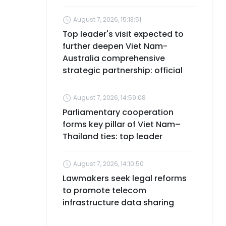
August 7, 2026, 15:13:51
Top leader's visit expected to
further deepen Viet Nam-
Australia comprehensive
strategic partnership: official
August 7, 2026, 14:59:08
Parliamentary cooperation
forms key pillar of Viet Nam–
Thailand ties: top leader
August 7, 2026, 14:10:50
Lawmakers seek legal reforms
to promote telecom
infrastructure data sharing