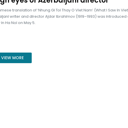
gh eyes of Azerbaijani director
mese translation of ‘Nhung Gi Toi Thay O Viet Nam’ (What I Saw in Vi
ijani writer and director Ajdar Ibrahimov (1919–1993) was introduced 
in Ha Noi on May 5.
VIEW MORE