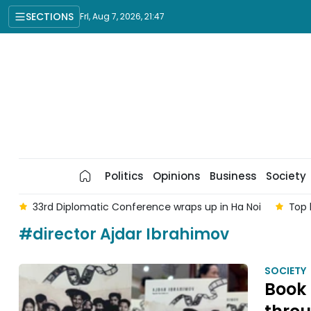
SECTIONS
Fri, Aug 7, 2026, 21:47
Politics
Opinions
Business
Society
am
33rd Diplomatic Conference wraps up in Ha Noi
Top 
#director Ajdar Ibrahimov
SOCIETY
Book 