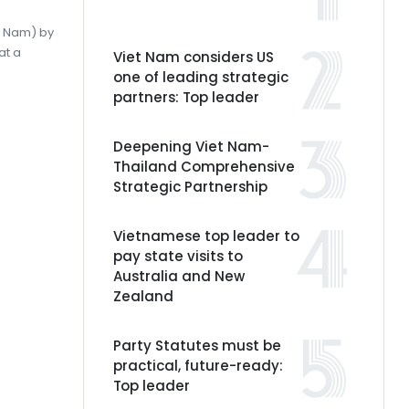
et Nam) by
at a
Viet Nam considers US
one of leading strategic
partners: Top leader
Deepening Viet Nam-
Thailand Comprehensive
Strategic Partnership
Vietnamese top leader to
pay state visits to
Australia and New
Zealand
Party Statutes must be
practical, future-ready:
Top leader