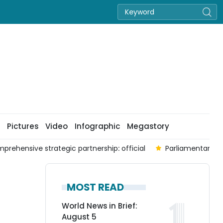
Pictures
Video
Infographic
Megastory
prehensive strategic partnership: official
Parliamentary co
MOST READ
World News in Brief:
August 5