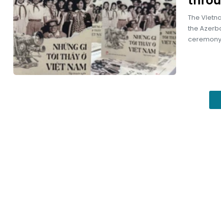
throu
The Vietna
the Azerba
ceremony 