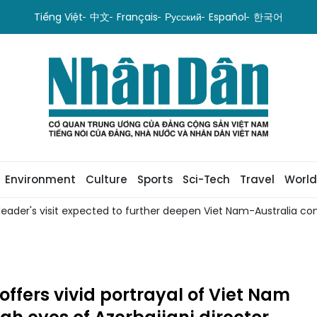
Tiếng Việt
中文
Français
Русский
Español
한국어
Environment
Culture
Sports
Sci-Tech
Travel
World
leader's visit expected to further deepen Viet Nam-Australia com
offers vivid portrayal of Viet Nam