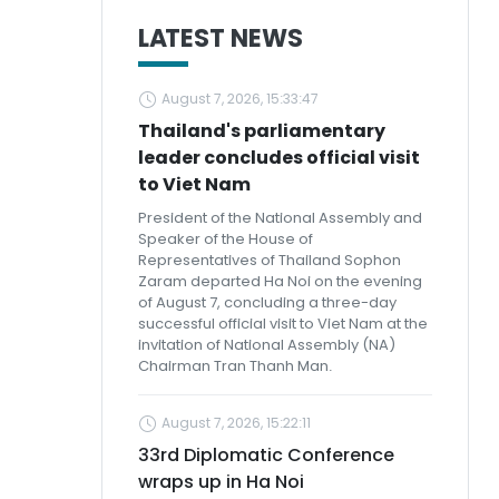
LATEST NEWS
August 7, 2026, 15:33:47
Thailand's parliamentary
leader concludes official visit
to Viet Nam
President of the National Assembly and
Speaker of the House of
Representatives of Thailand Sophon
Zaram departed Ha Noi on the evening
of August 7, concluding a three-day
successful official visit to Viet Nam at the
invitation of National Assembly (NA)
Chairman Tran Thanh Man.
August 7, 2026, 15:22:11
33rd Diplomatic Conference
wraps up in Ha Noi