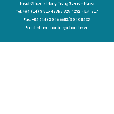
Head Office: 71 Hang Trong Street - Hanoi
SPORTS
Tel: +84 (24) 3 825 4231/3 825 4232 - Ext: 227
SCI-TECH
Fax: +84 (24) 3 825 5593/3 828 9432
Email:
nhandanonline@nhandan.vn
TRAVEL
WORLD
PICTURES
VIDEO
INFOGRAPHIC
MEGASTORY
ABOUT US