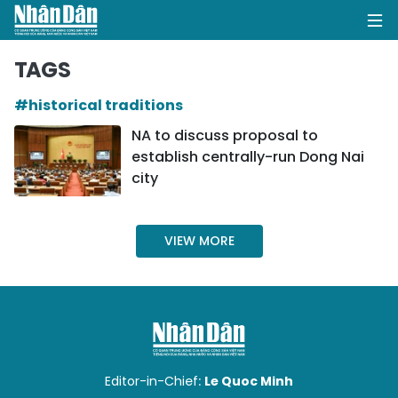
TAGS
#historical traditions
HOME
NA to discuss proposal to
establish centrally-run Dong Nai
POLITICS
city
OPINIONS
VIEW MORE
BUSINESS
SOCIETY
ENVIRONMENT
CULTURE
Editor-in-Chief:
Le Quoc Minh