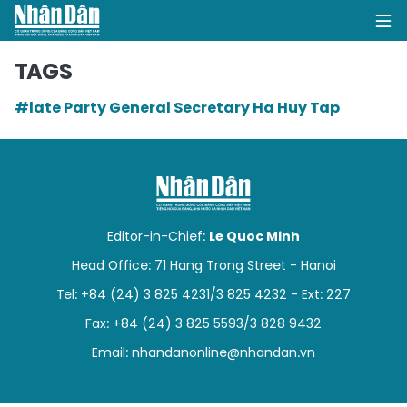
TAGS
#late Party General Secretary Ha Huy Tap
HOME
POLITICS
OPINIONS
Editor-in-Chief:
Le Quoc Minh
BUSINESS
Head Office: 71 Hang Trong Street - Hanoi
Tel: +84 (24) 3 825 4231/3 825 4232 - Ext: 227
SOCIETY
Fax: +84 (24) 3 825 5593/3 828 9432
ENVIRONMENT
Email:
nhandanonline@nhandan.vn
CULTURE