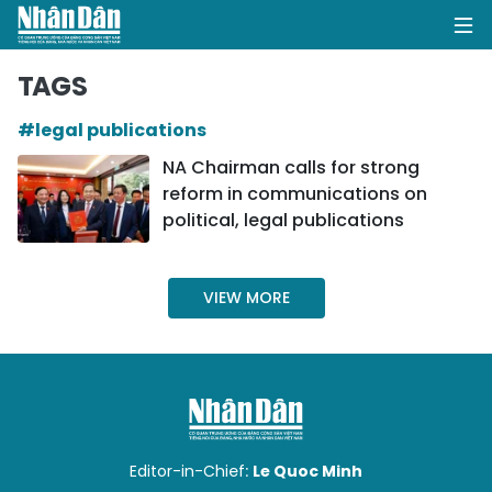
TAGS
#legal publications
HOME
NA Chairman calls for strong
reform in communications on
POLITICS
political, legal publications
OPINIONS
VIEW MORE
BUSINESS
SOCIETY
ENVIRONMENT
CULTURE
Editor-in-Chief:
Le Quoc Minh