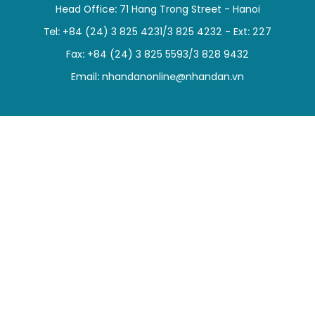
Head Office: 71 Hang Trong Street - Hanoi
SPORTS
Tel: +84 (24) 3 825 4231/3 825 4232 - Ext: 227
SCI-TECH
Fax: +84 (24) 3 825 5593/3 828 9432
Email:
nhandanonline@nhandan.vn
TRAVEL
WORLD
PICTURES
VIDEO
INFOGRAPHIC
MEGASTORY
ABOUT US