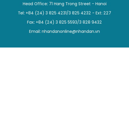
Head Office: 71 Hang Trong Street - Hanoi
SPORTS
Tel: +84 (24) 3 825 4231/3 825 4232 - Ext: 227
SCI-TECH
Fax: +84 (24) 3 825 5593/3 828 9432
Email:
nhandanonline@nhandan.vn
TRAVEL
WORLD
PICTURES
VIDEO
INFOGRAPHIC
MEGASTORY
ABOUT US