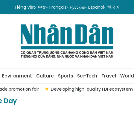
Tiếng Việt
中文
Français
Русский
Español
한국어
Environment
Culture
Sports
Sci-Tech
Travel
World
ade promotion fair
Developing high-quality FDI ecosystem
e Day