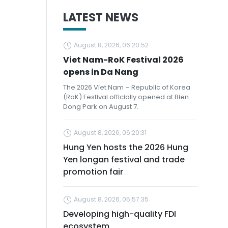
LATEST NEWS
August 8, 2026, 06:20:52
Viet Nam-RoK Festival 2026
opens in Da Nang
The 2026 Viet Nam – Republic of Korea
(RoK) Festival officially opened at Bien
Dong Park on August 7.
August 8, 2026, 06:20:31
Hung Yen hosts the 2026 Hung
Yen longan festival and trade
promotion fair
August 8, 2026, 05:57:35
Developing high-quality FDI
ecosystem