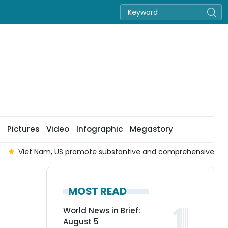
Pictures
Video
Infographic
Megastory
Viet Nam, US promote substantive and comprehensive co
MOST READ
World News in Brief:
August 5