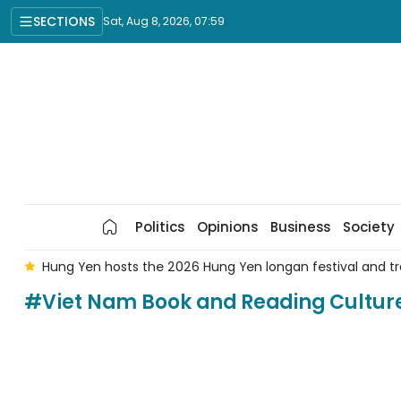
SECTIONS
Sat, Aug 8, 2026, 07:59
Politics
Opinions
Business
Society
g
Hung Yen hosts the 2026 Hung Yen longan festival and tr
#Viet Nam Book and Reading Cultur