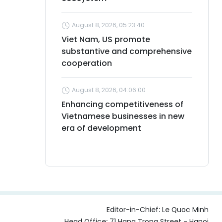
August 8, 2026, 05:23:40
Viet Nam, US promote
substantive and comprehensive
cooperation
August 8, 2026, 04:06:00
Enhancing competitiveness of
Vietnamese businesses in new
era of development
Editor-in-Chief:
Le Quoc Minh
Head Office: 71 Hang Trong Street - Hanoi