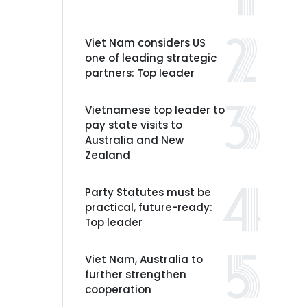
Viet Nam considers US
one of leading strategic
partners: Top leader
Vietnamese top leader to
pay state visits to
Australia and New
Zealand
Party Statutes must be
practical, future-ready:
Top leader
Viet Nam, Australia to
further strengthen
cooperation