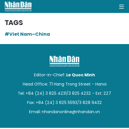
TAGS
#Viet Nam–China
HOME
POLITICS
OPINIONS
Editor-in-Chief:
Le Quoc Minh
BUSINESS
Head Office: 71 Hang Trong Street - Hanoi
Tel: +84 (24) 3 825 4231/3 825 4232 - Ext: 227
SOCIETY
Fax: +84 (24) 3 825 5593/3 828 9432
ENVIRONMENT
Email:
nhandanonline@nhandan.vn
CULTURE