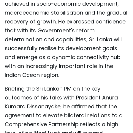
achieved in socio-economic development,
macroeconomic stabilisation and the gradual
recovery of growth. He expressed confidence
that with its Government's reform
determination and capabilities, Sri Lanka will
successfully realise its development goals
and emerge as a dynamic connectivity hub
with an increasingly important role in the
Indian Ocean region.
Briefing the Sri Lankan PM on the key
outcomes of his talks with President Anura
Kumara Dissanayake, he affirmed that the
agreement to elevate bilateral relations to a
Comprehensive Partnership reflects a high