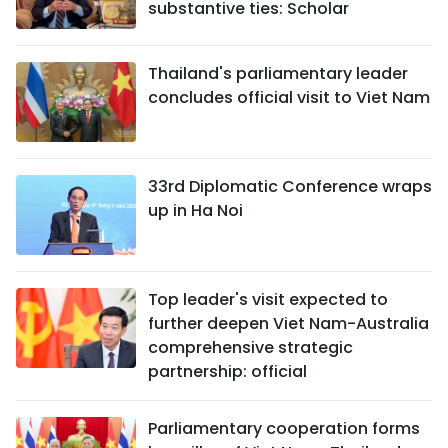
substantive ties: Scholar
Thailand's parliamentary leader
concludes official visit to Viet Nam
33rd Diplomatic Conference wraps
up in Ha Noi
Top leader's visit expected to
further deepen Viet Nam-Australia
comprehensive strategic
partnership: official
Parliamentary cooperation forms