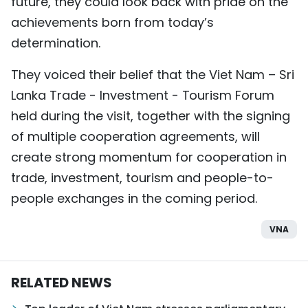
future, they could look back with pride on the
achievements born from today’s
determination.
They voiced their belief that the Viet Nam – Sri
Lanka Trade - Investment - Tourism Forum
held during the visit, together with the signing
of multiple cooperation agreements, will
create strong momentum for cooperation in
trade, investment, tourism and people-to-
people exchanges in the coming period.
VNA
RELATED NEWS