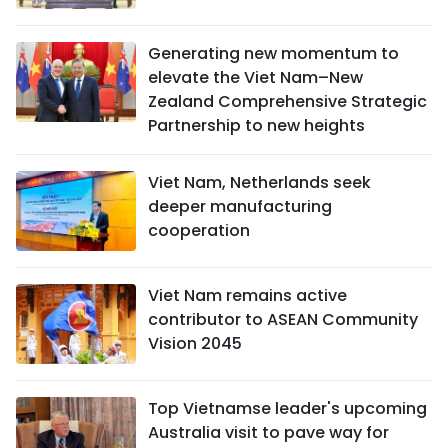
Generating new momentum to
elevate the Viet Nam–New
Zealand Comprehensive Strategic
Partnership to new heights
Viet Nam, Netherlands seek
deeper manufacturing
cooperation
Viet Nam remains active
contributor to ASEAN Community
Vision 2045
Top Vietnamse leader's upcoming
Australia visit to pave way for