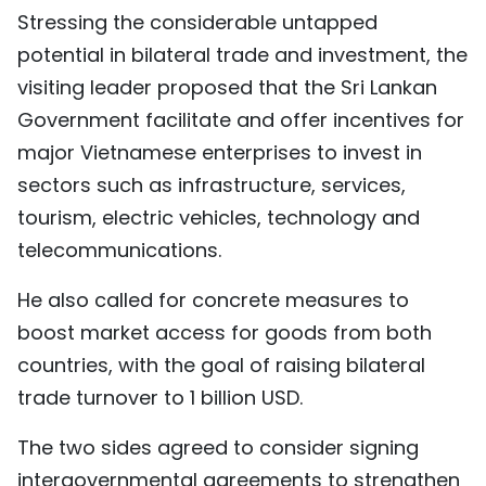
Stressing the considerable untapped
potential in bilateral trade and investment, the
visiting leader proposed that the Sri Lankan
Government facilitate and offer incentives for
major Vietnamese enterprises to invest in
sectors such as infrastructure, services,
tourism, electric vehicles, technology and
telecommunications.
He also called for concrete measures to
boost market access for goods from both
countries, with the goal of raising bilateral
trade turnover to 1 billion USD.
The two sides agreed to consider signing
intergovernmental agreements to strengthen