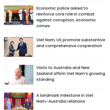
Economic police asked to
reinforce core role in combat
against corruption, economic
crimes
Viet Nam, US promote substantive
and comprehensive cooperation
Visits to Australia and New
Zealand affirm Viet Nam’s growing
standing
A landmark milestone in Viet
Nam–Australia relations