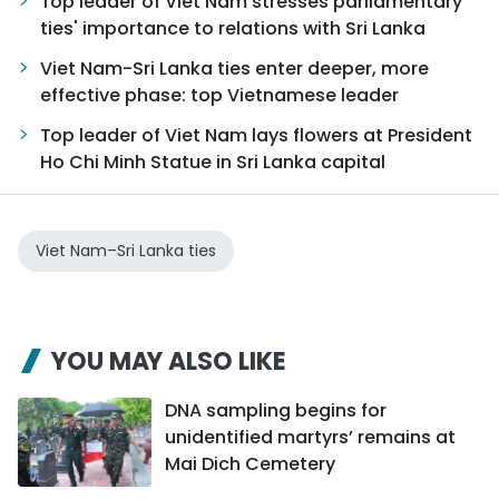
Top leader of Viet Nam stresses parliamentary
ties' importance to relations with Sri Lanka
Viet Nam-Sri Lanka ties enter deeper, more
effective phase: top Vietnamese leader
Top leader of Viet Nam lays flowers at President
Ho Chi Minh Statue in Sri Lanka capital
Viet Nam–Sri Lanka ties
YOU MAY ALSO LIKE
DNA sampling begins for
unidentified martyrs’ remains at
Mai Dich Cemetery