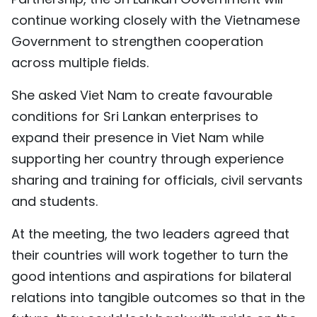
continue working closely with the Vietnamese
Government to strengthen cooperation
across multiple fields.
She asked Viet Nam to create favourable
conditions for Sri Lankan enterprises to
expand their presence in Viet Nam while
supporting her country through experience
sharing and training for officials, civil servants
and students.
At the meeting, the two leaders agreed that
their countries will work together to turn the
good intentions and aspirations for bilateral
relations into tangible outcomes so that in the