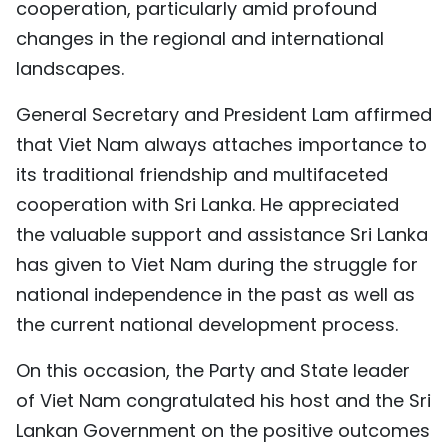
cooperation, particularly amid profound
changes in the regional and international
landscapes.
General Secretary and President Lam affirmed
that Viet Nam always attaches importance to
its traditional friendship and multifaceted
cooperation with Sri Lanka. He appreciated
the valuable support and assistance Sri Lanka
has given to Viet Nam during the struggle for
national independence in the past as well as
the current national development process.
On this occasion, the Party and State leader
of Viet Nam congratulated his host and the Sri
Lankan Government on the positive outcomes