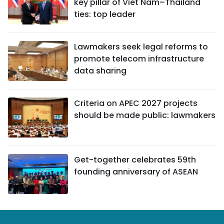
key pillar of Viet Nam–Thailand
ties: top leader
Lawmakers seek legal reforms to
promote telecom infrastructure
data sharing
Criteria on APEC 2027 projects
should be made public: lawmakers
Get-together celebrates 59th
founding anniversary of ASEAN