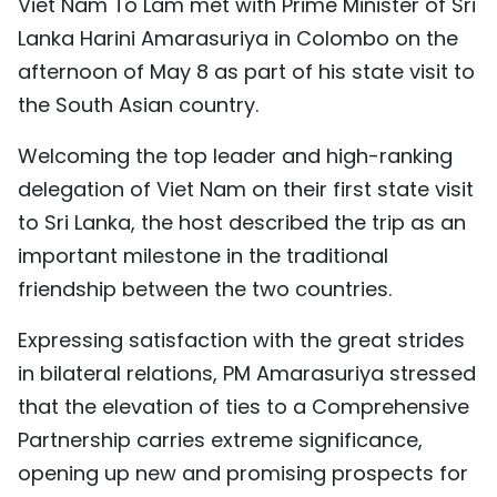
Viet Nam To Lam met with Prime Minister of Sri
TIẾNG VIỆT
Lanka Harini Amarasuriya in Colombo on the
afternoon of May 8 as part of his state visit to
中文
the South Asian country.
FRANÇAIS
Welcoming the top leader and high-ranking
РУССКИЙ
delegation of Viet Nam on their first state visit
to Sri Lanka, the host described the trip as an
ESPAÑOL
important milestone in the traditional
friendship between the two countries.
Expressing satisfaction with the great strides
in bilateral relations, PM Amarasuriya stressed
that the elevation of ties to a Comprehensive
Partnership carries extreme significance,
opening up new and promising prospects for