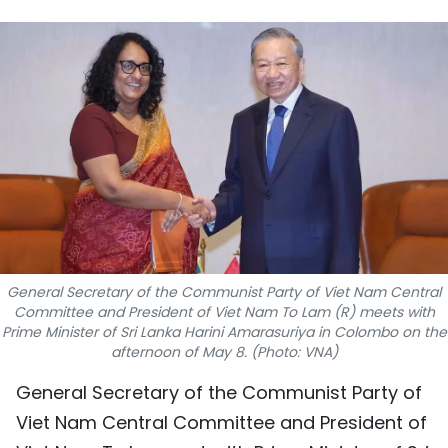
SPORTS
SCI-TECH
TRAVEL
WORLD
PICTURES
VIDEO
General Secretary of the Communist Party of Viet Nam Central
INFOGRAPHIC
Committee and President of Viet Nam To Lam (R) meets with
Prime Minister of Sri Lanka Harini Amarasuriya in Colombo on the
afternoon of May 8. (Photo: VNA)
MEGASTORY
General Secretary of the Communist Party of
Viet Nam Central Committee and President of
ABOUT US