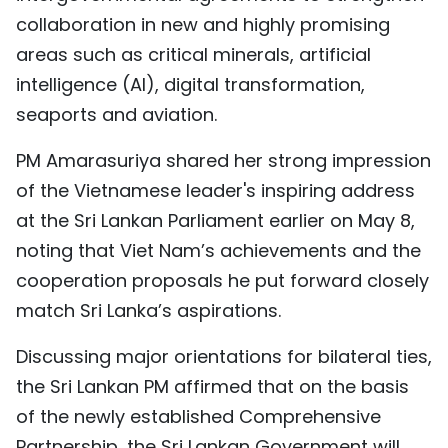
collaboration in new and highly promising
areas such as critical minerals, artificial
intelligence (AI), digital transformation,
seaports and aviation.
PM Amarasuriya shared her strong impression
of the Vietnamese leader's inspiring address
at the Sri Lankan Parliament earlier on May 8,
noting that Viet Nam’s achievements and the
cooperation proposals he put forward closely
match Sri Lanka’s aspirations.
Discussing major orientations for bilateral ties,
the Sri Lankan PM affirmed that on the basis
of the newly established Comprehensive
Partnership, the Sri Lankan Government will