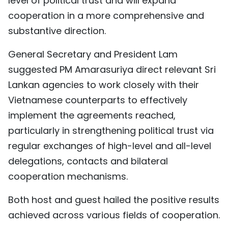
level of political trust and will expand
cooperation in a more comprehensive and
substantive direction.
General Secretary and President Lam
suggested PM Amarasuriya direct relevant Sri
Lankan agencies to work closely with their
Vietnamese counterparts to effectively
implement the agreements reached,
particularly in strengthening political trust via
regular exchanges of high-level and all-level
delegations, contacts and bilateral
cooperation mechanisms.
Both host and guest hailed the positive results
achieved across various fields of cooperation.