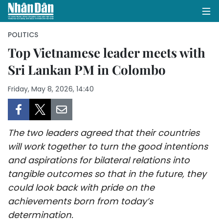
POLITICS
Top Vietnamese leader meets with
Sri Lankan PM in Colombo
HOME
Friday, May 8, 2026, 14:40
POLITICS
OPINIONS
The two leaders agreed that their countries
BUSINESS
will work together to turn the good intentions
and aspirations for bilateral relations into
SOCIETY
tangible outcomes so that in the future, they
ENVIRONMENT
could look back with pride on the
achievements born from today’s
CULTURE
determination.