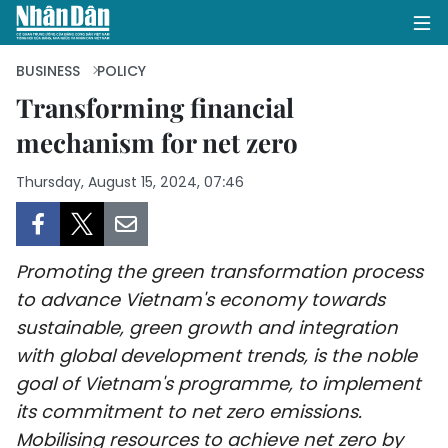
BUSINESS
POLICY
Transforming financial
mechanism for net zero
HOME
Thursday, August 15, 2024, 07:46
POLITICS
OPINIONS
Promoting the green transformation process
BUSINESS
to advance Vietnam's economy towards
sustainable, green growth and integration
SOCIETY
with global development trends, is the noble
ENVIRONMENT
goal of Vietnam's programme, to implement
its commitment to net zero emissions.
CULTURE
Mobilising resources to achieve net zero by