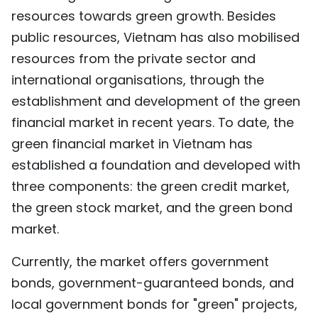
resources towards green growth. Besides
public resources, Vietnam has also mobilised
resources from the private sector and
international organisations, through the
establishment and development of the green
financial market in recent years. To date, the
green financial market in Vietnam has
established a foundation and developed with
three components: the green credit market,
the green stock market, and the green bond
market.
Currently, the market offers government
bonds, government-guaranteed bonds, and
local government bonds for "green" projects,