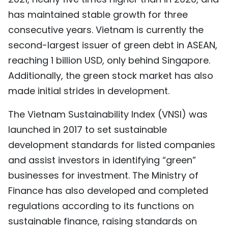
has maintained stable growth for three
consecutive years. Vietnam is currently the
second-largest issuer of green debt in ASEAN,
reaching 1 billion USD, only behind Singapore.
Additionally, the green stock market has also
made initial strides in development.
The Vietnam Sustainability Index (VNSI) was
launched in 2017 to set sustainable
development standards for listed companies
and assist investors in identifying “green”
businesses for investment. The Ministry of
Finance has also developed and completed
regulations according to its functions on
sustainable finance, raising standards on