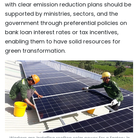
with clear emission reduction plans should be
supported by ministries, sectors, and the
government through preferential policies on
bank loan interest rates or tax incentives,
enabling them to have solid resources for
green transformation.