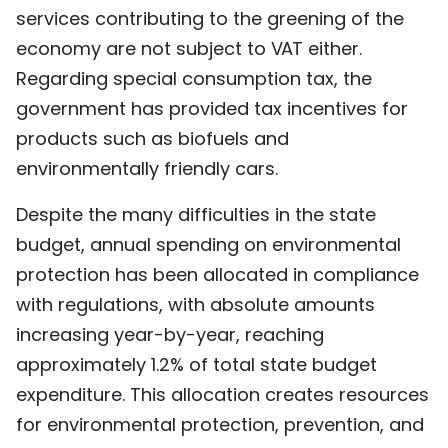
services contributing to the greening of the
economy are not subject to VAT either.
Regarding special consumption tax, the
government has provided tax incentives for
products such as biofuels and
environmentally friendly cars.
Despite the many difficulties in the state
budget, annual spending on environmental
protection has been allocated in compliance
with regulations, with absolute amounts
increasing year-by-year, reaching
approximately 1.2% of total state budget
expenditure. This allocation creates resources
for environmental protection, prevention, and