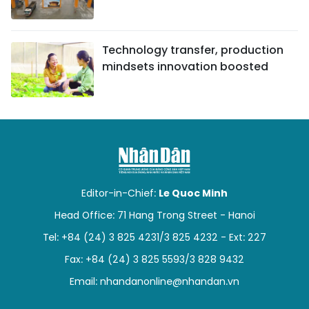
Technology transfer, production
mindsets innovation boosted
Editor-in-Chief:
Le Quoc Minh
Head Office: 71 Hang Trong Street - Hanoi
Tel: +84 (24) 3 825 4231/3 825 4232 - Ext: 227
Fax: +84 (24) 3 825 5593/3 828 9432
Email:
nhandanonline@nhandan.vn