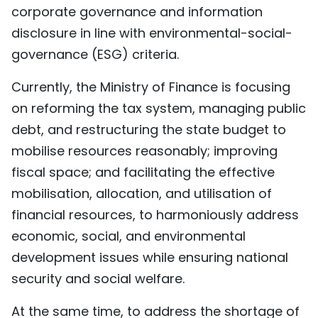
corporate governance and information
disclosure in line with environmental-social-
governance (ESG) criteria.
Currently, the Ministry of Finance is focusing
on reforming the tax system, managing public
debt, and restructuring the state budget to
mobilise resources reasonably; improving
fiscal space; and facilitating the effective
mobilisation, allocation, and utilisation of
financial resources, to harmoniously address
economic, social, and environmental
development issues while ensuring national
security and social welfare.
At the same time, to address the shortage of