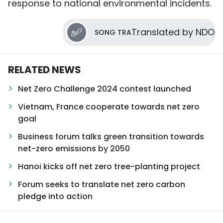
response to national environmental incidents.
Translated by NDO
SONG TRA
RELATED NEWS
Net Zero Challenge 2024 contest launched
Vietnam, France cooperate towards net zero
goal
Business forum talks green transition towards
net-zero emissions by 2050
Hanoi kicks off net zero tree-planting project
Forum seeks to translate net zero carbon
pledge into action