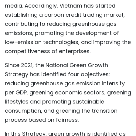
media. Accordingly, Vietnam has started
establishing a carbon credit trading market,
contributing to reducing greenhouse gas
emissions, promoting the development of
low-emission technologies, and improving the
competitiveness of enterprises.
Since 2021, the National Green Growth
Strategy has identified four objectives:
reducing greenhouse gas emission intensity
per GDP, greening economic sectors, greening
lifestyles and promoting sustainable
consumption, and greening the transition
process based on fairness.
In this Strategy, green growth is identified as