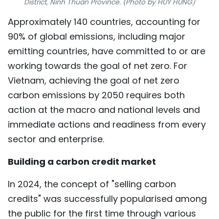
District, Ninh Thuan Province. (Photo by HUY HUNG)
TIẾNG VIỆT
Approximately 140 countries, accounting for
90% of global emissions, including major
中文
emitting countries, have committed to or are
FRANÇAIS
working towards the goal of net zero. For
Vietnam, achieving the goal of net zero
РУССКИЙ
carbon emissions by 2050 requires both
ESPAÑOL
action at the macro and national levels and
immediate actions and readiness from every
sector and enterprise.
Building a carbon credit market
In 2024, the concept of "selling carbon
credits" was successfully popularised among
the public for the first time through various