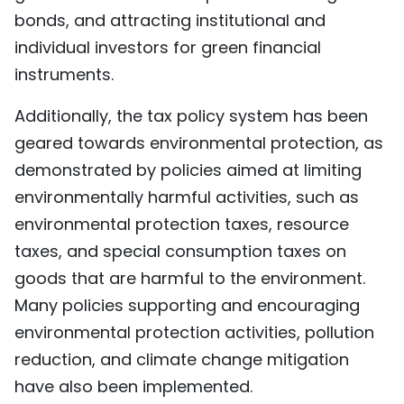
bonds, and attracting institutional and
individual investors for green financial
instruments.
Additionally, the tax policy system has been
geared towards environmental protection, as
demonstrated by policies aimed at limiting
environmentally harmful activities, such as
environmental protection taxes, resource
taxes, and special consumption taxes on
goods that are harmful to the environment.
Many policies supporting and encouraging
environmental protection activities, pollution
reduction, and climate change mitigation
have also been implemented.