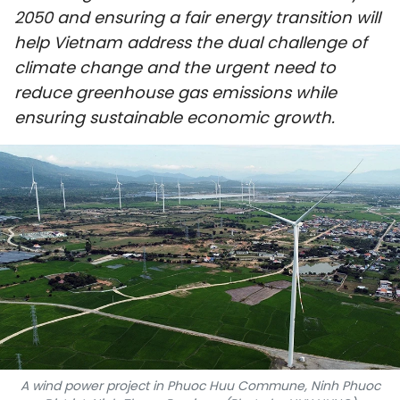
2050 and ensuring a fair energy transition will
SPORTS
help Vietnam address the dual challenge of
SCI-TECH
climate change and the urgent need to
reduce greenhouse gas emissions while
TRAVEL
ensuring sustainable economic growth.
WORLD
PICTURES
VIDEO
INFOGRAPHIC
MEGASTORY
ABOUT US
A wind power project in Phuoc Huu Commune, Ninh Phuoc