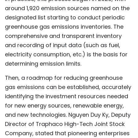
around 1,920 emission sources named on the
designated list starting to conduct periodic
greenhouse gas emissions inventories. The
comprehensive and transparent inventory
and recording of input data (such as fuel,
electricity consumption, etc.) is the basis for
determining emission limits.
Then, a roadmap for reducing greenhouse
gas emissions can be established, accurately
identifying the investment resources needed
for new energy sources, renewable energy,
and new technologies. Nguyen Duy Ky, Deputy
Director of Traphaco High-Tech Joint Stock
Company, stated that pioneering enterprises