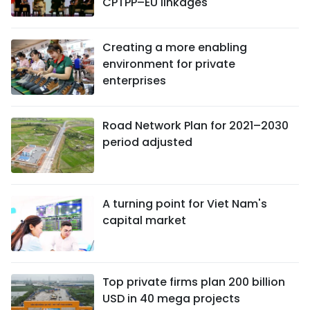
CPTPP–EU linkages
Creating a more enabling
environment for private
enterprises
Road Network Plan for 2021–2030
period adjusted
A turning point for Viet Nam's
capital market
Top private firms plan 200 billion
USD in 40 mega projects