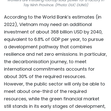
Workers are installing rooftop solar power for a factory in
Tay Ninh Province. (Photo: DUC DUNG)
According to the World Bank’s estimates (in
2022), Vietnam may need an additional
investment of about 368 billion USD by 2040,
equivalent to 6.8% of GDP per year, to pursue
a development pathway that combines
resilience and net zero emissions. In particular,
the decarbonisation journey, to meet
international commitments accounts for
about 30% of the required resources.
However, the public sector will only be able to
meet about one-third of the required
resources, while the green financial market
still stands in its early stages of development,