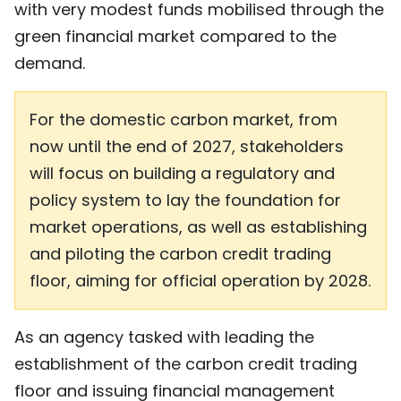
with very modest funds mobilised through the
green financial market compared to the
demand.
For the domestic carbon market, from
now until the end of 2027, stakeholders
will focus on building a regulatory and
policy system to lay the foundation for
market operations, as well as establishing
and piloting the carbon credit trading
floor, aiming for official operation by 2028.
As an agency tasked with leading the
establishment of the carbon credit trading
floor and issuing financial management