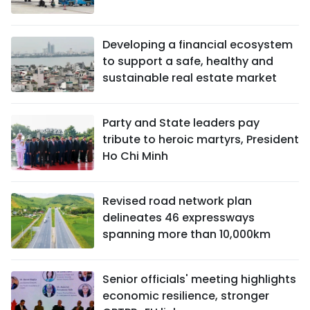
Developing a financial ecosystem
to support a safe, healthy and
sustainable real estate market
Party and State leaders pay
tribute to heroic martyrs, President
Ho Chi Minh
Revised road network plan
delineates 46 expressways
spanning more than 10,000km
Senior officials' meeting highlights
economic resilience, stronger