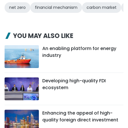
net zero
financial mechanism
carbon market
g
YOU MAY ALSO LIKE
An enabling platform for energy
industry
Developing high-quality FDI
ecosystem
Enhancing the appeal of high-
quality foreign direct investment