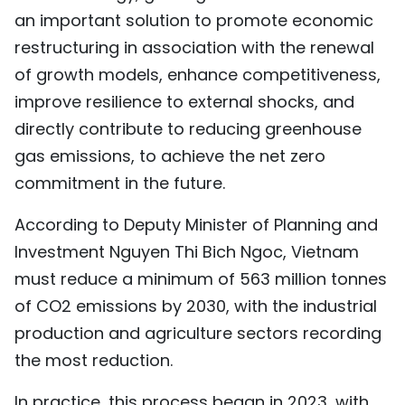
an important solution to promote economic
restructuring in association with the renewal
of growth models, enhance competitiveness,
improve resilience to external shocks, and
directly contribute to reducing greenhouse
gas emissions, to achieve the net zero
commitment in the future.
According to Deputy Minister of Planning and
Investment Nguyen Thi Bich Ngoc, Vietnam
must reduce a minimum of 563 million tonnes
of CO2 emissions by 2030, with the industrial
production and agriculture sectors recording
the most reduction.
In practice, this process began in 2023, with