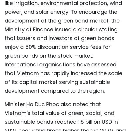
like irrigation, environmental protection, wind
power, and solar energy. To encourage the
development of the green bond market, the
Ministry of Finance issued a circular stating
that issuers and investors of green bonds
enjoy a 50% discount on service fees for
green bonds on the stock market.
International organisations have assessed
that Vietnam has rapidly increased the scale
of its capital market serving sustainable
development compared to the region.
Minister Ho Duc Phoc also noted that
Vietnam's total value of green, social, and
sustainable bonds reached 1.5 billion USD in
2021, nearly five times higher than in 2020, and