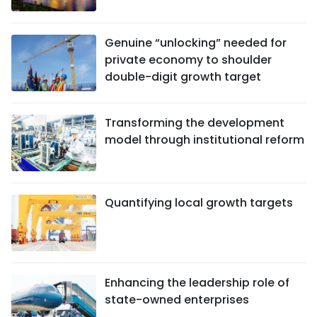
Genuine “unlocking” needed for
private economy to shoulder
double-digit growth target
Transforming the development
model through institutional reform
Quantifying local growth targets
Enhancing the leadership role of
state-owned enterprises