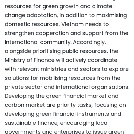
resources for green growth and climate
change adaptation, in addition to maximising
domestic resources, Vietnam needs to
strengthen cooperation and support from the
international community. Accordingly,
alongside prioritising public resources, the
Ministry of Finance will actively coordinate
with relevant ministries and sectors to explore
solutions for mobilising resources from the
private sector and international organisations.
Developing the green financial market and
carbon market are priority tasks, focusing on
developing green financial instruments and
sustainable finance, encouraging local
governments and enterprises to issue green