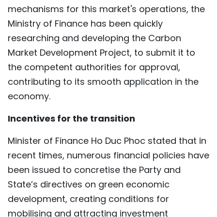
mechanisms for this market's operations, the
Ministry of Finance has been quickly
researching and developing the Carbon
Market Development Project, to submit it to
the competent authorities for approval,
contributing to its smooth application in the
economy.
Incentives for the transition
Minister of Finance Ho Duc Phoc stated that in
recent times, numerous financial policies have
been issued to concretise the Party and
State’s directives on green economic
development, creating conditions for
mobilising and attracting investment