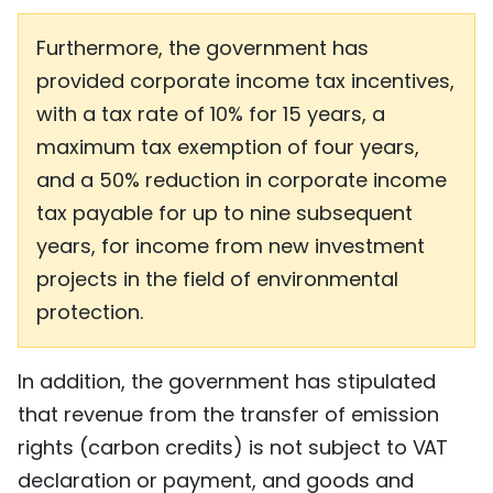
Furthermore, the government has
provided corporate income tax incentives,
with a tax rate of 10% for 15 years, a
maximum tax exemption of four years,
and a 50% reduction in corporate income
tax payable for up to nine subsequent
years, for income from new investment
projects in the field of environmental
protection.
In addition, the government has stipulated
that revenue from the transfer of emission
rights (carbon credits) is not subject to VAT
declaration or payment, and goods and