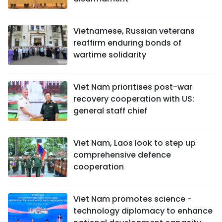
Vietnamese, Russian veterans
reaffirm enduring bonds of
wartime solidarity
Viet Nam prioritises post-war
recovery cooperation with US:
general staff chief
Viet Nam, Laos look to step up
comprehensive defence
cooperation
Viet Nam promotes science -
technology diplomacy to enhance