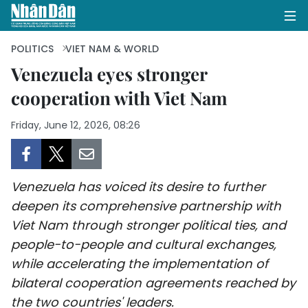
POLITICS
VIET NAM & WORLD
Venezuela eyes stronger
cooperation with Viet Nam
HOME
Friday, June 12, 2026, 08:26
POLITICS
OPINIONS
Venezuela has voiced its desire to further
BUSINESS
deepen its comprehensive partnership with
Viet Nam through stronger political ties, and
SOCIETY
people-to-people and cultural exchanges,
ENVIRONMENT
while accelerating the implementation of
bilateral cooperation agreements reached by
CULTURE
the two countries' leaders.