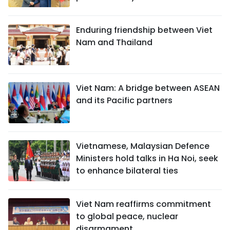
Enduring friendship between Viet
Nam and Thailand
Viet Nam: A bridge between ASEAN
and its Pacific partners
Vietnamese, Malaysian Defence
Ministers hold talks in Ha Noi, seek
to enhance bilateral ties
Viet Nam reaffirms commitment
to global peace, nuclear
disarmament