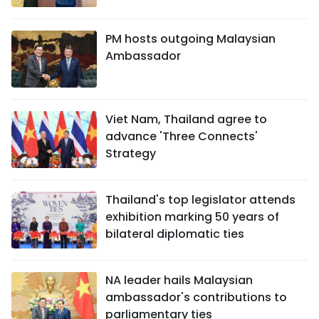
PM hosts outgoing Malaysian
Ambassador
Viet Nam, Thailand agree to
advance 'Three Connects'
Strategy
Thailand's top legislator attends
exhibition marking 50 years of
bilateral diplomatic ties
NA leader hails Malaysian
ambassador's contributions to
parliamentary ties