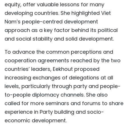
equity, offer valuable lessons for many
developing countries. She highlighted Viet
Nam’s people-centred development
approach as a key factor behind its political
and social stability and solid development.
To advance the common perceptions and
cooperation agreements reached by the two
countries’ leaders, Eekhout proposed
increasing exchanges of delegations at all
levels, particularly through party and people-
to-people diplomacy channels. She also
called for more seminars and forums to share
experience in Party building and socio-
economic development.