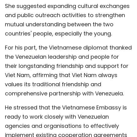
She suggested expanding cultural exchanges
and public outreach activities to strengthen
mutual understanding between the two
countries' people, especially the young.
For his part, the Vietnamese diplomat thanked
the Venezuelan leadership and people for
their longstanding friendship and support for
Viet Nam, affirming that Viet Nam always
values its traditional friendship and
comprehensive partnership with Venezuela.
He stressed that the Vietnamese Embassy is
ready to work closely with Venezuelan
agencies and organisations to effectively
implement existing cooperation agreements