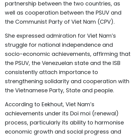
partnership between the two countries, as
well as cooperation between the PSUV and
the Communist Party of Viet Nam (CPV).
​She expressed admiration for Viet Nam’s
struggle for national independence and
socio-economic achievements, affirming that
the PSUV, the Venezuelan state and the ISB
consistently attach importance to
strengthening solidarity and cooperation with
the Vietnamese Party, State and people.
According to Eekhout, Viet Nam’s
achievements under its Doi moi (renewal)
process, particularly its ability to harmonise
economic growth and social progress and