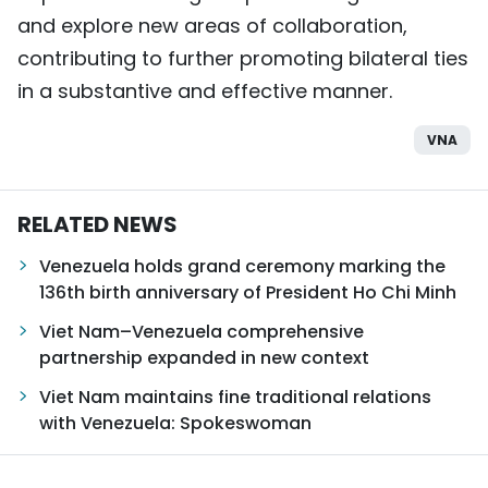
and explore new areas of collaboration,
contributing to further promoting bilateral ties
in a substantive and effective manner.
VNA
RELATED NEWS
Venezuela holds grand ceremony marking the
136th birth anniversary of President Ho Chi Minh
Viet Nam–Venezuela comprehensive
partnership expanded in new context
Viet Nam maintains fine traditional relations
with Venezuela: Spokeswoman