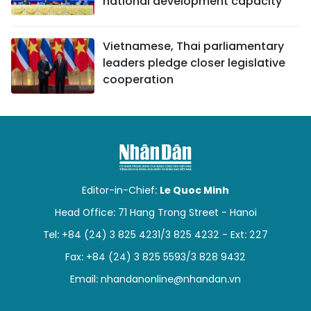
national development capacity
Vietnamese, Thai parliamentary
leaders pledge closer legislative
cooperation
Editor-in-Chief:
Le Quoc Minh
Head Office: 71 Hang Trong Street - Hanoi
Tel: +84 (24) 3 825 4231/3 825 4232 - Ext: 227
Fax: +84 (24) 3 825 5593/3 828 9432
Email:
nhandanonline@nhandan.vn