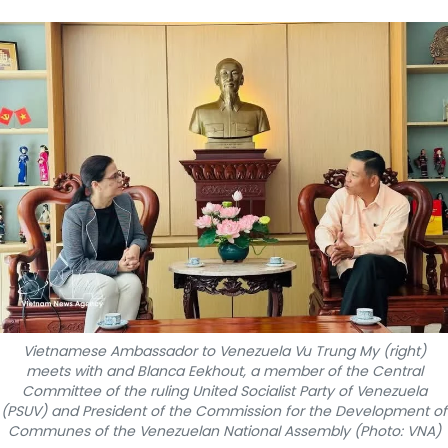
SPORTS
SCI-TECH
TRAVEL
WORLD
PICTURES
VIDEO
INFOGRAPHIC
Vietnamese Ambassador to Venezuela Vu Trung My (right)
MEGASTORY
meets with and Blanca Eekhout, a member of the Central
Committee of the ruling United Socialist Party of Venezuela
(PSUV) and President of the Commission for the Development of
ABOUT US
Communes of the Venezuelan National Assembly (Photo: VNA)