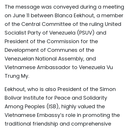
The message was conveyed during a meeting
TIẾNG VIỆT
on June 11 between Blanca Eekhout, a member
中文
of the Central Committee of the ruling United
Socialist Party of Venezuela (PSUV) and
FRANÇAIS
President of the Commission for the
РУССКИЙ
Development of Communes of the
Venezuelan National Assembly, and
ESPAÑOL
Vietnamese Ambassador to Venezuela Vu
Trung My.
Eekhout, who is also President of the Simon
Bolivar Institute for Peace and Solidarity
Among Peoples (ISB), highly valued the
Vietnamese Embassy’s role in promoting the
traditional friendship and comprehensive