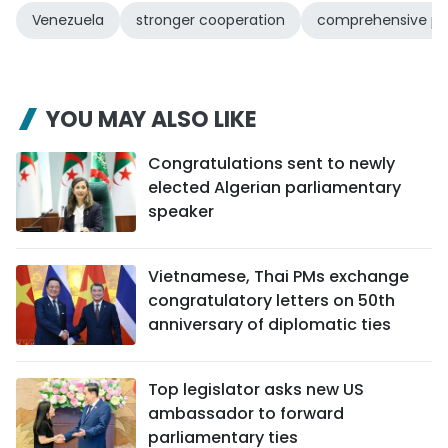
Venezuela
stronger cooperation
comprehensive pa
YOU MAY ALSO LIKE
Congratulations sent to newly
elected Algerian parliamentary
speaker
Vietnamese, Thai PMs exchange
congratulatory letters on 50th
anniversary of diplomatic ties
Top legislator asks new US
ambassador to forward
parliamentary ties