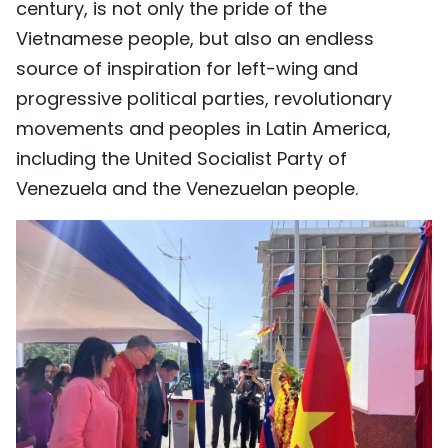
century, is not only the pride of the
Vietnamese people, but also an endless
source of inspiration for left-wing and
progressive political parties, revolutionary
movements and peoples in Latin America,
including the United Socialist Party of
Venezuela and the Venezuelan people.