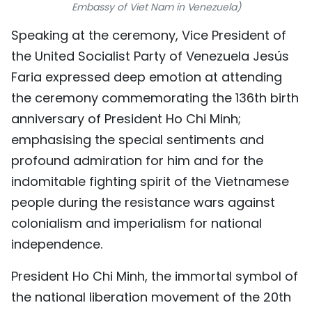
Embassy of Viet Nam in Venezuela)
TIẾNG VIỆT
Speaking at the ceremony, Vice President of
中文
the United Socialist Party of Venezuela Jesús
Faria expressed deep emotion at attending
FRANÇAIS
the ceremony commemorating the 136th birth
anniversary of President Ho Chi Minh;
РУССКИЙ
emphasising the special sentiments and
ESPAÑOL
profound admiration for him and for the
indomitable fighting spirit of the Vietnamese
people during the resistance wars against
colonialism and imperialism for national
independence.
President Ho Chi Minh, the immortal symbol of
the national liberation movement of the 20th