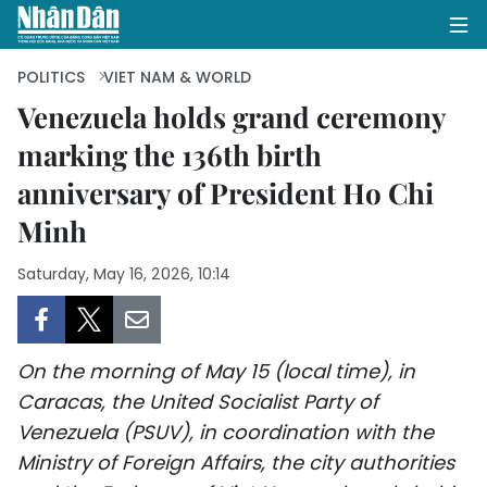
POLITICS
VIET NAM & WORLD
Venezuela holds grand ceremony
marking the 136th birth
HOME
anniversary of President Ho Chi
POLITICS
Minh
OPINIONS
Saturday, May 16, 2026, 10:14
BUSINESS
SOCIETY
On the morning of May 15 (local time), in
Caracas, the United Socialist Party of
ENVIRONMENT
Venezuela (PSUV), in coordination with the
Ministry of Foreign Affairs, the city authorities
CULTURE