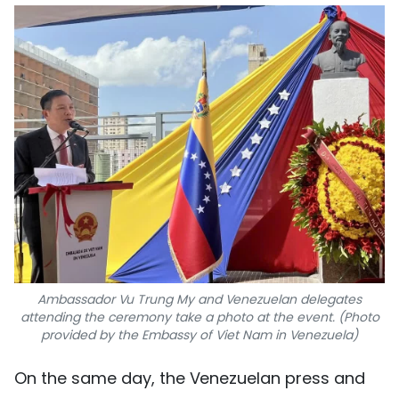
Ambassador Vu Trung My and Venezuelan delegates
attending the ceremony take a photo at the event. (Photo
provided by the Embassy of Viet Nam in Venezuela)
On the same day, the Venezuelan press and