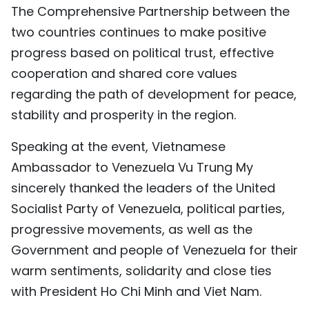
The Comprehensive Partnership between the
two countries continues to make positive
progress based on political trust, effective
cooperation and shared core values
regarding the path of development for peace,
stability and prosperity in the region.
Speaking at the event, Vietnamese
Ambassador to Venezuela Vu Trung My
sincerely thanked the leaders of the United
Socialist Party of Venezuela, political parties,
progressive movements, as well as the
Government and people of Venezuela for their
warm sentiments, solidarity and close ties
with President Ho Chi Minh and Viet Nam.