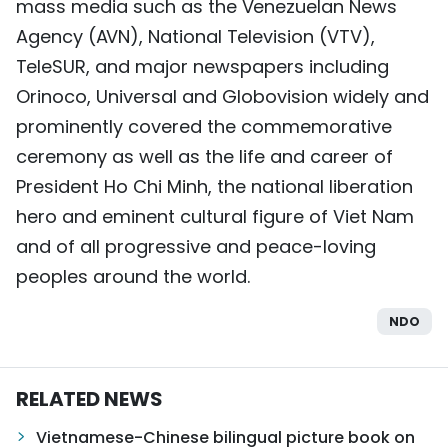
mass media such as the Venezuelan News
Agency (AVN), National Television (VTV),
TeleSUR, and major newspapers including
Orinoco, Universal and Globovision widely and
prominently covered the commemorative
ceremony as well as the life and career of
President Ho Chi Minh, the national liberation
hero and eminent cultural figure of Viet Nam
and of all progressive and peace-loving
peoples around the world.
NDO
RELATED NEWS
Vietnamese-Chinese bilingual picture book on