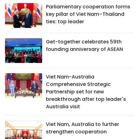
Parliamentary cooperation forms
key pillar of Viet Nam–Thailand
ties: top leader
Get-together celebrates 59th
founding anniversary of ASEAN
Viet Nam-Australia
Comprehensive Strategic
Partnership set for new
breakthrough after top leader's
Australia visit
Viet Nam, Australia to further
strengthen cooperation