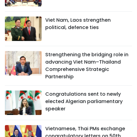
Viet Nam, Laos strengthen
political, defence ties
Strengthening the bridging role in
advancing Viet Nam–Thailand
Comprehensive Strategic
Partnership
Congratulations sent to newly
elected Algerian parliamentary
speaker
Vietnamese, Thai PMs exchange
congratulatory letters on 50th