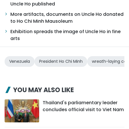
Uncle Ho published
More artifacts, documents on Uncle Ho donated
to Ho Chi Minh Mausoleum
Exhibition spreads the image of Uncle Ho in fine
arts
Venezuela
President Ho Chi Minh
wreath-laying ce
YOU MAY ALSO LIKE
Thailand's parliamentary leader
concludes official visit to Viet Nam