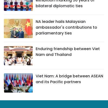
exhibition marking 50 years of
bilateral diplomatic ties
NA leader hails Malaysian
ambassador's contributions to
parliamentary ties
Enduring friendship between Viet
Nam and Thailand
Viet Nam: A bridge between ASEAN
and its Pacific partners