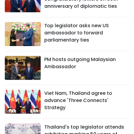
anniversary of diplomatic ties
Top legislator asks new US
ambassador to forward
parliamentary ties
PM hosts outgoing Malaysian
Ambassador
Viet Nam, Thailand agree to
advance 'Three Connects'
Strategy
Thailand's top legislator attends