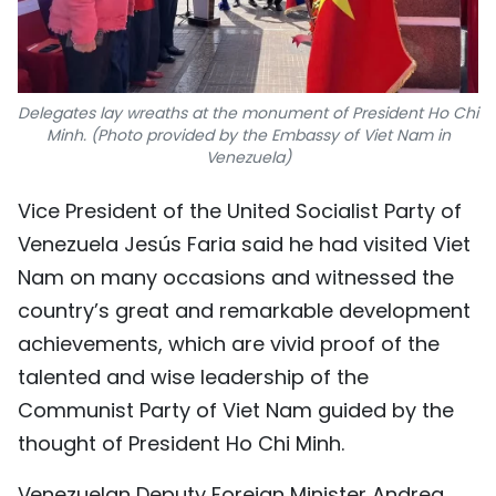
Delegates lay wreaths at the monument of President Ho Chi
Minh. (Photo provided by the Embassy of Viet Nam in
Venezuela)
Vice President of the United Socialist Party of
Venezuela Jesús Faria said he had visited Viet
Nam on many occasions and witnessed the
country’s great and remarkable development
achievements, which are vivid proof of the
talented and wise leadership of the
Communist Party of Viet Nam guided by the
thought of President Ho Chi Minh.
Venezuelan Deputy Foreign Minister Andrea