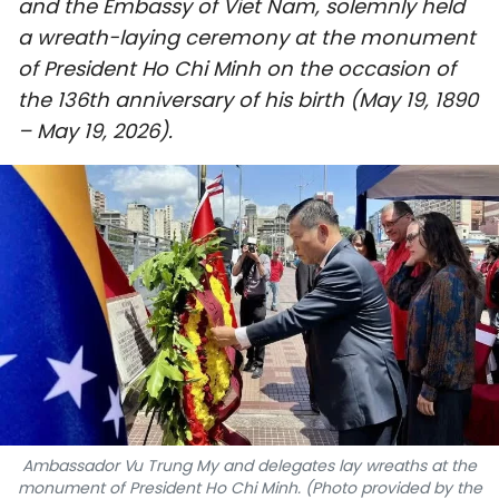
and the Embassy of Viet Nam, solemnly held
SPORTS
a wreath-laying ceremony at the monument
of President Ho Chi Minh on the occasion of
SCI-TECH
the 136th anniversary of his birth (May 19, 1890
– May 19, 2026).
TRAVEL
WORLD
PICTURES
VIDEO
INFOGRAPHIC
MEGASTORY
Ambassador Vu Trung My and delegates lay wreaths at the
ABOUT US
monument of President Ho Chi Minh. (Photo provided by the