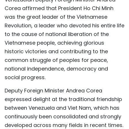
Corea affirmed that President Ho Chi Minh
was the great leader of the Vietnamese
Revolution, a leader who devoted his entire life
to the cause of national liberation of the
Vietnamese people, achieving glorious
historic victories and contributing to the
common struggle of peoples for peace,
national independence, democracy and
social progress.
Deputy Foreign Minister Andrea Corea
expressed delight at the traditional friendship
between Venezuela and Viet Nam, which has
continuously been consolidated and strongly
developed across many fields in recent times.