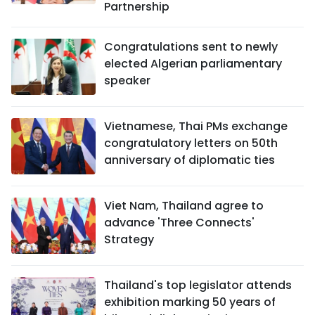
Partnership
Congratulations sent to newly
elected Algerian parliamentary
speaker
Vietnamese, Thai PMs exchange
congratulatory letters on 50th
anniversary of diplomatic ties
Viet Nam, Thailand agree to
advance 'Three Connects'
Strategy
Thailand's top legislator attends
exhibition marking 50 years of