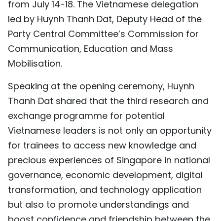
from July 14-18. The Vietnamese delegation
TIẾNG VIỆT
led by Huynh Thanh Dat, Deputy Head of the
Party Central Committee’s Commission for
中文
Communication, Education and Mass
FRANÇAIS
Mobilisation.
РУССКИЙ
Speaking at the opening ceremony, Huynh
Thanh Dat shared that the third research and
ESPAÑOL
exchange programme for potential
Vietnamese leaders is not only an opportunity
for trainees to access new knowledge and
precious experiences of Singapore in national
governance, economic development, digital
transformation, and technology application
but also to promote understandings and
boost confidence and friendship between the