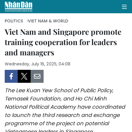
POLITICS
VIET NAM & WORLD
Viet Nam and Singapore promote
training cooperation for leaders
HOME
and managers
POLITICS
Wednesday, July 16, 2025, 04:08
OPINIONS
BUSINESS
The Lee Kuan Yew School of Public Policy,
SOCIETY
Temasek Foundation, and Ho Chi Minh
National Political Academy have coordinated
ENVIRONMENT
to launch the third research and exchange
programme of the project on potential
CULTURE
Vietnamese leaders in Singapore.