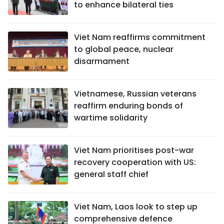
to enhance bilateral ties
Viet Nam reaffirms commitment
to global peace, nuclear
disarmament
Vietnamese, Russian veterans
reaffirm enduring bonds of
wartime solidarity
Viet Nam prioritises post-war
recovery cooperation with US:
general staff chief
Viet Nam, Laos look to step up
comprehensive defence