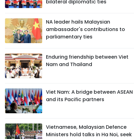
bilateral diplomatic ties
NA leader hails Malaysian
ambassador's contributions to
parliamentary ties
Enduring friendship between Viet
Nam and Thailand
Viet Nam: A bridge between ASEAN
and its Pacific partners
Vietnamese, Malaysian Defence
Ministers hold talks in Ha Noi, seek