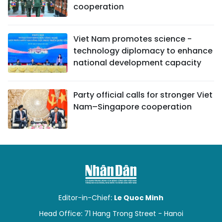
cooperation
Viet Nam promotes science -
technology diplomacy to enhance
national development capacity
Party official calls for stronger Viet
Nam–Singapore cooperation
Editor-in-Chief:
Le Quoc Minh
Head Office: 71 Hang Trong Street - Hanoi