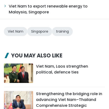
Viet Nam to export renewable energy to
Malaysia, Singapore
Viet Nam
Singapore
training
YOU MAY ALSO LIKE
Viet Nam, Laos strengthen
political, defence ties
Strengthening the bridging role in
advancing Viet Nam–Thailand
Comprehensive Strategic