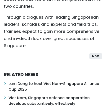
two countries.
Through dialogues with leading Singaporean
leaders, scholars and experts and field trips,
trainees expect to gain more comprehensive
and in-depth look over great successes of
Singapore.
NDO
RELATED NEWS
Lam Dong to host Viet Nam-Singapore Alliance
Cup 2025
Viet Nam, Singapore defence cooperation
develops substantively, effectively