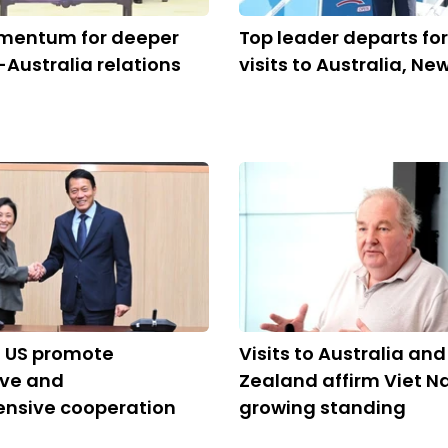
mentum for deeper
Top leader departs for
Australia relations
visits to Australia, N
, US promote
Visits to Australia an
ive and
Zealand affirm Viet N
nsive cooperation
growing standing