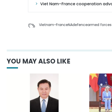
Viet Nam–France cooperation adva
Vietnam-France
NA
defence
armed forces
YOU MAY ALSO LIKE