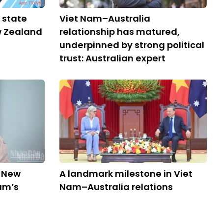
 state
Viet Nam–Australia
ew Zealand
relationship has matured,
underpinned by strong political
trust: Australian expert
d New
A landmark milestone in Viet
am’s
Nam–Australia relations