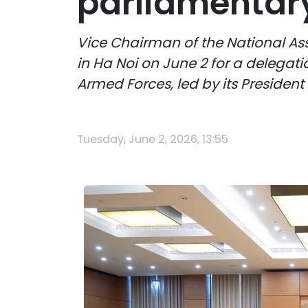
parliamentar
Vice Chairman of the National As
in Ha Noi on June 2 for a delega
Armed Forces, led by its Presiden
Tuesday, June 2, 2026, 13:55