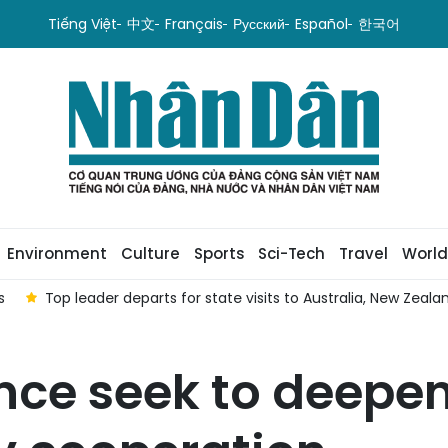
Tiếng Việt
中文
Français
Русский
Español
한국어
Environment
Culture
Sports
Sci-Tech
Travel
World
s
Top leader departs for state visits to Australia, New Zeala
nce seek to deepe