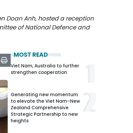
en Doan Anh, hosted a reception
mittee of National Defence and
MOST READ
Viet Nam, Australia to further
strengthen cooperation
Generating new momentum
to elevate the Viet Nam–New
Zealand Comprehensive
Strategic Partnership to new
heights