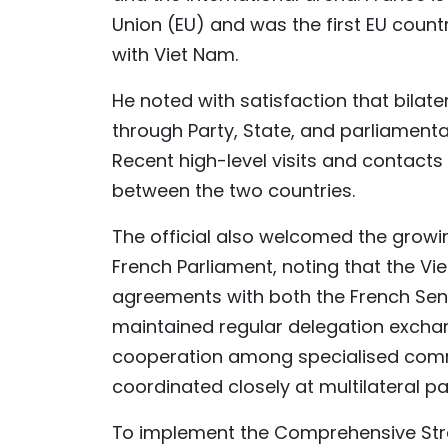
Union (EU) and was the first EU count
with Viet Nam.
He noted with satisfaction that bilate
through Party, State, and parliament
Recent high-level visits and contac
between the two countries.
The official also welcomed the grow
French Parliament, noting that the V
agreements with both the French Sen
maintained regular delegation excha
cooperation among specialised commi
coordinated closely at multilateral p
To implement the Comprehensive Stra