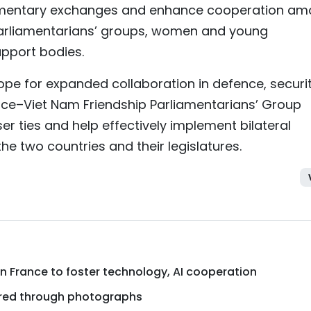
iamentary exchanges and enhance cooperation a
parliamentarians’ groups, women and young
upport bodies.
ope for expanded collaboration in defence, securit
nce–Viet Nam Friendship Parliamentarians’ Group
er ties and help effectively implement bilateral
 two countries and their legislatures.
 France to foster technology, AI cooperation
ured through photographs