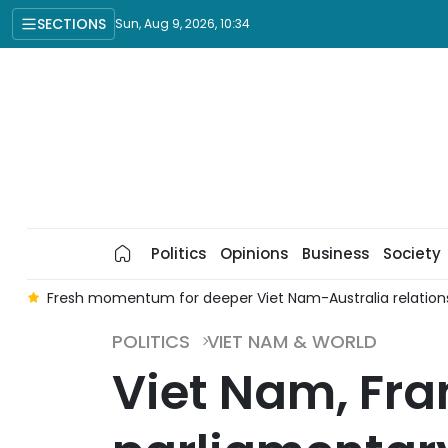
SECTIONS
Sun, Aug 9, 2026, 10:34
Politics
Opinions
Business
Society
t
Fresh momentum for deeper Viet Nam-Australia relation
POLITICS
VIET NAM & WORLD
Viet Nam, Fra