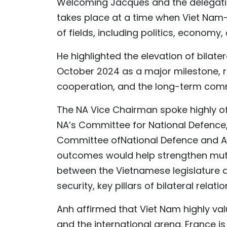
Welcoming Jacques and the delegation,
takes place at a time when Viet Nam-
of fields, including politics, economy,
He highlighted the elevation of bilate
October 2024 as a major milestone, ref
cooperation, and the long-term comm
The NA Vice Chairman spoke highly o
NA’s Committee for National Defence, 
Committee ofNational Defence and A
outcomes would help strengthen mutu
between the Vietnamese legislature a
security, key pillars of bilateral relatio
Anh affirmed that Viet Nam highly valu
and the international arena. France 