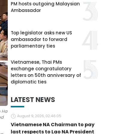
PM hosts outgoing Malaysian
Ambassador
Top legislator asks new US
ambassador to forward
parliamentary ties
Vietnamese, Thai PMs
exchange congratulatory
letters on 50th anniversary of
diplomatic ties
LATEST NEWS
n Ha
August 9, 2026, 02:46:05
ed
Vietnamese NA Chairman to pay
last respects to Lao NA President