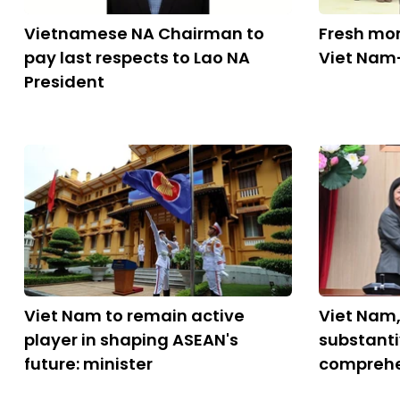
Vietnamese NA Chairman to
Fresh mo
pay last respects to Lao NA
Viet Nam-
President
Viet Nam to remain active
Viet Nam
player in shaping ASEAN's
substant
future: minister
comprehe