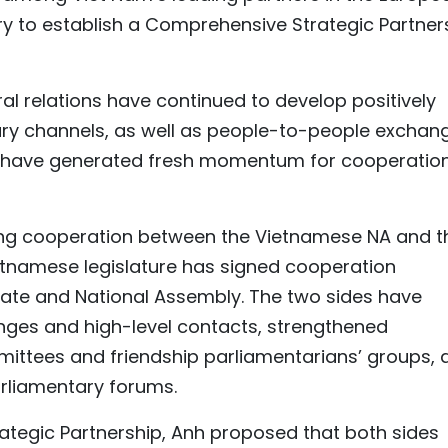
ry to establish a Comprehensive Strategic Partner
ral relations have continued to develop positively
ary channels, as well as people-to-people exchan
ts have generated fresh momentum for cooperatio
ing cooperation between the Vietnamese NA and t
ietnamese legislature has signed cooperation
ate and National Assembly. The two sides have
nges and high-level contacts, strengthened
ttees and friendship parliamentarians’ groups, 
arliamentary forums.
tegic Partnership, Anh proposed that both sides