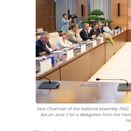
Vice Chairman of the National Assembly (NA), 
Noi on June 2 for a delegation from the Fr
Fo