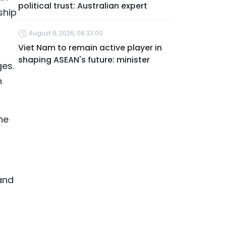
political trust: Australian expert
ship
August 8, 2026, 08:33:00
Viet Nam to remain active player in
shaping ASEAN's future: minister
ges.
n
he
and