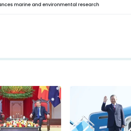
nces marine and environmental research