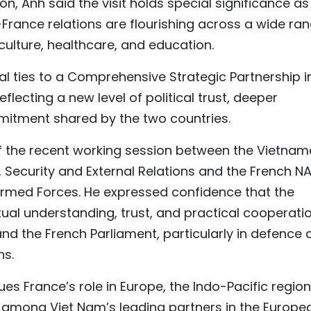
 Anh said the visit holds special significance as 
France relations are flourishing across a wide ra
 culture, healthcare, and education.
ral ties to a Comprehensive Strategic Partnership i
lecting a new level of political trust, deeper
itment shared by the two countries.
f the recent working session between the Vietna
Security and External Relations and the French NA
rmed Forces. He expressed confidence that the
al understanding, trust, and practical cooperati
nd the French Parliament, particularly in defence 
ns.
es France’s role in Europe, the Indo-Pacific region
is among Viet Nam’s leading partners in the Europe