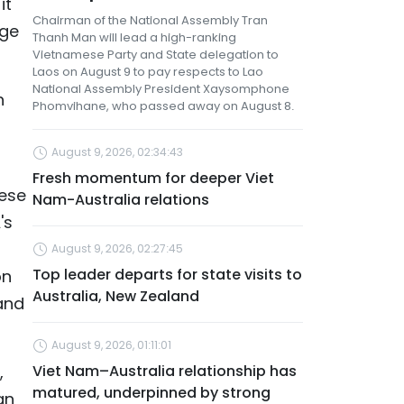
it
Chairman of the National Assembly Tran
nge
Thanh Man will lead a high-ranking
Vietnamese Party and State delegation to
Laos on August 9 to pay respects to Lao
National Assembly President Xaysomphone
n
Phomvihane, who passed away on August 8.
August 9, 2026, 02:34:43
Fresh momentum for deeper Viet
mese
Nam-Australia relations
's
August 9, 2026, 02:27:45
Top leader departs for state visits to
on
Australia, New Zealand
and
August 9, 2026, 01:11:01
,
Viet Nam–Australia relationship has
matured, underpinned by strong
an