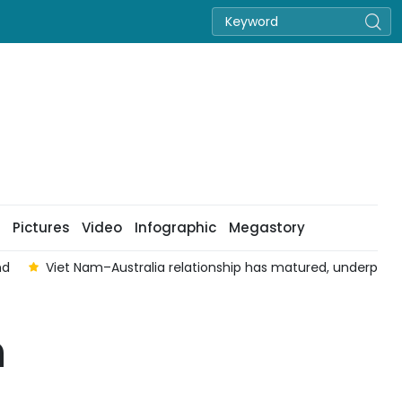
Pictures
Video
Infographic
Megastory
nd
Viet Nam–Australia relationship has matured, underpinned 
n