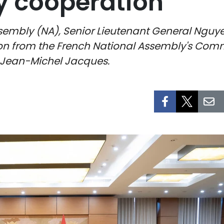
y cooperation
sembly (NA), Senior Lieutenant General Nguy
tion from the French National Assembly's Com
t Jean-Michel Jacques.