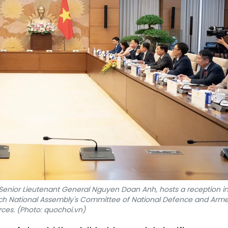
Senior Lieutenant General Nguyen Doan Anh, hosts a reception i
ench National Assembly's Committee of National Defence and Arm
rces. (Photo: quochoi.vn)