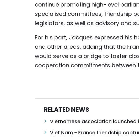
continue promoting high-level parl
specialised committees, friendship 
legislators, as well as advisory and s
For his part, Jacques expressed his h
and other areas, adding that the Fra
would serve as a bridge to foster clos
cooperation commitments between the
RELATED NEWS
Vietnamese association launched in
Viet Nam - France friendship capt