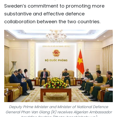
Sweden’s commitment to promoting more
substantive and effective defence
collaboration between the two countries.
Deputy Prime Minister and Minister of National Defence
General Phan Van Giang (R) receives Algerian Ambassador