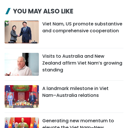
YOU MAY ALSO LIKE
Viet Nam, US promote substantive
and comprehensive cooperation
Visits to Australia and New
Zealand affirm Viet Nam’s growing
standing
A landmark milestone in Viet
Nam–Australia relations
Generating new momentum to
elevate the Viet Nam–New