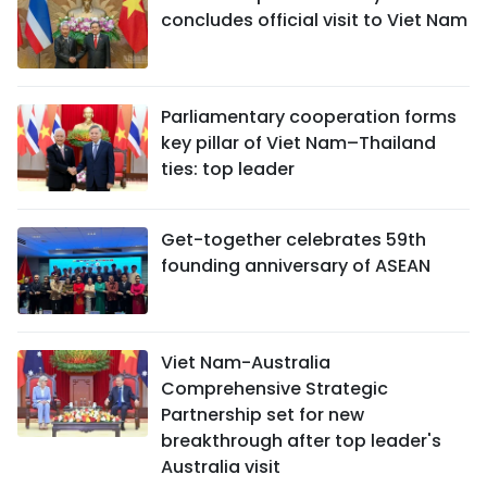
concludes official visit to Viet Nam
Parliamentary cooperation forms
key pillar of Viet Nam–Thailand
ties: top leader
Get-together celebrates 59th
founding anniversary of ASEAN
Viet Nam-Australia
Comprehensive Strategic
Partnership set for new
breakthrough after top leader's
Australia visit