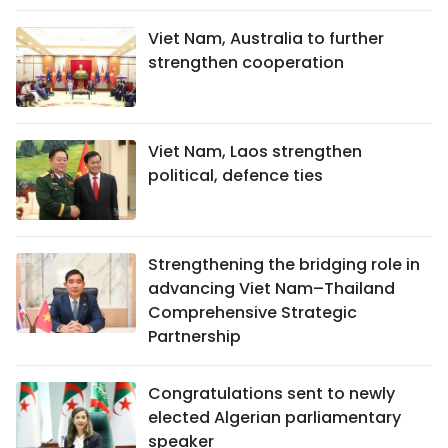
Viet Nam, Australia to further
strengthen cooperation
Viet Nam, Laos strengthen
political, defence ties
Strengthening the bridging role in
advancing Viet Nam–Thailand
Comprehensive Strategic
Partnership
Congratulations sent to newly
elected Algerian parliamentary
speaker