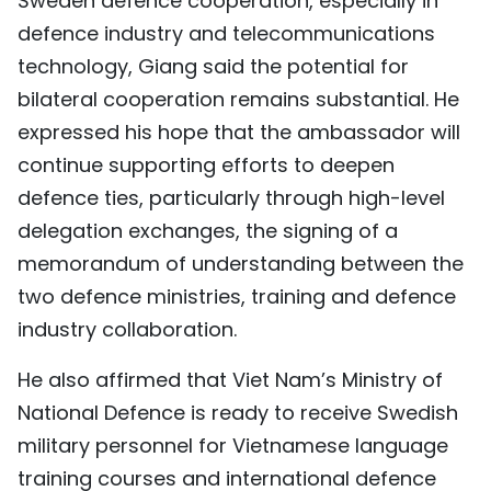
Sweden defence cooperation, especially in
defence industry and telecommunications
technology, Giang said the potential for
bilateral cooperation remains substantial. He
expressed his hope that the ambassador will
continue supporting efforts to deepen
defence ties, particularly through high-level
delegation exchanges, the signing of a
memorandum of understanding between the
two defence ministries, training and defence
industry collaboration.
He also affirmed that Viet Nam’s Ministry of
National Defence is ready to receive Swedish
military personnel for Vietnamese language
training courses and international defence