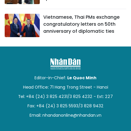
Vietnamese, Thai PMs exchange
congratulatory letters on 50th
anniversary of diplomatic ties
Editor-in-Chief:
Le Quoc Minh
Head Office: 71 Hang Trong Street - Hanoi
Tel: +84 (24) 3 825 4231/3 825 4232 - Ext: 227
Fax: +84 (24) 3 825 5593/3 828 9432
Email:
nhandanonline@nhandan.vn