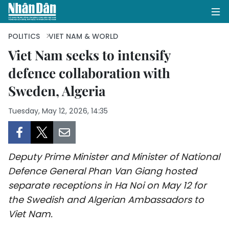
POLITICS
VIET NAM & WORLD
Viet Nam seeks to intensify
defence collaboration with
HOME
Sweden, Algeria
POLITICS
Tuesday, May 12, 2026, 14:35
OPINIONS
BUSINESS
Deputy Prime Minister and Minister of National
SOCIETY
Defence General Phan Van Giang hosted
separate receptions in Ha Noi on May 12 for
ENVIRONMENT
the Swedish and Algerian Ambassadors to
Viet Nam.
CULTURE