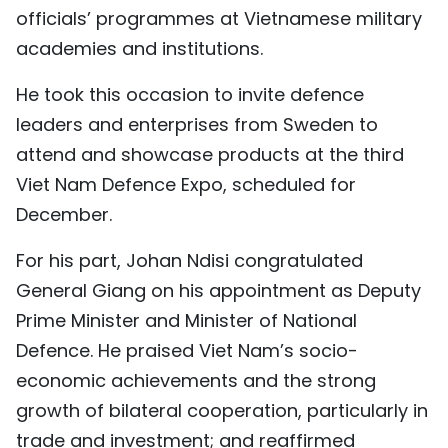
officials’ programmes at Vietnamese military
academies and institutions.
He took this occasion to invite defence
leaders and enterprises from Sweden to
attend and showcase products at the third
Viet Nam Defence Expo, scheduled for
December.
For his part, Johan Ndisi congratulated
General Giang on his appointment as Deputy
Prime Minister and Minister of National
Defence. He praised Viet Nam’s socio-
economic achievements and the strong
growth of bilateral cooperation, particularly in
trade and investment; and reaffirmed