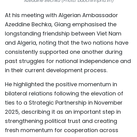
Azeddine Bechka (Photo: baochinhphu.vn)
At his meeting with Algerian Ambassador
Azeddine Bechka, Giang emphasised the
longstanding friendship between Viet Nam
and Algeria, noting that the two nations have
consistently supported one another during
past struggles for national independence and
in their current development process.
He highlighted the positive momentum in
bilateral relations following the elevation of
ties to a Strategic Partnership in November
2025, describing it as an important step in
strengthening political trust and creating
fresh momentum for cooperation across