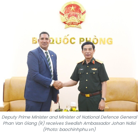
SPORTS
SCI-TECH
TRAVEL
WORLD
PICTURES
VIDEO
INFOGRAPHIC
MEGASTORY
Deputy Prime Minister and Minister of National Defence General
Phan Van Giang (R) receives Swedish Ambassador Johan Ndisi
(Photo: baochinhphu.vn)
ABOUT US