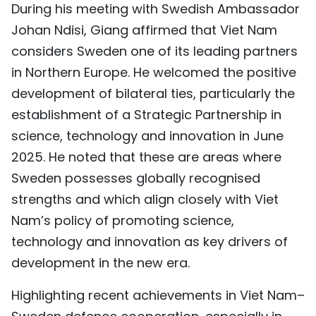
During his meeting with Swedish Ambassador
TIẾNG VIỆT
Johan Ndisi, Giang affirmed that Viet Nam
considers Sweden one of its leading partners
中文
in Northern Europe. He welcomed the positive
FRANÇAIS
development of bilateral ties, particularly the
establishment of a Strategic Partnership in
РУССКИЙ
science, technology and innovation in June
ESPAÑOL
2025. He noted that these are areas where
Sweden possesses globally recognised
strengths and which align closely with Viet
Nam’s policy of promoting science,
technology and innovation as key drivers of
development in the new era.
Highlighting recent achievements in Viet Nam–