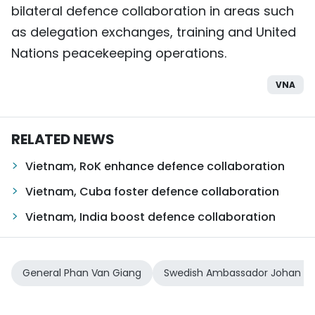
bilateral defence collaboration in areas such
as delegation exchanges, training and United
Nations peacekeeping operations.
VNA
RELATED NEWS
Vietnam, RoK enhance defence collaboration
Vietnam, Cuba foster defence collaboration
Vietnam, India boost defence collaboration
General Phan Van Giang
Swedish Ambassador Johan Ndi