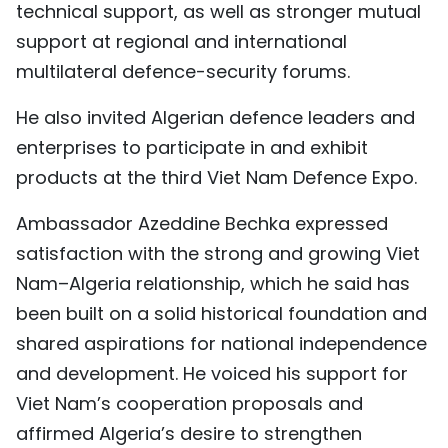
technical support, as well as stronger mutual
support at regional and international
multilateral defence-security forums.
He also invited Algerian defence leaders and
enterprises to participate in and exhibit
products at the third Viet Nam Defence Expo.
Ambassador Azeddine Bechka expressed
satisfaction with the strong and growing Viet
Nam–Algeria relationship, which he said has
been built on a solid historical foundation and
shared aspirations for national independence
and development. He voiced his support for
Viet Nam’s cooperation proposals and
affirmed Algeria’s desire to strengthen