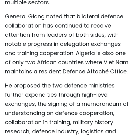
multiple sectors.
General Giang noted that bilateral defence
collaboration has continued to receive
attention from leaders of both sides, with
notable progress in delegation exchanges
and training cooperation. Algeria is also one
of only two African countries where Viet Nam
maintains a resident Defence Attaché Office.
He proposed the two defence ministries
further expand ties through high-level
exchanges, the signing of a memorandum of
understanding on defence cooperation,
collaboration in training, military history
research, defence industry, logistics and