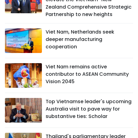
Zealand Comprehensive Strategic
Partnership to new heights
Viet Nam, Netherlands seek
deeper manufacturing
cooperation
Viet Nam remains active
contributor to ASEAN Community
Vision 2045
Top Vietnamse leader's upcoming
Australia visit to pave way for
substantive ties: Scholar
Thailand's parliamentary leader