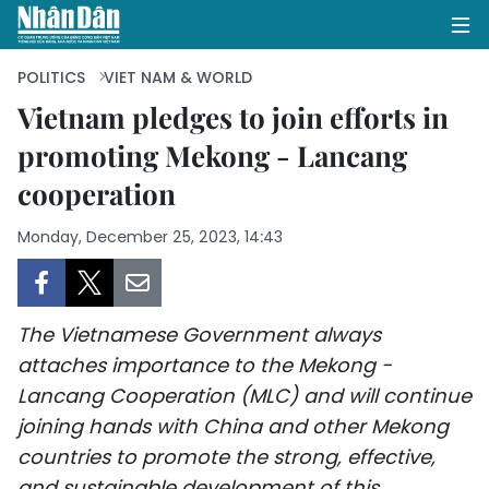
POLITICS
VIET NAM & WORLD
Vietnam pledges to join efforts in
promoting Mekong - Lancang
HOME
cooperation
POLITICS
Monday, December 25, 2023, 14:43
OPINIONS
BUSINESS
The Vietnamese Government always
SOCIETY
attaches importance to the Mekong -
Lancang Cooperation (MLC) and will continue
ENVIRONMENT
joining hands with China and other Mekong
countries to promote the strong, effective,
CULTURE
and sustainable development of this