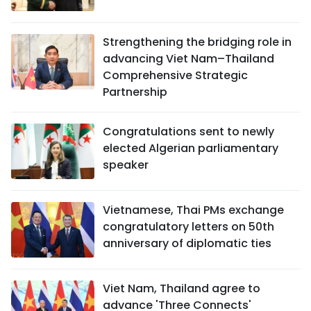
Strengthening the bridging role in
advancing Viet Nam–Thailand
Comprehensive Strategic
Partnership
Congratulations sent to newly
elected Algerian parliamentary
speaker
Vietnamese, Thai PMs exchange
congratulatory letters on 50th
anniversary of diplomatic ties
Viet Nam, Thailand agree to
advance 'Three Connects'