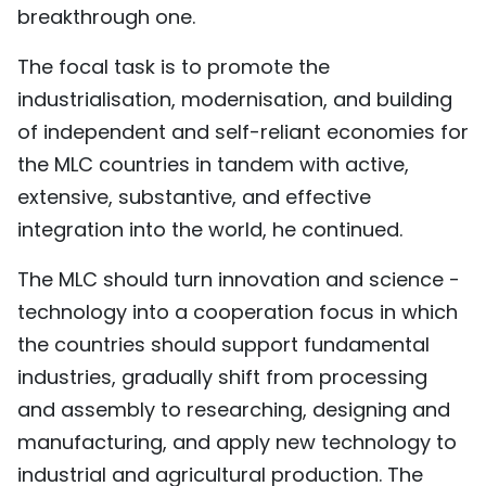
breakthrough one.
The focal task is to promote the
industrialisation, modernisation, and building
of independent and self-reliant economies for
the MLC countries in tandem with active,
extensive, substantive, and effective
integration into the world, he continued.
The MLC should turn innovation and science -
technology into a cooperation focus in which
the countries should support fundamental
industries, gradually shift from processing
and assembly to researching, designing and
manufacturing, and apply new technology to
industrial and agricultural production. The