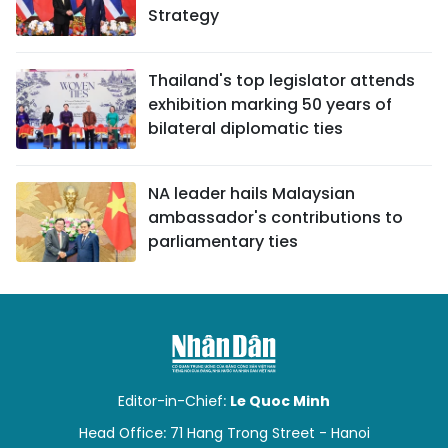
Strategy
Thailand's top legislator attends
exhibition marking 50 years of
bilateral diplomatic ties
NA leader hails Malaysian
ambassador's contributions to
parliamentary ties
Editor-in-Chief:
Le Quoc Minh
Head Office: 71 Hang Trong Street - Hanoi