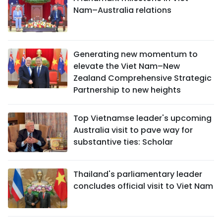
Nam–Australia relations
Generating new momentum to
elevate the Viet Nam–New
Zealand Comprehensive Strategic
Partnership to new heights
Top Vietnamse leader's upcoming
Australia visit to pave way for
substantive ties: Scholar
Thailand's parliamentary leader
concludes official visit to Viet Nam