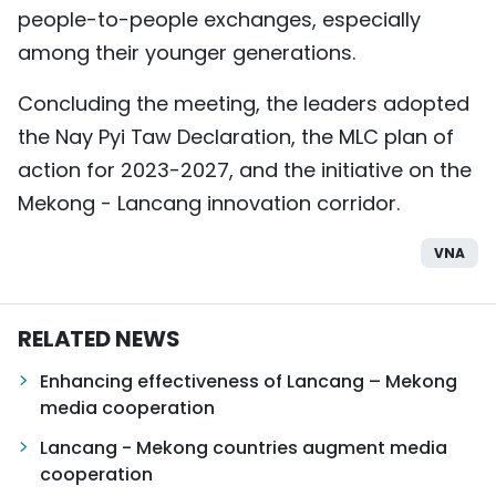
people-to-people exchanges, especially
among their younger generations.
Concluding the meeting, the leaders adopted
the Nay Pyi Taw Declaration, the MLC plan of
action for 2023-2027, and the initiative on the
Mekong - Lancang innovation corridor.
VNA
RELATED NEWS
Enhancing effectiveness of Lancang – Mekong
media cooperation
Lancang - Mekong countries augment media
cooperation