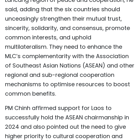
said, adding that the six countries should
unceasingly strengthen their mutual trust,
sincerity, solidarity, and consensus, promote
common interests, and uphold
multilateralism. They need to enhance the
MLC’s complementarity with the Association
of Southeast Asian Nations (ASEAN) and other
regional and sub-regional cooperation
mechanisms to optimise resources to boost
common benefits.
PM Chinh affirmed support for Laos to
successfully hold the ASEAN chairmanship in
2024 and also pointed out the need to give
higher priority to cultural cooperation and