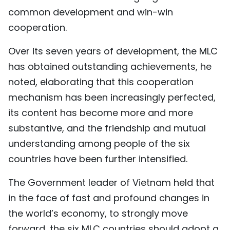
common development and win-win
cooperation.
Over its seven years of development, the MLC
has obtained outstanding achievements, he
noted, elaborating that this cooperation
mechanism has been increasingly perfected,
its content has become more and more
substantive, and the friendship and mutual
understanding among people of the six
countries have been further intensified.
The Government leader of Vietnam held that
in the face of fast and profound changes in
the world’s economy, to strongly move
forward, the six MLC countries should adopt a