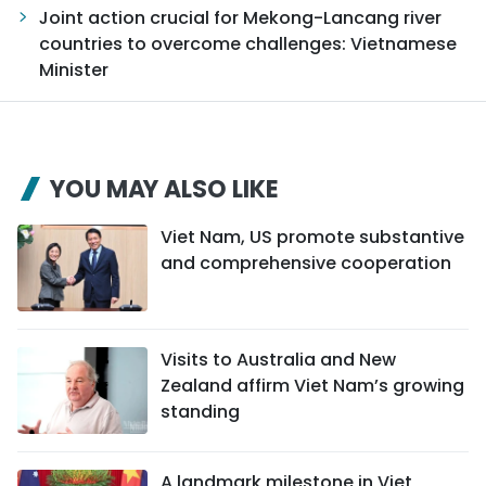
Joint action crucial for Mekong-Lancang river
countries to overcome challenges: Vietnamese
Minister
YOU MAY ALSO LIKE
Viet Nam, US promote substantive
and comprehensive cooperation
Visits to Australia and New
Zealand affirm Viet Nam’s growing
standing
A landmark milestone in Viet