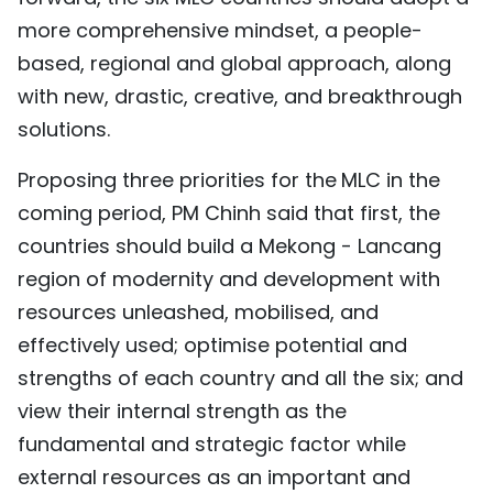
more comprehensive mindset, a people-
based, regional and global approach, along
with new, drastic, creative, and breakthrough
solutions.
Proposing three priorities for the
MLC in the
coming period, PM Chinh said that first, the
countries should build a Mekong - Lancang
region of modernity and development with
resources unleashed, mobilised, and
effectively used; optimise potential and
strengths of each country and all the six; and
view their internal strength as the
fundamental and strategic factor while
external resources as an important and