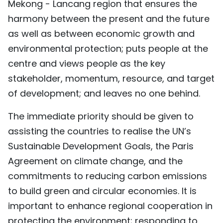
Mekong - Lancang region that ensures the
harmony between the present and the future
as well as between economic growth and
environmental protection; puts people at the
centre and views people as the key
stakeholder, momentum, resource, and target
of development; and leaves no one behind.
The immediate priority should be given to
assisting the countries to realise the UN’s
Sustainable Development Goals, the Paris
Agreement on climate change, and the
commitments to reducing carbon emissions
to build green and circular economies. It is
important to enhance regional cooperation in
protecting the environment; responding to