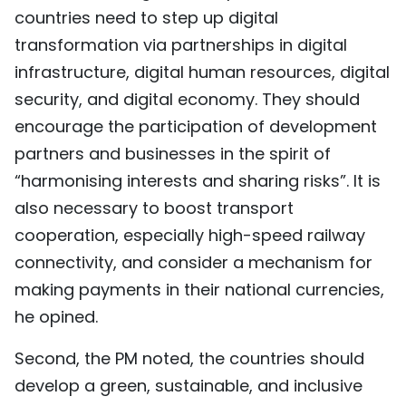
countries need to step up digital
transformation via partnerships in digital
infrastructure, digital human resources, digital
security, and digital economy. They should
encourage the participation of development
partners and businesses in the spirit of
“harmonising interests and sharing risks”. It is
also necessary to boost transport
cooperation, especially high-speed railway
connectivity, and consider a mechanism for
making payments in their national currencies,
he opined.
Second, the PM noted, the countries should
develop a green, sustainable, and inclusive