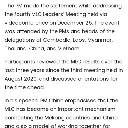
The PM made the statement while addressing
TIẾNG VIỆT
the fourth MLC Leaders’ Meeting held via
中文
videoconference on December 25. The event
was attended by the PMs and heads of the
FRANÇAIS
delegations of Cambodia, Laos, Myanmar,
Thailand, China, and Vietnam.
РУССКИЙ
Participants reviewed the MLC results over the
ESPAÑOL
last three years since the third meeting held in
August 2020, and discussed orientations for
the time ahead.
In his speech, PM Chinh emphasised that the
MLC has become an important mechanism
connecting the Mekong countries and China,
and also a model of working together for