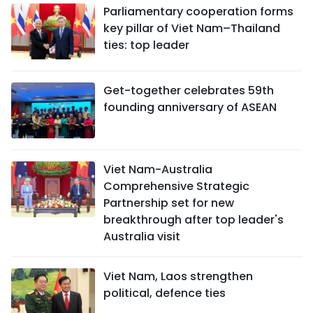
Parliamentary cooperation forms
key pillar of Viet Nam–Thailand
ties: top leader
Get-together celebrates 59th
founding anniversary of ASEAN
Viet Nam-Australia
Comprehensive Strategic
Partnership set for new
breakthrough after top leader's
Australia visit
Viet Nam, Laos strengthen
political, defence ties