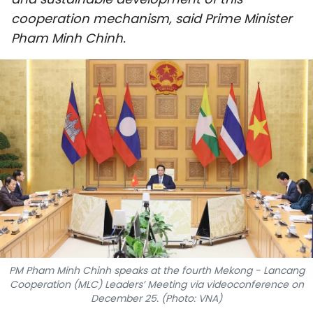
SPORTS
cooperation mechanism, said Prime Minister
Pham Minh Chinh.
SCI-TECH
TRAVEL
WORLD
PICTURES
VIDEO
INFOGRAPHIC
MEGASTORY
PM Pham Minh Chinh speaks at the fourth Mekong - Lancang
Cooperation (MLC) Leaders’ Meeting via videoconference on
ABOUT US
December 25. (Photo: VNA)