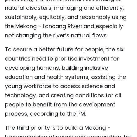
natural disasters; managing and efficiently,
sustainably, equitably, and reasonably using
the Mekong - Lancang River; and especially
not changing the river’s natural flows.
To secure a better future for people, the six
countries need to proritise investment for
developing humans, building inclusive
education and health systems, assisting the
young workforce to access science and
technology, and creating conditions for all
people to benefit from the development
process, according to the PM.
The third priority is to build a Mekong -
Lancang region of peace and cooperation, he