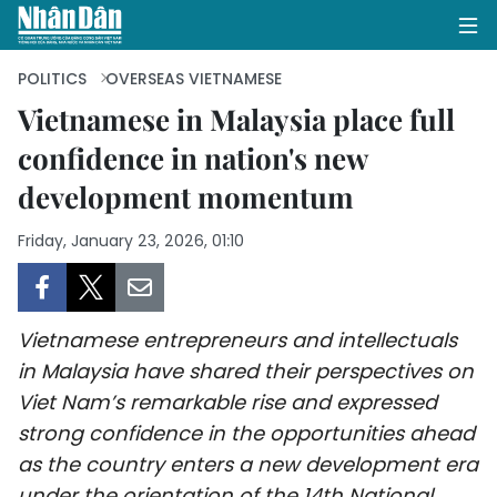
POLITICS
OVERSEAS VIETNAMESE
Vietnamese in Malaysia place full
confidence in nation's new
HOME
development momentum
POLITICS
Friday, January 23, 2026, 01:10
OPINIONS
BUSINESS
Vietnamese entrepreneurs and intellectuals
SOCIETY
in Malaysia have shared their perspectives on
Viet Nam’s remarkable rise and expressed
ENVIRONMENT
strong confidence in the opportunities ahead
as the country enters a new development era
CULTURE
under the orientation of the 14th National