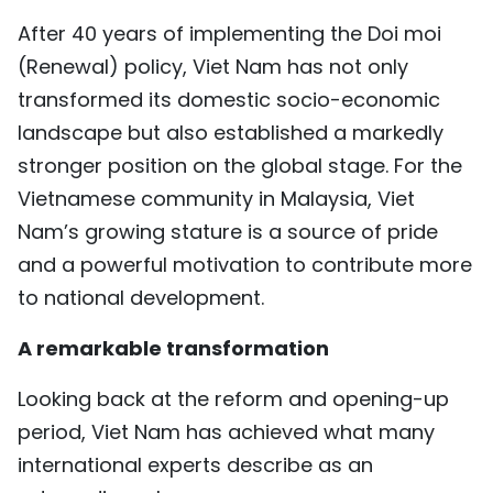
TIẾNG VIỆT
After 40 years of implementing the Doi moi
(Renewal) policy, Viet Nam has not only
中文
transformed its domestic socio-economic
landscape but also established a markedly
FRANÇAIS
stronger position on the global stage. For the
РУССКИЙ
Vietnamese community in Malaysia, Viet
Nam’s growing stature is a source of pride
ESPAÑOL
and a powerful motivation to contribute more
to national development.
A remarkable transformation
Looking back at the reform and opening-up
period, Viet Nam has achieved what many
international experts describe as an