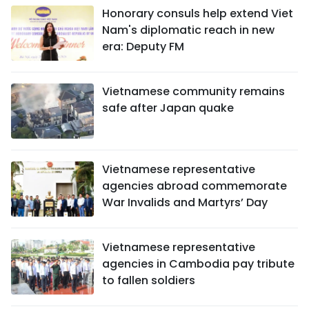
Honorary consuls help extend Viet
Nam's diplomatic reach in new
era: Deputy FM
Vietnamese community remains
safe after Japan quake
Vietnamese representative
agencies abroad commemorate
War Invalids and Martyrs’ Day
Vietnamese representative
agencies in Cambodia pay tribute
to fallen soldiers