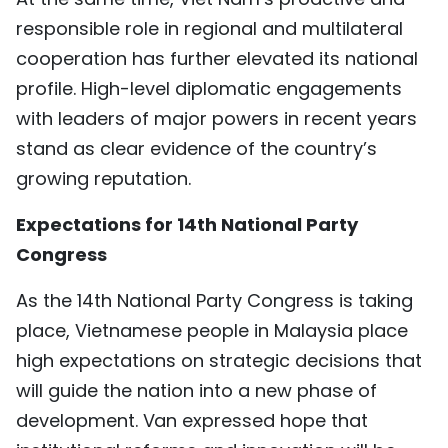
responsible role in regional and multilateral
cooperation has further elevated its national
profile. High-level diplomatic engagements
with leaders of major powers in recent years
stand as clear evidence of the country’s
growing reputation.
Expectations for 14th National Party
Congress
As the 14th National Party Congress is taking
place, Vietnamese people in Malaysia place
high expectations on strategic decisions that
will guide the nation into a new phase of
development. Van expressed hope that