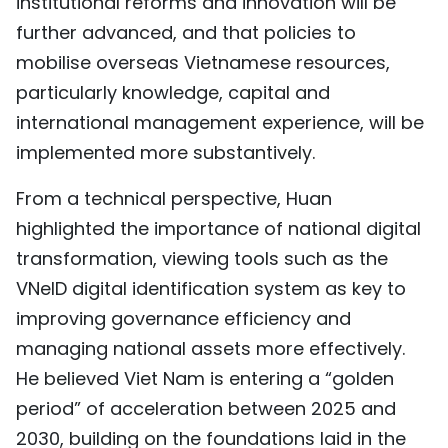
institutional reforms and innovation will be
further advanced, and that policies to
mobilise overseas Vietnamese resources,
particularly knowledge, capital and
international management experience, will be
implemented more substantively.
From a technical perspective, Huan
highlighted the importance of national digital
transformation, viewing tools such as the
VNeID digital identification system as key to
improving governance efficiency and
managing national assets more effectively.
He believed Viet Nam is entering a “golden
period” of acceleration between 2025 and
2030, building on the foundations laid in the