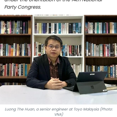
SPORTS
Party Congress.
SCI-TECH
TRAVEL
WORLD
PICTURES
VIDEO
INFOGRAPHIC
MEGASTORY
Luong The Huan, a senior engineer at Toyo Malaysia (Photo:
ABOUT US
VNA)