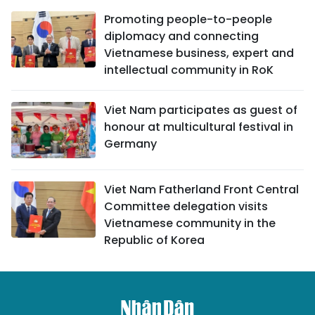
Promoting people-to-people
diplomacy and connecting
Vietnamese business, expert and
intellectual community in RoK
Viet Nam participates as guest of
honour at multicultural festival in
Germany
Viet Nam Fatherland Front Central
Committee delegation visits
Vietnamese community in the
Republic of Korea