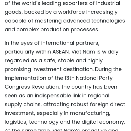
of the world’s leading exporters of industrial
goods, backed by a workforce increasingly
capable of mastering advanced technologies
and complex production processes.
In the eyes of international partners,
particularly within ASEAN, Viet Nam is widely
regarded as a safe, stable and highly
promising investment destination. During the
implementation of the 13th National Party
Congress Resolution, the country has been
seen as an indispensable link in regional
supply chains, attracting robust foreign direct
investment, especially in manufacturing,
logistics, technology and the digital economy.
At the same time, Viet Nam’s proactive and