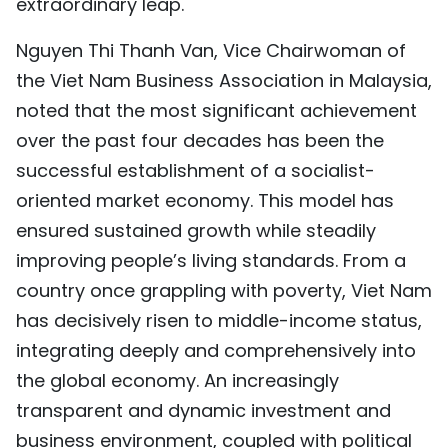
extraordinary leap.
Nguyen Thi Thanh Van, Vice Chairwoman of
the Viet Nam Business Association in Malaysia,
noted that the most significant achievement
over the past four decades has been the
successful establishment of a socialist-
oriented market economy. This model has
ensured sustained growth while steadily
improving people’s living standards. From a
country once grappling with poverty, Viet Nam
has decisively risen to middle-income status,
integrating deeply and comprehensively into
the global economy. An increasingly
transparent and dynamic investment and
business environment, coupled with political