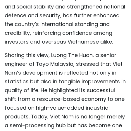
and social stability and strengthened national
defence and security, has further enhanced
the country’s international standing and
credibility, reinforcing confidence among
investors and overseas Vietnamese alike.
Sharing this view, Luong The Huan, a senior
engineer at Toyo Malaysia, stressed that Viet
Nam’s development is reflected not only in
statistics but also in tangible improvements in
quality of life. He highlighted its successful
shift from a resource-based economy to one
focused on high-value-added industrial
products. Today, Viet Nam is no longer merely
a semi-processing hub but has become one