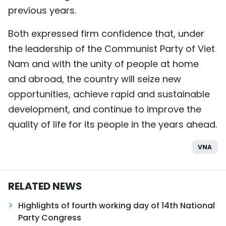
previous years.
Both expressed firm confidence that, under
the leadership of the Communist Party of Viet
Nam and with the unity of people at home
and abroad, the country will seize new
opportunities, achieve rapid and sustainable
development, and continue to improve the
quality of life for its people in the years ahead.
VNA
RELATED NEWS
Highlights of fourth working day of 14th National
Party Congress