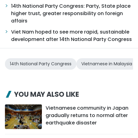
14th National Party Congress: Party, State place
higher trust, greater responsibility on foreign
affairs
Viet Nam hoped to see more rapid, sustainable
development after 14th National Party Congress
14th National Party Congress
Vietnamese in Malaysia
YOU MAY ALSO LIKE
Vietnamese community in Japan
gradually returns to normal after
earthquake disaster