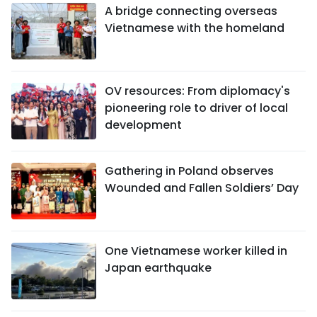
A bridge connecting overseas
Vietnamese with the homeland
OV resources: From diplomacy's
pioneering role to driver of local
development
Gathering in Poland observes
Wounded and Fallen Soldiers’ Day
One Vietnamese worker killed in
Japan earthquake