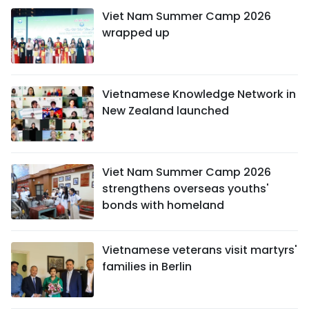
Viet Nam Summer Camp 2026
wrapped up
Vietnamese Knowledge Network in
New Zealand launched
Viet Nam Summer Camp 2026
strengthens overseas youths'
bonds with homeland
Vietnamese veterans visit martyrs'
families in Berlin