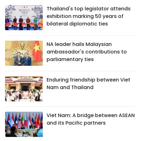
Thailand's top legislator attends
exhibition marking 50 years of
bilateral diplomatic ties
NA leader hails Malaysian
ambassador's contributions to
parliamentary ties
Enduring friendship between Viet
Nam and Thailand
Viet Nam: A bridge between ASEAN
and its Pacific partners