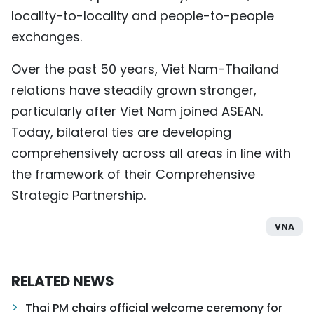
locality-to-locality and people-to-people
exchanges.
Over the past 50 years, Viet Nam-Thailand
relations have steadily grown stronger,
particularly after Viet Nam joined ASEAN.
Today, bilateral ties are developing
comprehensively across all areas in line with
the framework of their Comprehensive
Strategic Partnership.
VNA
RELATED NEWS
Thai PM chairs official welcome ceremony for