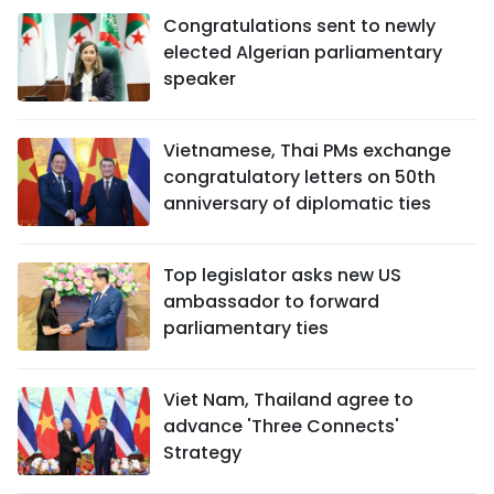
Congratulations sent to newly
elected Algerian parliamentary
speaker
Vietnamese, Thai PMs exchange
congratulatory letters on 50th
anniversary of diplomatic ties
Top legislator asks new US
ambassador to forward
parliamentary ties
Viet Nam, Thailand agree to
advance 'Three Connects'
Strategy