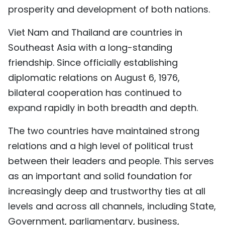
prosperity and development of both nations.
Viet Nam and Thailand are countries in
Southeast Asia with a long-standing
friendship. Since officially establishing
diplomatic relations on August 6, 1976,
bilateral cooperation has continued to
expand rapidly in both breadth and depth.
The two countries have maintained strong
relations and a high level of political trust
between their leaders and people. This serves
as an important and solid foundation for
increasingly deep and trustworthy ties at all
levels and across all channels, including State,
Government, parliamentary, business,