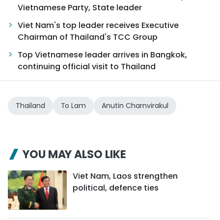
Vietnamese Party, State leader
Viet Nam's top leader receives Executive
Chairman of Thailand's TCC Group
Top Vietnamese leader arrives in Bangkok,
continuing official visit to Thailand
Thailand
To Lam
Anutin Charnvirakul
YOU MAY ALSO LIKE
Viet Nam, Laos strengthen
political, defence ties