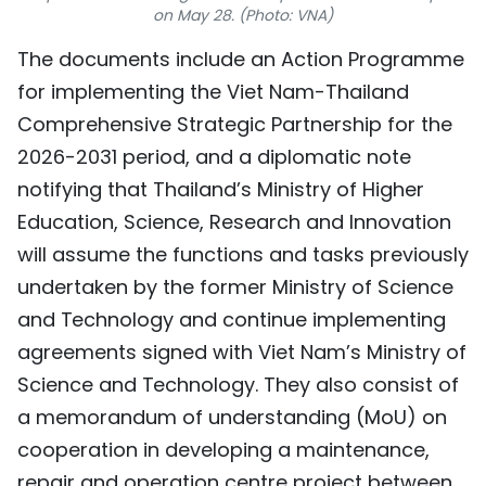
on May 28. (Photo: VNA)
TIẾNG VIỆT
The documents include an Action Programme
中文
for implementing the Viet Nam-Thailand
Comprehensive Strategic Partnership for the
FRANÇAIS
2026-2031 period, and a diplomatic note
РУССКИЙ
notifying that Thailand’s Ministry of Higher
Education, Science, Research and Innovation
ESPAÑOL
will assume the functions and tasks previously
undertaken by the former Ministry of Science
and Technology and continue implementing
agreements signed with Viet Nam’s Ministry of
Science and Technology. They also consist of
a memorandum of understanding (MoU) on
cooperation in developing a maintenance,
repair and operation centre project between