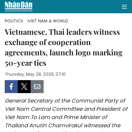
POLITICS
VIET NAM & WORLD
Vietnamese, Thai leaders witness
exchange of cooperation
HOME
agreements, launch logo marking
POLITICS
50-year ties
OPINIONS
Thursday, May 28, 2026, 07:10
BUSINESS
SOCIETY
General Secretary of the Communist Party of
Viet Nam Central Committee and President of
ENVIRONMENT
Viet Nam To Lam and Prime Minister of
Thailand Anutin Charnvirakul witnessed the
CULTURE