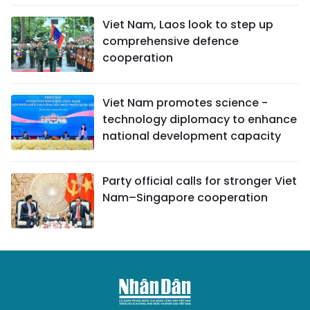
Viet Nam, Laos look to step up
comprehensive defence
cooperation
Viet Nam promotes science -
technology diplomacy to enhance
national development capacity
Party official calls for stronger Viet
Nam–Singapore cooperation