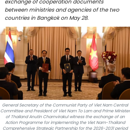
exchange of cooperation documents
SPORTS
between ministries and agencies of the two
countries in Bangkok on May 28.
SCI-TECH
TRAVEL
WORLD
PICTURES
VIDEO
INFOGRAPHIC
MEGASTORY
General Secretary of the Communist Party of Viet Nam Central
Committee and President of Viet Nam To Lam and Prime Minister
of Thailand Anutin Charnvirakul witness the exchange of an
Action Programme for implementing the Viet Nam-Thailand
ABOUT US
Comprehensive Strategic Partnership for the 2026-2031 period