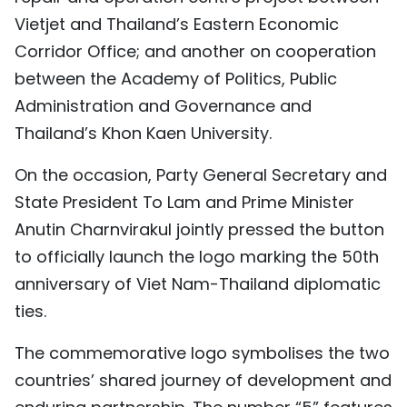
Vietjet and Thailand’s Eastern Economic
Corridor Office; and another on cooperation
between the Academy of Politics, Public
Administration and Governance and
Thailand’s Khon Kaen University.
On the occasion, Party General Secretary and
State President To Lam and Prime Minister
Anutin Charnvirakul jointly pressed the button
to officially launch the logo marking the 50th
anniversary of Viet Nam-Thailand diplomatic
ties.
The commemorative logo symbolises the two
countries’ shared journey of development and