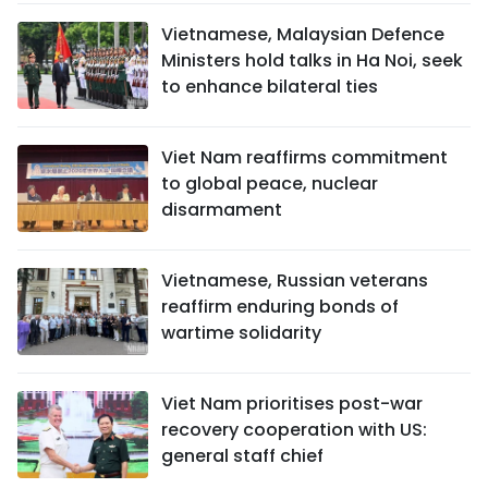
Vietnamese, Malaysian Defence
Ministers hold talks in Ha Noi, seek
to enhance bilateral ties
Viet Nam reaffirms commitment
to global peace, nuclear
disarmament
Vietnamese, Russian veterans
reaffirm enduring bonds of
wartime solidarity
Viet Nam prioritises post-war
recovery cooperation with US:
general staff chief