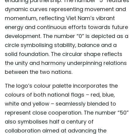
enduring partnership. The number “5” features
dynamic curves representing movement and
momentum, reflecting Viet Nam’s vibrant
energy and continuous efforts towards future
development. The number “0” is depicted as a
circle symbolising stability, balance and a
solid foundation. The circular shape reflects
the unity and harmony underpinning relations
between the two nations.
The logo’s colour palette incorporates the
colours of both national flags – red, blue,
white and yellow – seamlessly blended to
represent close cooperation. The number “50”
also symbolises half a century of
collaboration aimed at advancing the