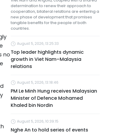
Viet Nam and Angola, coupled with a shared
determination to renew their approach to
cooperation, bilateral relations are entering a
new phase of development that promises
tangible benefits for the people of both
countries.
gly
August 5, 2026, 13:25:33
e
Top leader highlights dynamic
s no
growth in Viet Nam–Malaysia
ve
relations
August 5, 2026, 13:18:46
nd
PM Le Minh Hung receives Malaysian
ly
Minister of Defence Mohamed
Khaled bin Nordin
August 5, 2026, 10:39:15
th
Nghe An to hold series of events