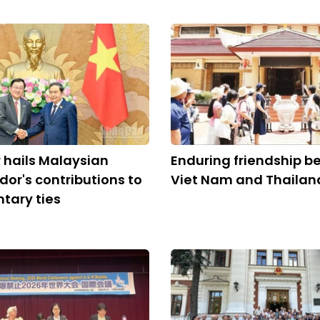
 hails Malaysian
Enduring friendship 
r's contributions to
Viet Nam and Thailan
tary ties