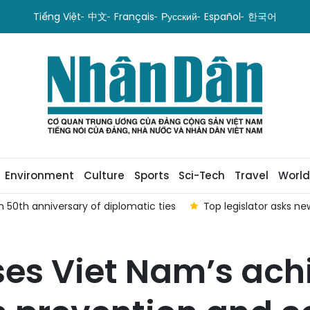
Tiếng Việt
中文
Français
Русский
Español
한국어
Environment
Culture
Sports
Sci-Tech
Travel
World
 50th anniversary of diplomatic ties
Top legislator asks n
es Viet Nam’s ach