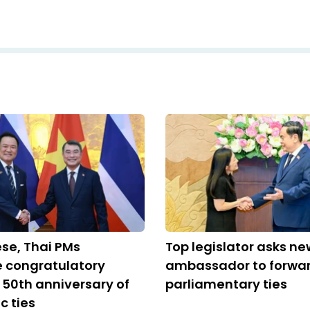
se, Thai PMs
Top legislator asks ne
 congratulatory
ambassador to forwa
n 50th anniversary of
parliamentary ties
c ties