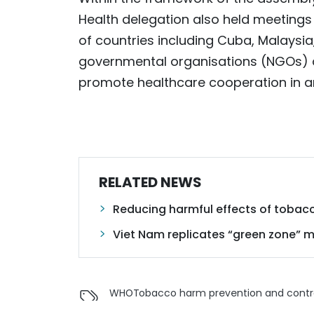
Health delegation also held meetings
of countries including Cuba, Malaysia
governmental organisations (NGOs) a
promote healthcare cooperation in ar
RELATED NEWS
Reducing harmful effects of tobac
Viet Nam replicates “green zone” 
WHO
Tobacco harm prevention and contr