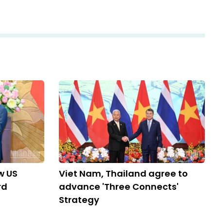
w US
Viet Nam, Thailand agree to
rd
advance 'Three Connects'
Strategy