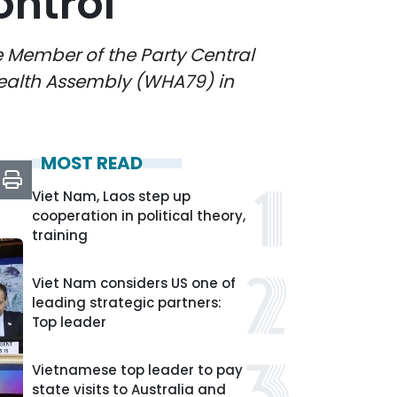
ntrol
e Member of the Party Central
Health Assembly (WHA79) in
MOST READ
Viet Nam, Laos step up
cooperation in political theory,
training
Viet Nam considers US one of
leading strategic partners:
Top leader
Vietnamese top leader to pay
state visits to Australia and