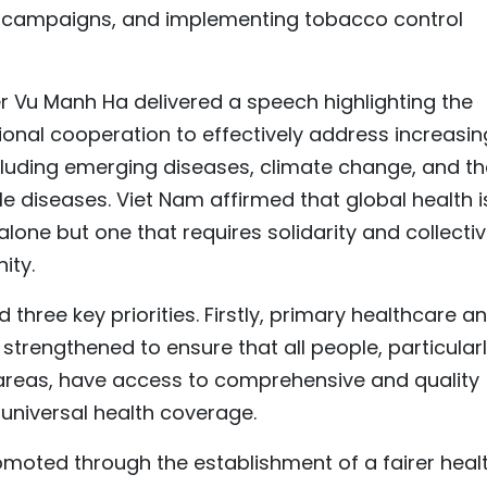
campaigns, and implementing tobacco control
er Vu Manh Ha delivered a speech highlighting the
onal cooperation to effectively address increasin
cluding emerging diseases, climate change, and th
diseases. Viet Nam affirmed that global health i
 alone but one that requires solidarity and collecti
ity.
three key priorities. Firstly, primary healthcare a
trengthened to ensure that all people, particular
reas, have access to comprehensive and quality
universal health coverage.
romoted through the establishment of a fairer heal