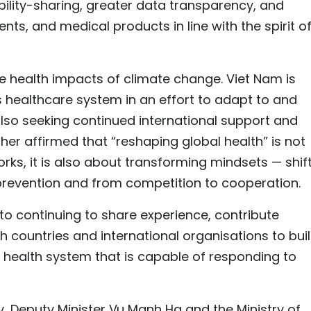
bility-sharing, greater data transparency, and
ts, and medical products in line with the spirit of
 the health impacts of climate change. Viet Nam is
s healthcare system in an effort to adapt to and
 also seeking continued international support and
rther affirmed that “reshaping global health” is not
ks, it is also about transforming mindsets — shif
prevention and from competition to cooperation.
o continuing to share experience, contribute
h countries and international organisations to bui
al health system that is capable of responding to
, Deputy Minister Vu Manh Ha and the Ministry of