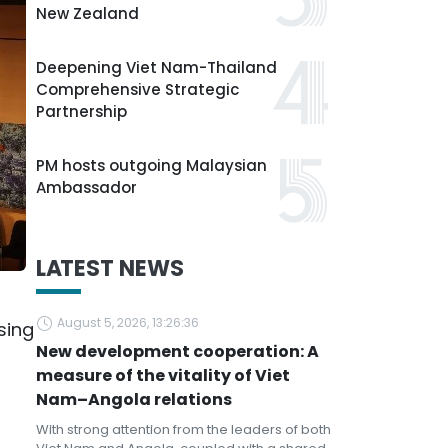
New Zealand
Deepening Viet Nam-Thailand
Comprehensive Strategic
Partnership
PM hosts outgoing Malaysian
Ambassador
LATEST NEWS
August 5, 2026, 13:26:36
sing
New development cooperation: A
measure of the vitality of Viet
Nam–Angola relations
With strong attention from the leaders of both