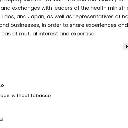
 and exchanges with leaders of the health ministri
, Laos, and Japan, as well as representatives of n
nd businesses, in order to share experiences and
eas of mutual interest and expertise.
co
model without tobacco
ol