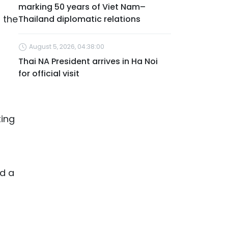
marking 50 years of Viet Nam–
 the
Thailand diplomatic relations
August 5, 2026, 04:38:00
Thai NA President arrives in Ha Noi
for official visit
ting
ld a