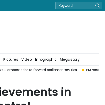
Pictures
Video
Infographic
Megastory
ew US ambassador to forward parliamentary ties
PM hosts o
ievements in