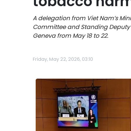
tobacco harm
A delegation from Viet Nam’s Mini
Committee and Standing Deputy Mi
Geneva from May 18 to 22.
Friday, May 22, 2026, 03:10