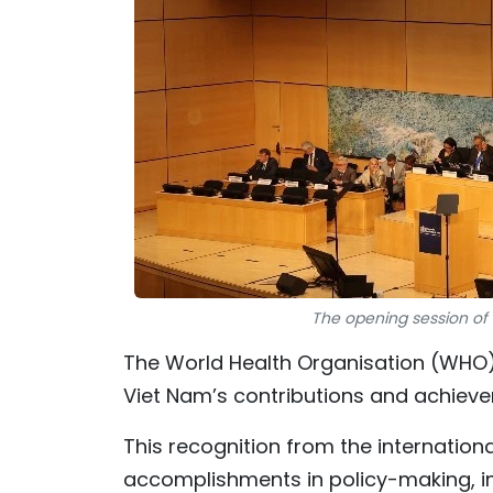
The opening session of 
The World Health Organisation (WHO) 
Viet Nam’s contributions and achiev
This recognition from the internation
accomplishments in policy-making, im