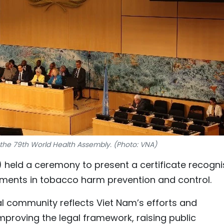
the 79th World Health Assembly. (Photo: VNA)
held a ceremony to present a certificate recogni
ements in tobacco harm prevention and control.
al community reflects Viet Nam’s efforts and
proving the legal framework, raising public