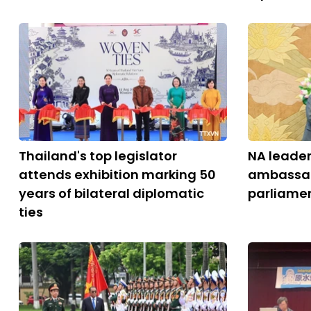
Thailand's top legislator
NA leader
attends exhibition marking 50
ambassado
years of bilateral diplomatic
parliamen
ties