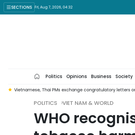
SECTIONS
Fri, Aug 7, 2026, 04:32
Politics
Opinions
Business
Society
r
Vietnamese, Thai PMs exchange congratulatory letters on
POLITICS
VIET NAM & WORLD
WHO recognis