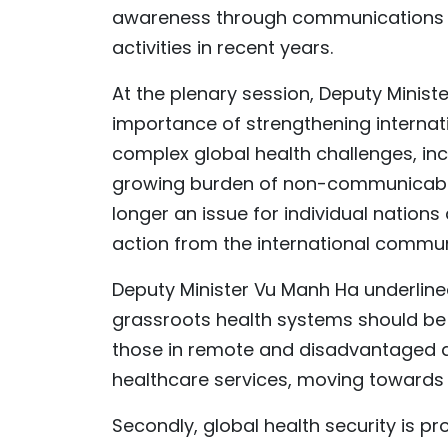
awareness through communications 
activities in recent years.
At the plenary session, Deputy Minist
importance of strengthening internati
complex global health challenges, in
growing burden of non-communicable 
longer an issue for individual nations
action from the international commun
Deputy Minister Vu Manh Ha underlined 
grassroots health systems should be s
those in remote and disadvantaged a
healthcare services, moving towards 
Secondly, global health security is p