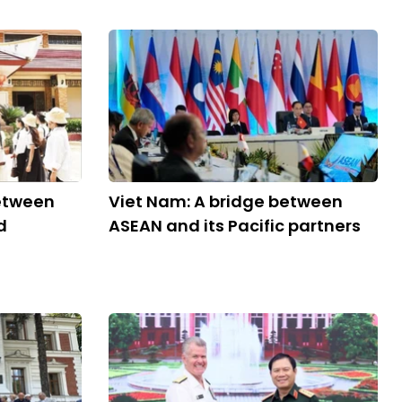
between
Viet Nam: A bridge between
d
ASEAN and its Pacific partners