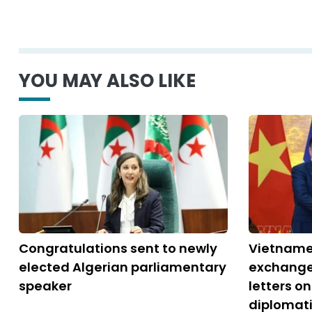
YOU MAY ALSO LIKE
Congratulations sent to newly
Vietname
elected Algerian parliamentary
exchange
speaker
letters o
diplomati