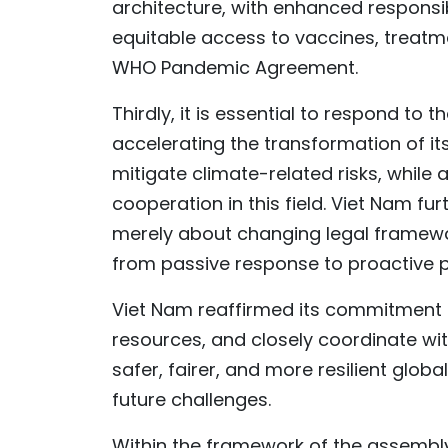
architecture, with enhanced responsi
equitable access to vaccines, treatmen
WHO Pandemic Agreement.
Thirdly, it is essential to respond to
accelerating the transformation of it
mitigate climate-related risks, while
cooperation in this field. Viet Nam fu
merely about changing legal framewor
from passive response to proactive 
Viet Nam reaffirmed its commitment t
resources, and closely coordinate wit
safer, fairer, and more resilient glob
future challenges.
Within the framework of the assembly