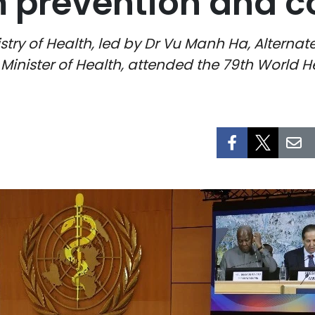
 prevention and co
stry of Health, led by Dr Vu Manh Ha, Alternat
nister of Health, attended the 79th World 