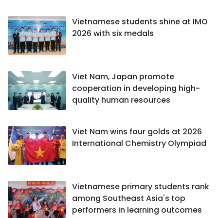
Vietnamese students shine at IMO
2026 with six medals
Viet Nam, Japan promote
cooperation in developing high-
quality human resources
Viet Nam wins four golds at 2026
International Chemistry Olympiad
Vietnamese primary students rank
among Southeast Asia's top
performers in learning outcomes