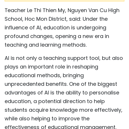
Teacher Le Thi Thien My, Nguyen Van Cu High
School, Hoc Mon District, said: Under the
influence of AI, education is undergoing
profound changes, opening a new era in
teaching and learning methods.
AI is not only a teaching support tool, but also
plays an important role in reshaping
educational methods, bringing
unprecedented benefits. One of the biggest
advantages of AI is the ability to personalise
education, a potential direction to help
students acquire knowledge more effectively,
while also helping to improve the
effectiveness of educational management.