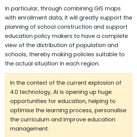
In particular, through combining GIS maps
with enrollment data, it will greatly support the
planning of school construction and support
education policy makers to have a complete
view of the distribution of population and
schools, thereby making policies suitable to
the actual situation in each region.
In the context of the current explosion of
4.0 technology, AI is opening up huge
opportunities for education, helping to
optimise the learning process, personalise
the curriculum and improve education
management.