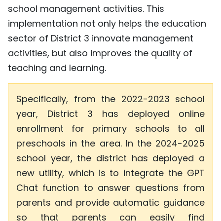
school management activities. This
TIẾNG VIỆT
implementation not only helps the education
中文
sector of District 3 innovate management
activities, but also improves the quality of
FRANÇAIS
teaching and learning.
РУССКИЙ
Specifically, from the 2022-2023 school
ESPAÑOL
year, District 3 has deployed online
enrollment for primary schools to all
preschools in the area. In the 2024-2025
school year, the district has deployed a
new utility, which is to integrate the GPT
Chat function to answer questions from
parents and provide automatic guidance
so that parents can easily find