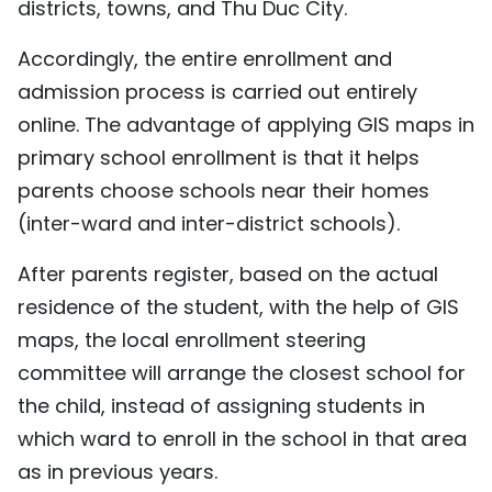
districts, towns, and Thu Duc City.
Accordingly, the entire enrollment and
admission process is carried out entirely
online. The advantage of applying GIS maps in
primary school enrollment is that it helps
parents choose schools near their homes
(inter-ward and inter-district schools).
After parents register, based on the actual
residence of the student, with the help of GIS
maps, the local enrollment steering
committee will arrange the closest school for
the child, instead of assigning students in
which ward to enroll in the school in that area
as in previous years.