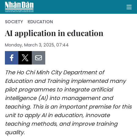
SOCIETY
EDUCATION
AI application in education
HOME
Monday, March 3, 2025, 07:44
POLITICS
OPINIONS
The Ho Chi Minh City Department of
Education and Training implemented many
BUSINESS
pilot programmes to integrate artificial
intelligence (AI) into management and
SOCIETY
teaching. This is an important premise for this
unit to apply AI in education, innovate
ENVIRONMENT
teaching methods, and improve training
CULTURE
quality.