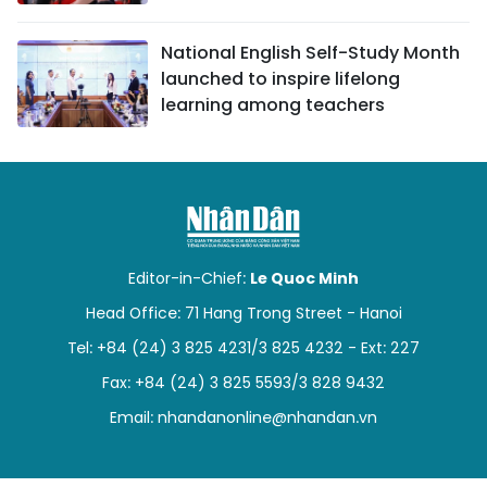
National English Self-Study Month
launched to inspire lifelong
learning among teachers
Editor-in-Chief:
Le Quoc Minh
Head Office: 71 Hang Trong Street - Hanoi
Tel: +84 (24) 3 825 4231/3 825 4232 - Ext: 227
Fax: +84 (24) 3 825 5593/3 828 9432
Email:
nhandanonline@nhandan.vn