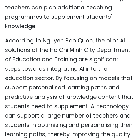
teachers can plan additional teaching
programmes to supplement students'
knowledge.
According to Nguyen Bao Quoc, the pilot AI
solutions of the Ho Chi Minh City Department
of Education and Training are significant
steps towards integrating AI into the
education sector. By focusing on models that
support personalised learning paths and
predictive analysis of knowledge content that
students need to supplement, AI technology
can support a large number of teachers and
students in optimising and personalising their
learning paths, thereby improving the quality