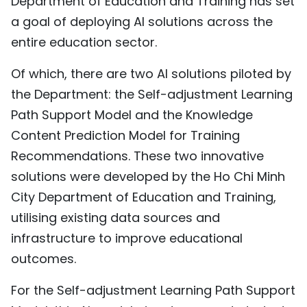
Department of Education and Training has set
a goal of deploying AI solutions across the
entire education sector.
Of which, there are two AI solutions piloted by
the Department: the Self-adjustment Learning
Path Support Model and the Knowledge
Content Prediction Model for Training
Recommendations. These two innovative
solutions were developed by the Ho Chi Minh
City Department of Education and Training,
utilising existing data sources and
infrastructure to improve educational
outcomes.
For the Self-adjustment Learning Path Support