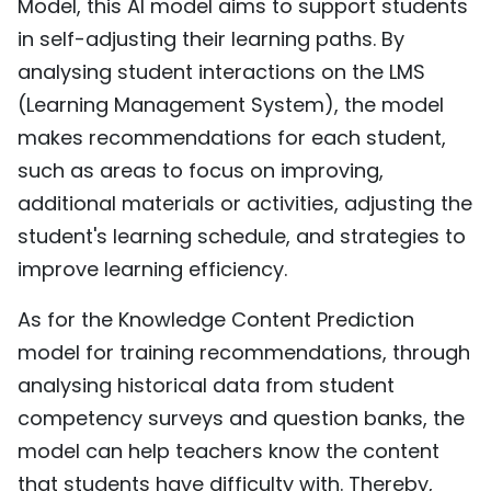
Model, this AI model aims to support students
in self-adjusting their learning paths. By
analysing student interactions on the LMS
(Learning Management System), the model
makes recommendations for each student,
such as areas to focus on improving,
additional materials or activities, adjusting the
student's learning schedule, and strategies to
improve learning efficiency.
As for the Knowledge Content Prediction
model for training recommendations, through
analysing historical data from student
competency surveys and question banks, the
model can help teachers know the content
that students have difficulty with. Thereby,