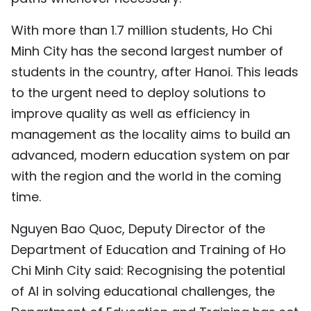
With more than 1.7 million students, Ho Chi
Minh City has the second largest number of
students in the country, after Hanoi. This leads
to the urgent need to deploy solutions to
improve quality as well as efficiency in
management as the locality aims to build an
advanced, modern education system on par
with the region and the world in the coming
time.
Nguyen Bao Quoc, Deputy Director of the
Department of Education and Training of Ho
Chi Minh City said: Recognising the potential
of AI in solving educational challenges, the