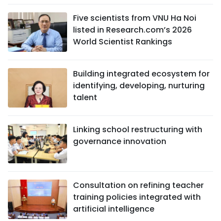
Five scientists from VNU Ha Noi
listed in Research.com’s 2026
World Scientist Rankings
Building integrated ecosystem for
identifying, developing, nurturing
talent
Linking school restructuring with
governance innovation
Consultation on refining teacher
training policies integrated with
artificial intelligence