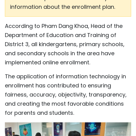
information about the enrollment plan.
According to Pham Dang Khoa, Head of the
Department of Education and Training of
District 3, all kindergartens, primary schools,
and secondary schools in the area have
implemented online enrollment.
The application of information technology in
enrollment has contributed to ensuring
fairness, accuracy, objectivity, transparency,
and creating the most favorable conditions
for parents and students.