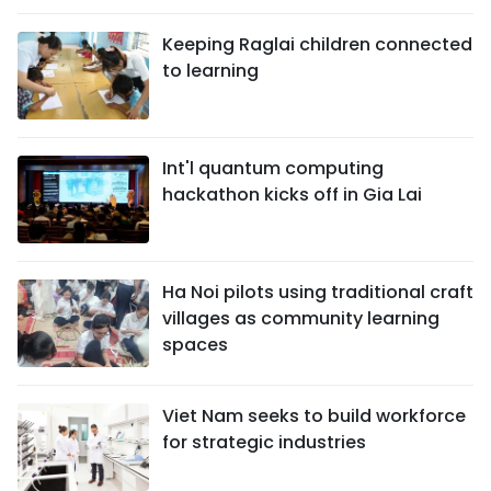
Keeping Raglai children connected
to learning
Int'l quantum computing
hackathon kicks off in Gia Lai
Ha Noi pilots using traditional craft
villages as community learning
spaces
Viet Nam seeks to build workforce
for strategic industries