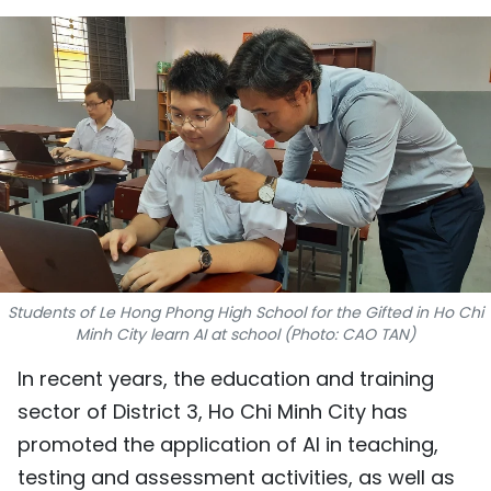
SPORTS
SCI-TECH
TRAVEL
WORLD
PICTURES
VIDEO
Students of Le Hong Phong High School for the Gifted in Ho Chi
Minh City learn AI at school (Photo: CAO TAN)
INFOGRAPHIC
In recent years, the education and training
MEGASTORY
sector of District 3, Ho Chi Minh City has
promoted the application of AI in teaching,
ABOUT US
testing and assessment activities, as well as