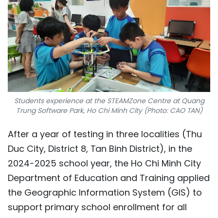
Students experience at the STEAMZone Centre at Quang
Trung Software Park, Ho Chi Minh City (Photo: CAO TAN)
After a year of testing in three localities (Thu
Duc City, District 8, Tan Binh District), in the
2024-2025 school year, the Ho Chi Minh City
Department of Education and Training applied
the Geographic Information System (GIS) to
support primary school enrollment for all