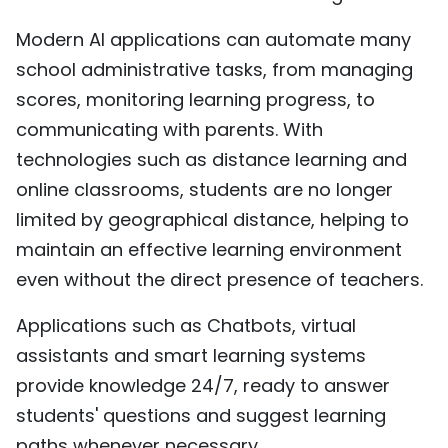
Modern AI applications can automate many
school administrative tasks, from managing
scores, monitoring learning progress, to
communicating with parents. With
technologies such as distance learning and
online classrooms, students are no longer
limited by geographical distance, helping to
maintain an effective learning environment
even without the direct presence of teachers.
Applications such as Chatbots, virtual
assistants and smart learning systems
provide knowledge 24/7, ready to answer
students' questions and suggest learning
paths whenever necessary.