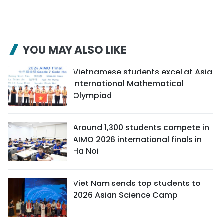
YOU MAY ALSO LIKE
Vietnamese students excel at Asia
International Mathematical
Olympiad
Around 1,300 students compete in
AIMO 2026 international finals in
Ha Noi
Viet Nam sends top students to
2026 Asian Science Camp