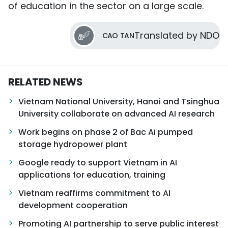
of education in the sector on a large scale.
Translated by NDO
CAO TAN
RELATED NEWS
Vietnam National University, Hanoi and Tsinghua
University collaborate on advanced AI research
Work begins on phase 2 of Bac Ai pumped
storage hydropower plant
Google ready to support Vietnam in AI
applications for education, training
Vietnam reaffirms commitment to AI
development cooperation
Promoting AI partnership to serve public interest