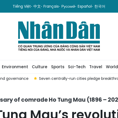
Tiếng Việt
中文
Français
Русский
Español
한국어
Environment
Culture
Sports
Sci-Tech
Travel
World
 and governance
Seven centrally-run cities pledge breakt
ersary of comrade Ho Tung Mau (1896 – 20
ung Mau’s revolut