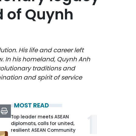
d of Quynh
on. His life and career left
ow. In his homeland, Quynh Anh
lutionary traditions and
ination and spirit of service
MOST READ
Top leader meets ASEAN
diplomats, calls for united,
resilient ASEAN Community