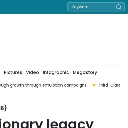
Pictures
Video
Infographic
Megastory
hrough growth through emulation campaigns
Third-Class Fa
26)
ionary legacy