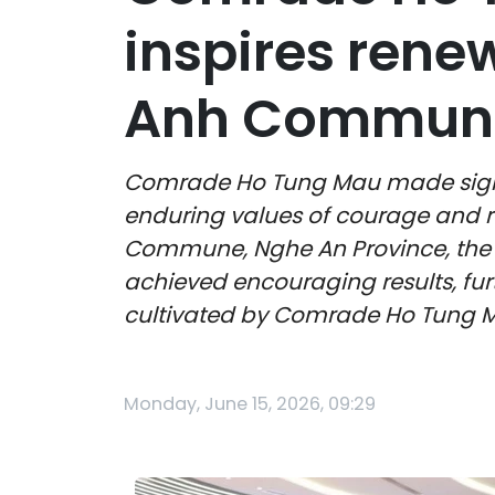
inspires rene
Anh Commun
Comrade Ho Tung Mau made signific
enduring values of courage and re
Commune, Nghe An Province, the l
achieved encouraging results, furth
cultivated by Comrade Ho Tung M
Monday, June 15, 2026, 09:29