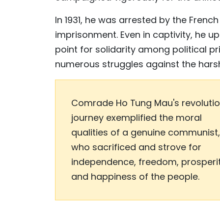
In 1931, he was arrested by the French
imprisonment. Even in captivity, he u
point for solidarity among political p
numerous struggles against the harsh 
Comrade Ho Tung Mau's revoluti
journey exemplified the moral
qualities of a genuine communist,
who sacrificed and strove for
independence, freedom, prosperi
and happiness of the people.