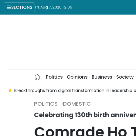
SECTIONS
Fri, Aug 7, 2026, 12:06
Politics
Opinions
Business
Society
nt
Breakthroughs from digital transformation in leadership
POLITICS
DOMESTIC
Celebrating 130th birth anniv
Comrade Ho T