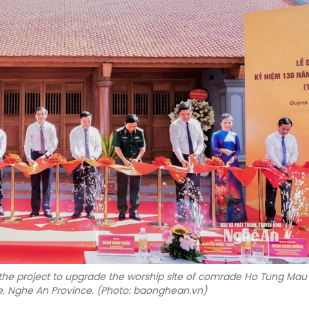
the project to upgrade the worship site of comrade Ho Tung Mau 
Nghe An Province. (Photo: baonghean.vn)