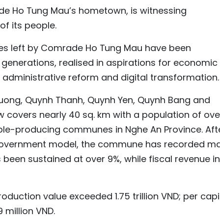
 Ho Tung Mau’s hometown, is witnessing
of its people.
acies left by Comrade Ho Tung Mau have been
enerations, realised in aspirations for economic
 administrative reform and digital transformation.
Luong, Quynh Thanh, Quynh Yen, Quynh Bang and
overs nearly 40 sq. km with a population of ove
table-producing communes in Nghe An Province. Aft
l government model, the commune has recorded m
 been sustained at over 9%, while fiscal revenue in
production value exceeded 1.75 trillion VND; per cap
 million VND.