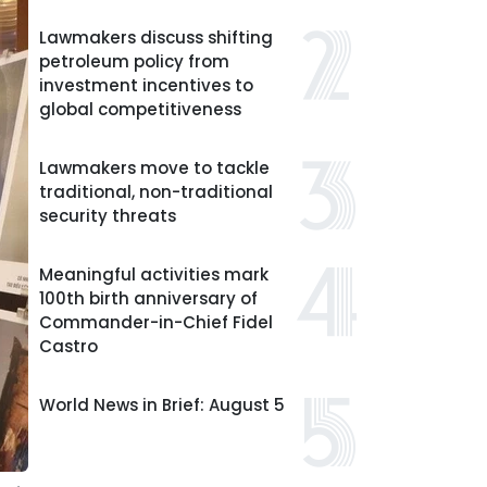
Lawmakers discuss shifting
petroleum policy from
investment incentives to
global competitiveness
Lawmakers move to tackle
traditional, non-traditional
security threats
Meaningful activities mark
100th birth anniversary of
Commander-in-Chief Fidel
Castro
World News in Brief: August 5