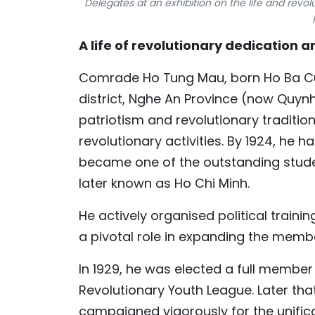
Delegates at an exhibition on the life and rev
A life of revolutionary dedication
Comrade Ho Tung Mau, born Ho Ba Cu o
district, Nghe An Province (now Quy
patriotism and revolutionary tradition
revolutionary activities. By 1924, he
became one of the outstanding stude
later known as Ho Chi Minh.
He actively organised political train
a pivotal role in expanding the memb
In 1929, he was elected a full membe
Revolutionary Youth League. Later th
campaigned vigorously for the unifica