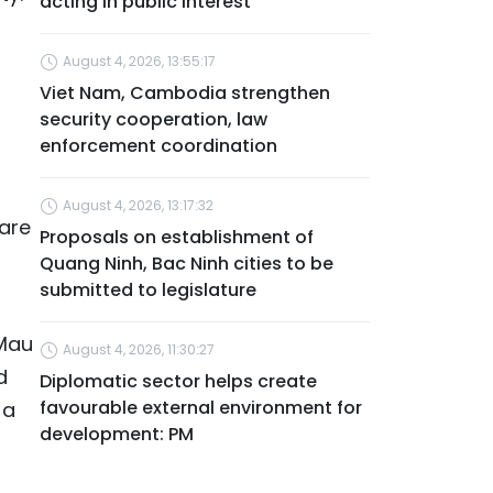
acting in public interest
August 4, 2026, 13:55:17
l
Viet Nam, Cambodia strengthen
security cooperation, law
enforcement coordination
August 4, 2026, 13:17:32
pare
Proposals on establishment of
Quang Ninh, Bac Ninh cities to be
submitted to legislature
 Mau
August 4, 2026, 11:30:27
d
Diplomatic sector helps create
favourable external environment for
 a
development: PM