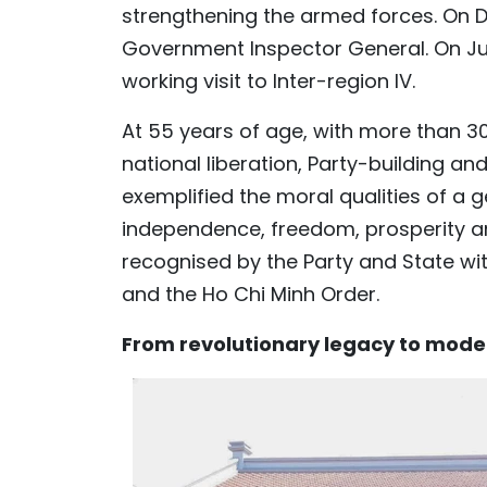
strengthening the armed forces. On D
Government Inspector General. On July 
working visit to Inter-region IV.
At 55 years of age, with more than 30 
national liberation, Party-building an
exemplified the moral qualities of a
independence, freedom, prosperity an
recognised by the Party and State wit
and the Ho Chi Minh Order.
From revolutionary legacy to mod