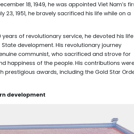
ecember 18, 1949, he was appointed Viet Nam’s fir
23, 1951, he bravely sacrificed his life while on a
years of revolutionary service, he devoted his life
d State development. His revolutionary journey
 genuine communist, who sacrificed and strove for
d happiness of the people. His contributions wer
h prestigious awards, including the Gold Star Ord
ern development