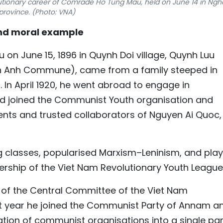
olutionary career of Comrade Ho Tung Mau, held on June 14 in Ngh
province. (Photo: VNA)
 and moral example
n June 15, 1896 in Quynh Doi village, Quynh Luu
nh Anh Commune), came from a family steeped in
. In April 1920, he went abroad to engage in
 had joined the Communist Youth organisation and
nts and trusted collaborators of Nguyen Ai Quoc,
ing classes, popularised Marxism–Leninism, and pla
ership of the Viet Nam Revolutionary Youth League
r of the Central Committee of the Viet Nam
at year he joined the Communist Party of Annam a
tion of communist organisations into a single par