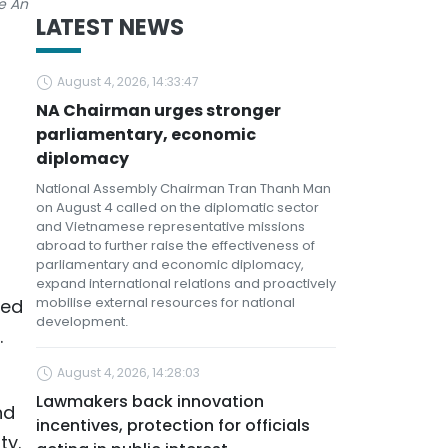
e An
LATEST NEWS
August 4, 2026, 14:33:47
NA Chairman urges stronger
parliamentary, economic
diplomacy
National Assembly Chairman Tran Thanh Man
on August 4 called on the diplomatic sector
and Vietnamese representative missions
abroad to further raise the effectiveness of
parliamentary and economic diplomacy,
expand international relations and proactively
mobilise external resources for national
yed
development.
.
August 4, 2026, 14:28:03
Lawmakers back innovation
nd
incentives, protection for officials
ty.