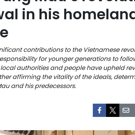
wal in his homelan
e
ant contributions to the Vietnamese revoluti
sponsibility for younger generations to foll
ocal authorities and people have upheld revo
er affirming the vitality of the ideals, determ
au and his predecessors.