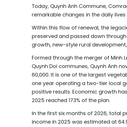
Today, Quynh Anh Commune, Comrade
remarkable changes in the daily lives 
Within this flow of renewal, the leg
preserved and passed down through g
growth, new-style rural development,
Formed through the merger of Minh 
Quynh Doi communes, Quynh Anh now c
60,000. It is one of the largest vege
one year operating a two-tier loca
positive results. Economic growth has
2025 reached 173% of the plan.
In the first six months of 2026, total 
income in 2025 was estimated at 64.9