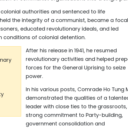
 colonial authorities and sentenced to life
pheld the integrity of a communist, became a foca
risoners, educated revolutionary ideals, and led
conditions of colonial detention.
After his release in 1941, he resumed
revolutionary activities and helped pre
onary
forces for the General Uprising to seize
power.
In his various posts, Comrade Ho Tung
ty
demonstrated the qualities of a talente
leader with close ties to the grassroots,
strong commitment to Party-building,
government consolidation and