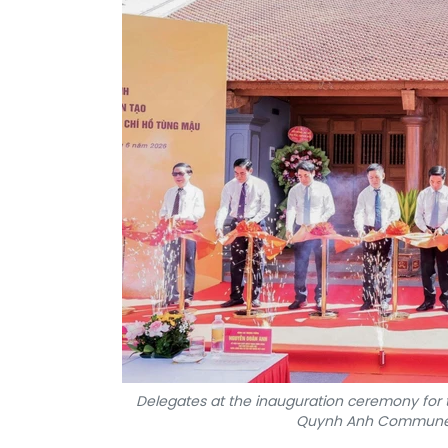
Delegates at the inauguration ceremony for 
Quynh Anh Commune, 