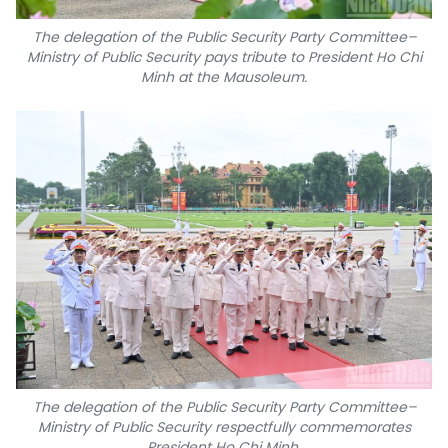
The delegation of the Public Security Party Committee–
Ministry of Public Security pays tribute to President Ho Chi
Minh at the Mausoleum.
The delegation of the Public Security Party Committee–
Ministry of Public Security respectfully commemorates
President Ho Chi Minh.