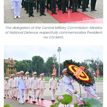
The delegation of the Central Military Commission–Ministry
of National Defence respectfully commemorates President
Ho Chi Minh.