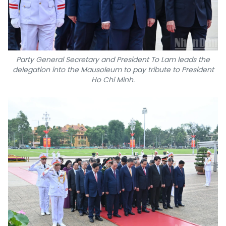
Party General Secretary and President To Lam leads the
delegation into the Mausoleum to pay tribute to President
Ho Chi Minh.