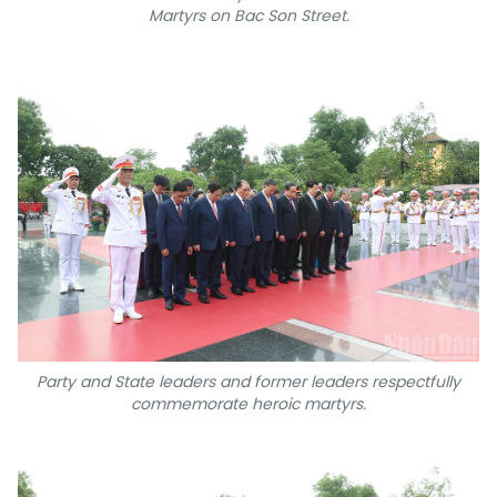
Martyrs on Bac Son Street.
Party and State leaders and former leaders respectfully
commemorate heroic martyrs.