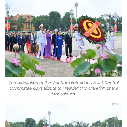
The delegation of the Viet Nam Fatherland Front Central
Committee pays tribute to President Ho Chi Minh at the
Mausoleum.