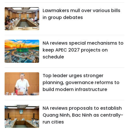
Lawmakers mull over various bills
in group debates
NA reviews special mechanisms to
keep APEC 2027 projects on
schedule
Top leader urges stronger
planning, governance reforms to
build modern infrastructure
NA reviews proposals to establish
Quang Ninh, Bac Ninh as centrally-
run cities