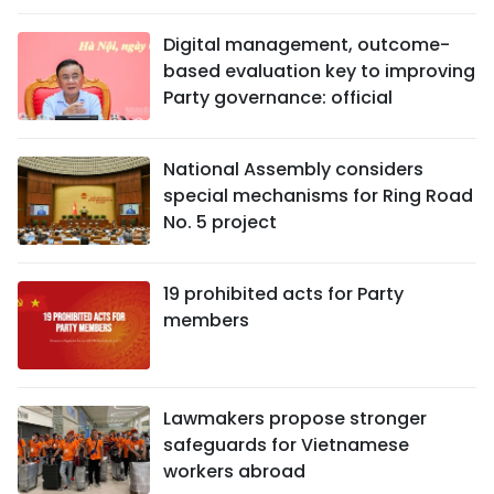
Digital management, outcome-
based evaluation key to improving
Party governance: official
National Assembly considers
special mechanisms for Ring Road
No. 5 project
19 prohibited acts for Party
members
Lawmakers propose stronger
safeguards for Vietnamese
workers abroad