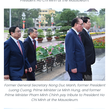
President Ho Chi Minh at the Mausoleum.
Former General Secretary Nong Duc Manh, former President
Luong Cuong, Prime Minister Le Minh Hung, and former
Prime Minister Pham Minh Chinh pay tribute to President Ho
Chi Minh at the Mausoleum.