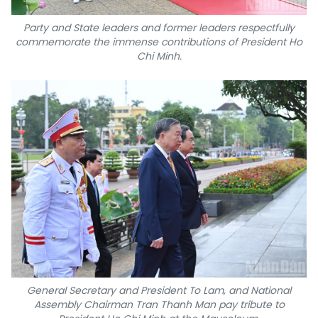
Party and State leaders and former leaders respectfully
commemorate the immense contributions of President Ho
Chi Minh.
General Secretary and President To Lam, and National
Assembly Chairman Tran Thanh Man pay tribute to