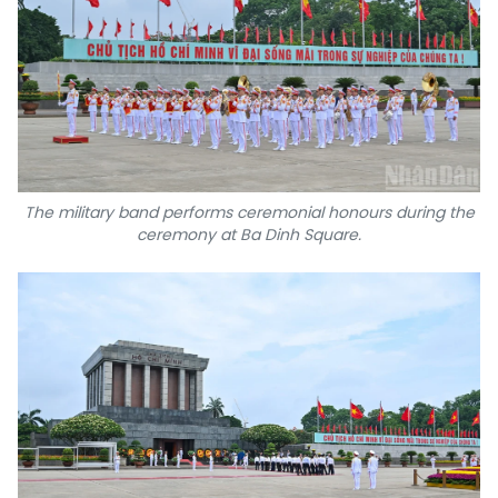
The military band performs ceremonial honours during the
ceremony at Ba Dinh Square.