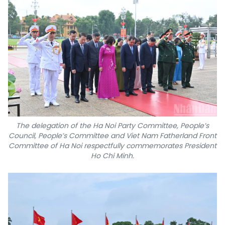
The delegation of the Ha Noi Party Committee, People’s
Council, People’s Committee and Viet Nam Fatherland Front
Committee of Ha Noi respectfully commemorates President
Ho Chi Minh.