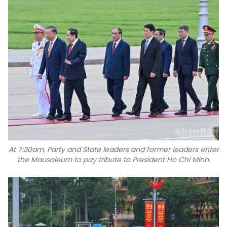
TIẾNG VIỆT
中文
FRANÇAIS
РУССКИЙ
ESPAÑOL
At 7:30am, Party and State leaders and former leaders enter
the Mausoleum to pay tribute to President Ho Chi Minh.