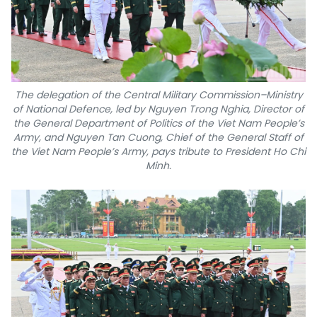
The delegation of the Central Military Commission–Ministry
of National Defence, led by Nguyen Trong Nghia, Director of
the General Department of Politics of the Viet Nam People’s
Army, and Nguyen Tan Cuong, Chief of the General Staff of
the Viet Nam People’s Army, pays tribute to President Ho Chi
Minh.