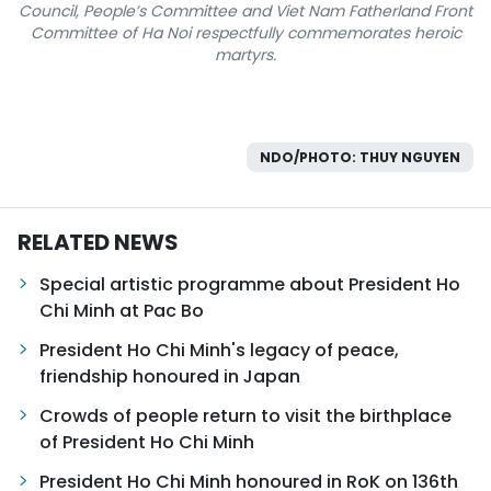
Council, People’s Committee and Viet Nam Fatherland Front
Committee of Ha Noi respectfully commemorates heroic
martyrs.
NDO/PHOTO: THUY NGUYEN
RELATED NEWS
Special artistic programme about President Ho
Chi Minh at Pac Bo
President Ho Chi Minh's legacy of peace,
friendship honoured in Japan
Crowds of people return to visit the birthplace
of President Ho Chi Minh
President Ho Chi Minh honoured in RoK on 136th