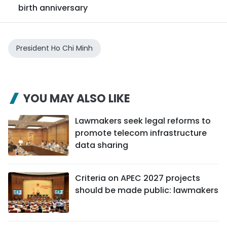
birth anniversary
President Ho Chi Minh
YOU MAY ALSO LIKE
Lawmakers seek legal reforms to
promote telecom infrastructure
data sharing
Criteria on APEC 2027 projects
should be made public: lawmakers