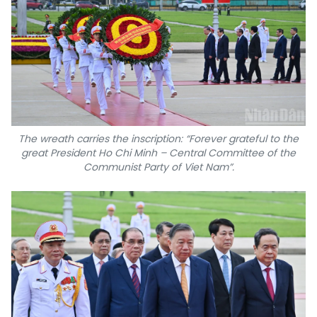
The wreath carries the inscription: “Forever grateful to the
great President Ho Chi Minh – Central Committee of the
Communist Party of Viet Nam”.