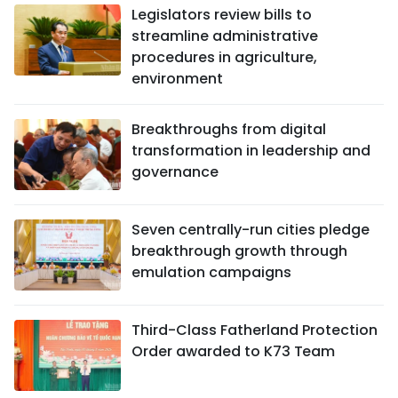
Legislators review bills to
streamline administrative
procedures in agriculture,
environment
Breakthroughs from digital
transformation in leadership and
governance
Seven centrally-run cities pledge
breakthrough growth through
emulation campaigns
Third-Class Fatherland Protection
Order awarded to K73 Team