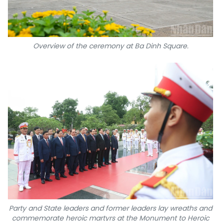
Overview of the ceremony at Ba Dinh Square.
Party and State leaders and former leaders lay wreaths and
commemorate heroic martyrs at the Monument to Heroic