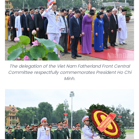
The delegation of the Viet Nam Fatherland Front Central
Committee respectfully commemorates President Ho Chi
Minh.