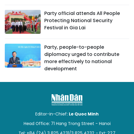
Party official attends All People
Protecting National Security
Festival in Gia Lai
Party, people-to-people
diplomacy urged to contribute
more effectively to national
development
Editor-in-Chief:
Le Quoc Minh
Head Office: 71 Hang Trong Street - Hanoi
Tel: +84 (24) 3 825 4231/3 825 4232 - Ext: 227