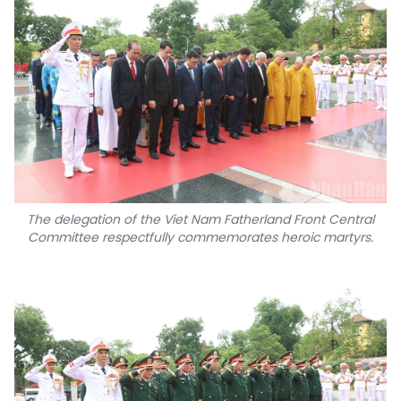
The delegation of the Viet Nam Fatherland Front Central
Committee respectfully commemorates heroic martyrs.