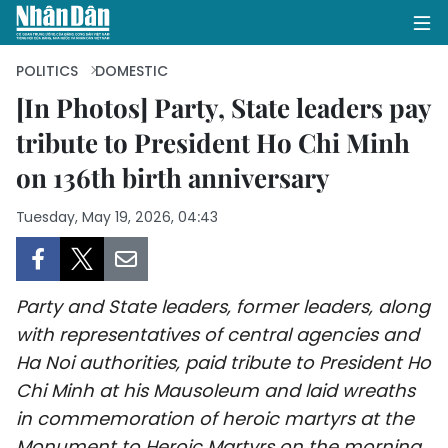
POLITICS
DOMESTIC
[In Photos] Party, State leaders pay
tribute to President Ho Chi Minh
HOME
on 136th birth anniversary
POLITICS
Tuesday, May 19, 2026, 04:43
OPINIONS
BUSINESS
Party and State leaders, former leaders, along
SOCIETY
with representatives of central agencies and
Ha Noi authorities, paid tribute to President Ho
ENVIRONMENT
Chi Minh at his Mausoleum and laid wreaths
in commemoration of heroic martyrs at the
CULTURE
Monument to Heroic Martyrs on the morning