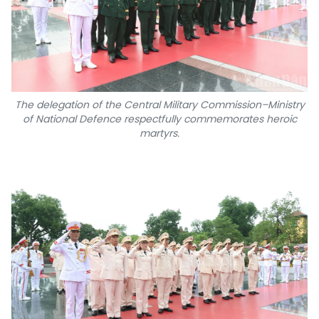
The delegation of the Central Military Commission–Ministry
of National Defence respectfully commemorates heroic
martyrs.