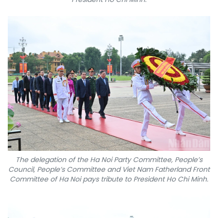
The delegation of the Ha Noi Party Committee, People’s
Council, People’s Committee and Viet Nam Fatherland Front
Committee of Ha Noi pays tribute to President Ho Chi Minh.