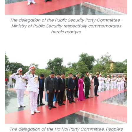
The delegation of the Public Security Party Committee–
Ministry of Public Security respectfully commemorates
heroic martyrs.
The delegation of the Ha Noi Party Committee, People’s