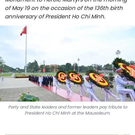
SPORTS
of May 19 on the occasion of the 136th birth
anniversary of President Ho Chi Minh.
SCI-TECH
TRAVEL
WORLD
PICTURES
VIDEO
INFOGRAPHIC
Party and State leaders and former leaders pay tribute to
MEGASTORY
President Ho Chi Minh at the Mausoleum.
ABOUT US