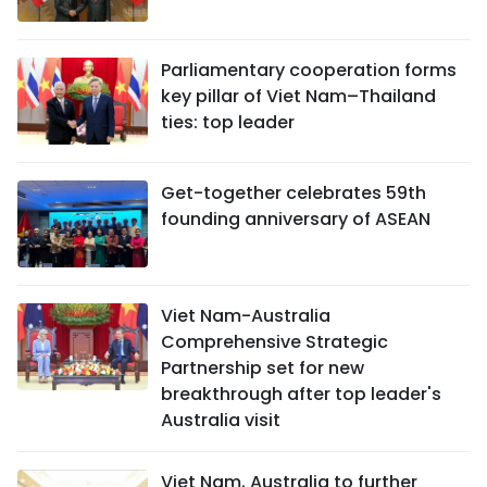
Parliamentary cooperation forms
key pillar of Viet Nam–Thailand
ties: top leader
Get-together celebrates 59th
founding anniversary of ASEAN
Viet Nam-Australia
Comprehensive Strategic
Partnership set for new
breakthrough after top leader's
Australia visit
Viet Nam, Australia to further