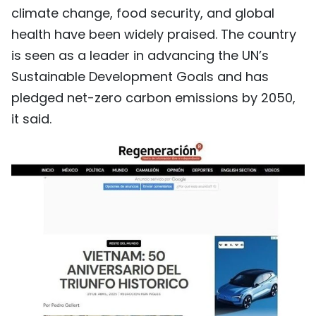
climate change, food security, and global
health have been widely praised. The country
is seen as a leader in advancing the UN’s
Sustainable Development Goals and has
pledged net-zero carbon emissions by 2050,
it said.