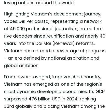
loving nations around the world.
Highlighting Vietnam’s development journey,
Voces Del Periodista, representing a network
of 45,000 professional journalists, noted that
five decades since reunification and nearly 40
years into the Doi Moi (Renewal) reforms,
Vietnam has entered a new stage of progress
– an era defined by national aspiration and
global ambition.
From a war-ravaged, impoverished country,
Vietnam has emerged as one of the region’s
most dynamic developing economies. Its GDP
surpassed 476 billion USD in 2024, ranking
33rd globally and placing Vietnam among the