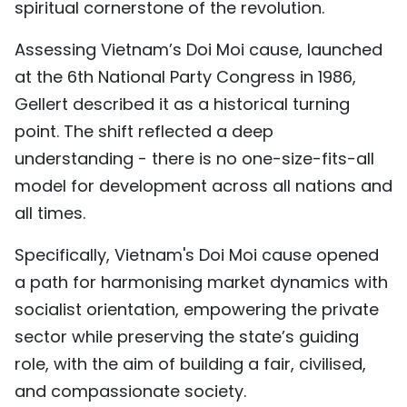
spiritual cornerstone of the revolution.
Assessing Vietnam’s Doi Moi cause, launched
at the 6th National Party Congress in 1986,
Gellert described it as a historical turning
point. The shift reflected a deep
understanding - there is no one-size-fits-all
model for development across all nations and
all times.
Specifically, Vietnam's Doi Moi cause opened
a path for harmonising market dynamics with
socialist orientation, empowering the private
sector while preserving the state’s guiding
role, with the aim of building a fair, civilised,
and compassionate society.