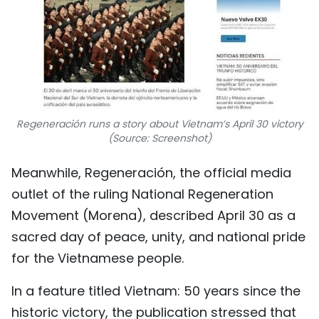
Regeneración runs a story about Vietnam’s April 30 victory
(Source: Screenshot)
Meanwhile, Regeneración, the official media
outlet of the ruling National Regeneration
Movement (Morena), described April 30 as a
sacred day of peace, unity, and national pride
for the Vietnamese people.
In a feature titled Vietnam: 50 years since the
historic victory, the publication stressed that