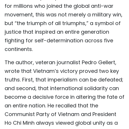
for millions who joined the global anti-war
movement, this was not merely a military win,
but “the triumph of all triumphs,” a symbol of
justice that inspired an entire generation
fighting for self-determination across five
continents.
The author, veteran journalist Pedro Gellert,
wrote that Vietnam’s victory proved two key
truths. First, that imperialism can be defeated;
and second, that international solidarity can
become a decisive force in altering the fate of
an entire nation. He recalled that the
Communist Party of Vietnam and President
Ho Chi Minh always viewed global unity as a