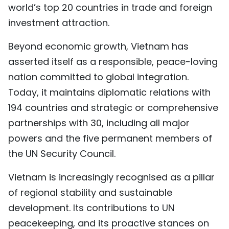
world’s top 20 countries in trade and foreign
investment attraction.
Beyond economic growth, Vietnam has
asserted itself as a responsible, peace-loving
nation committed to global integration.
Today, it maintains diplomatic relations with
194 countries and strategic or comprehensive
partnerships with 30, including all major
powers and the five permanent members of
the UN Security Council.
Vietnam is increasingly recognised as a pillar
of regional stability and sustainable
development. Its contributions to UN
peacekeeping, and its proactive stances on