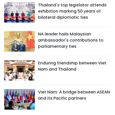
Thailand's top legislator attends
exhibition marking 50 years of
bilateral diplomatic ties
NA leader hails Malaysian
ambassador's contributions to
parliamentary ties
Enduring friendship between Viet
Nam and Thailand
Viet Nam: A bridge between ASEAN
and its Pacific partners