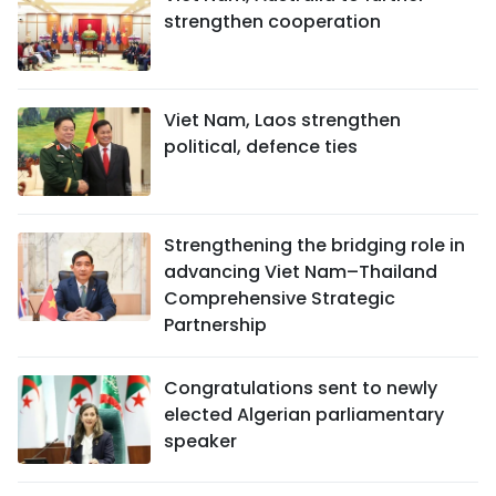
strengthen cooperation
Viet Nam, Laos strengthen
political, defence ties
Strengthening the bridging role in
advancing Viet Nam–Thailand
Comprehensive Strategic
Partnership
Congratulations sent to newly
elected Algerian parliamentary
speaker