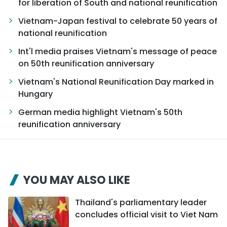
for liberation of South and national reunification
Vietnam-Japan festival to celebrate 50 years of
national reunification
Int'l media praises Vietnam's message of peace
on 50th reunification anniversary
Vietnam's National Reunification Day marked in
Hungary
German media highlight Vietnam's 50th
reunification anniversary
YOU MAY ALSO LIKE
Thailand's parliamentary leader
concludes official visit to Viet Nam