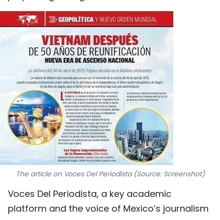
SPORTS
SCI-TECH
TRAVEL
WORLD
PICTURES
VIDEO
INFOGRAPHIC
The article on Voces Del Periodista (Source: Screenshot)
MEGASTORY
Voces Del Periodista, a key academic
platform and the voice of Mexico’s journalism
ABOUT US