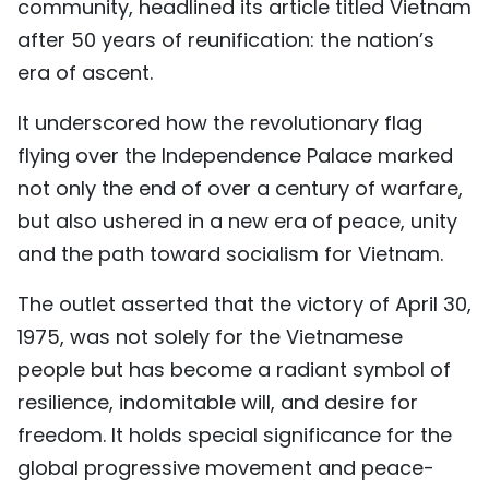
community, headlined its article titled Vietnam
TIẾNG VIỆT
after 50 years of reunification: the nation’s
era of ascent.
中文
It underscored how the revolutionary flag
FRANÇAIS
flying over the Independence Palace marked
РУССКИЙ
not only the end of over a century of warfare,
but also ushered in a new era of peace, unity
ESPAÑOL
and the path toward socialism for Vietnam.
The outlet asserted that the victory of April 30,
1975, was not solely for the Vietnamese
people but has become a radiant symbol of
resilience, indomitable will, and desire for
freedom. It holds special significance for the
global progressive movement and peace-