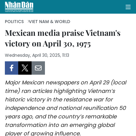
POLITICS
VIET NAM & WORLD
Mexican media praise Vietnam's
victory on April 30, 1975
HOME
Wednesday, April 30, 2025, 11:13
POLITICS
OPINIONS
Major Mexican newspapers on April 29 (local
BUSINESS
time) ran articles highlighting Vietnam’s
historic victory in the resistance war for
SOCIETY
independence and national reunification 50
ENVIRONMENT
years ago, and the country’s remarkable
transformation into an emerging global
CULTURE
player of growing influence.