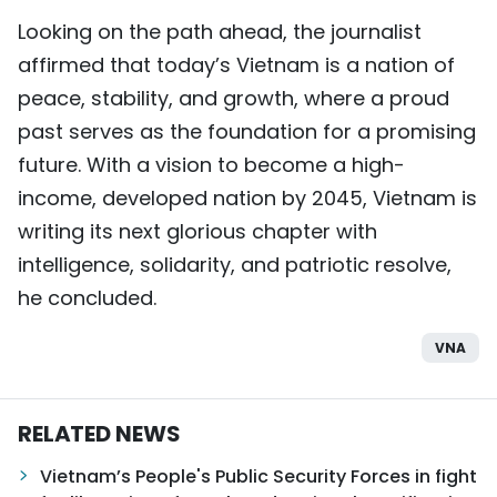
Looking on the path ahead, the journalist
affirmed that today’s Vietnam is a nation of
peace, stability, and growth, where a proud
past serves as the foundation for a promising
future. With a vision to become a high-
income, developed nation by 2045, Vietnam is
writing its next glorious chapter with
intelligence, solidarity, and patriotic resolve,
he concluded.
VNA
RELATED NEWS
Vietnam’s People's Public Security Forces in fight