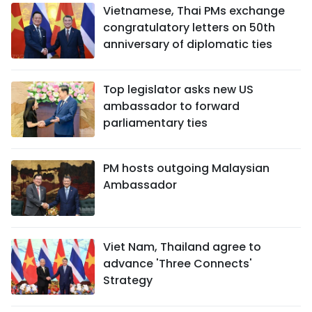
Vietnamese, Thai PMs exchange
congratulatory letters on 50th
anniversary of diplomatic ties
Top legislator asks new US
ambassador to forward
parliamentary ties
PM hosts outgoing Malaysian
Ambassador
Viet Nam, Thailand agree to
advance 'Three Connects'
Strategy